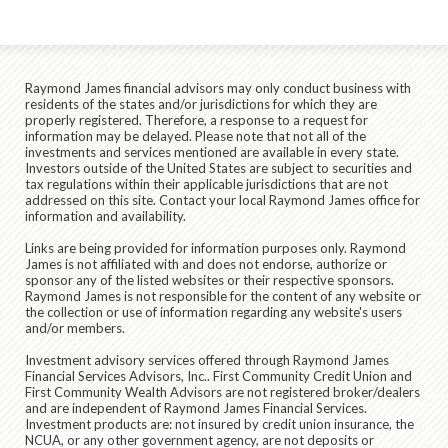
Raymond James financial advisors may only conduct business with
residents of the states and/or jurisdictions for which they are
properly registered. Therefore, a response to a request for
information may be delayed. Please note that not all of the
investments and services mentioned are available in every state.
Investors outside of the United States are subject to securities and
tax regulations within their applicable jurisdictions that are not
addressed on this site. Contact your local Raymond James office for
information and availability.
Links are being provided for information purposes only. Raymond
James is not affiliated with and does not endorse, authorize or
sponsor any of the listed websites or their respective sponsors.
Raymond James is not responsible for the content of any website or
the collection or use of information regarding any website's users
and/or members.
Investment advisory services offered through
Raymond James
Financial Services Advisors, Inc.
. First Community Credit Union and
First Community Wealth Advisors are not registered broker/dealers
and are independent of Raymond James Financial Services.
Investment products are:
not insured by credit union insurance, the
NCUA, or any other government agency, are not deposits or