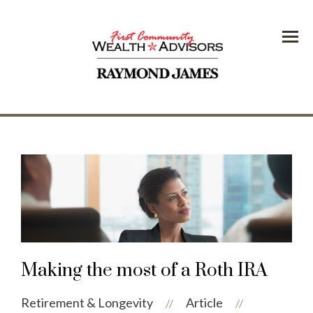
Menu
Making the most of a Roth IRA
Retirement & Longevity
Article
//
//