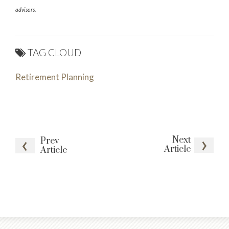
advisors.
TAG CLOUD
Retirement Planning
Next
Prev
Article
Article