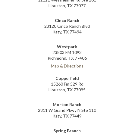
Houston, TX 77077
Cinco Ranch
23120 Cinco Ranch Blvd
Katy, TX 77494
Westpark
23803 FM 1093
Richmond, TX 77406
Map & Directions
Copperfield
15260 Fm 529 Rd
Houston, TX 77095
Morton Ranch
2811 W Grand Pkwy N Ste 110
Katy, TX 77449
Spring Branch