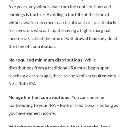
five years, any withdrawal from the contributions and
earnings is tax free. Avoiding a tax bite at the time of
withdrawal in retirement can be attractive – particularly
for investors who anticipate having a higher marginal
income tax rate at the time of withdrawal than they do at
the time of contribution.
No required minimum distributions.
While
distributions from a traditional IRA must begin upon
reaching a certain age, there are no similar requirements
for a Roth IRA.
No age limit on contributions.
You can continue
contributing to your IRA – Roth or traditional – as long as
you have earned income.
Withdrawals may be made without penalty for a