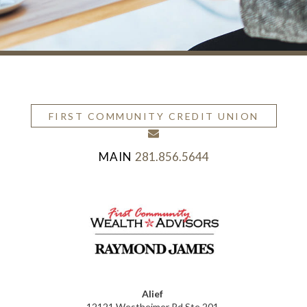
FIRST COMMUNITY CREDIT UNION
envelope
281.856.5644
Alief
12121 Westheimer Rd Ste 201