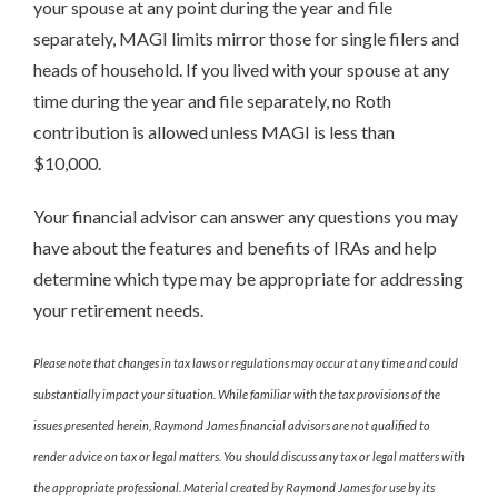
your spouse at any point during the year and file
separately, MAGI limits mirror those for single filers and
heads of household. If you lived with your spouse at any
time during the year and file separately, no Roth
contribution is allowed unless MAGI is less than
$10,000.
Your financial advisor can answer any questions you may
have about the features and benefits of IRAs and help
determine which type may be appropriate for addressing
your retirement needs.
Please note that changes in tax laws or regulations may occur at any time and could
substantially impact your situation. While familiar with the tax provisions of the
issues presented herein, Raymond James financial advisors are not qualified to
render advice on tax or legal matters. You should discuss any tax or legal matters with
the appropriate professional. Material created by Raymond James for use by its