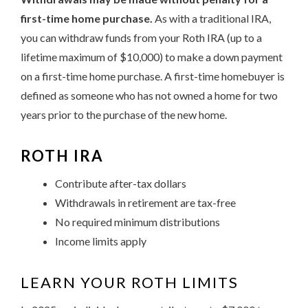
first-time home purchase.
As with a traditional IRA,
you can withdraw funds from your Roth IRA (up to a
lifetime maximum of $10,000) to make a down payment
on a first-time home purchase. A first-time homebuyer is
defined as someone who has not owned a home for two
years prior to the purchase of the new home.
ROTH IRA
Contribute after-tax dollars
Withdrawals in retirement are tax-free
No required minimum distributions
Income limits apply
LEARN YOUR ROTH LIMITS