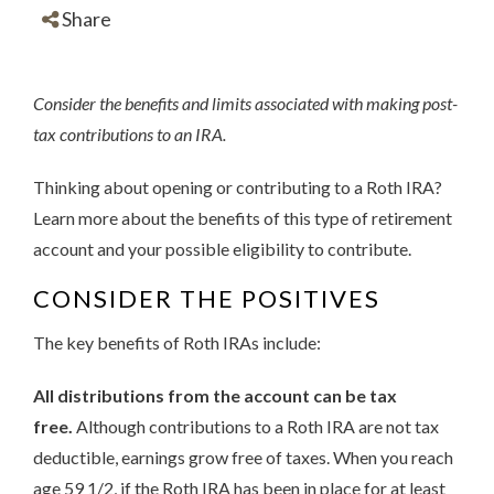
Share
Consider the benefits and limits associated with making post-
tax contributions to an IRA.
Thinking about opening or contributing to a Roth IRA?
Learn more about the benefits of this type of retirement
account and your possible eligibility to contribute.
CONSIDER THE POSITIVES
The key benefits of Roth IRAs include:
All distributions from the account can be tax
free.
Although contributions to a Roth IRA are not tax
deductible, earnings grow free of taxes. When you reach
age 59 1/2, if the Roth IRA has been in place for at least