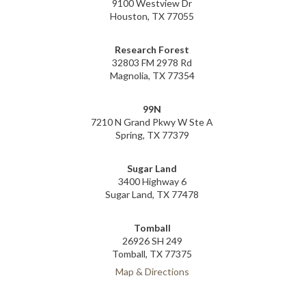
9100 Westview Dr
Houston, TX 77055
Research Forest
32803 FM 2978 Rd
Magnolia, TX 77354
99N
7210 N Grand Pkwy W Ste A
Spring, TX 77379
Sugar Land
3400 Highway 6
Sugar Land, TX 77478
Tomball
26926 SH 249
Tomball, TX 77375
Map & Directions