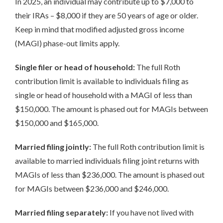
In 2025, an individual may contribute up to $7,000 to
their IRAs – $8,000 if they are 50 years of age or older.
Keep in mind that modified adjusted gross income
(MAGI) phase-out limits apply.
Single filer or head of household:
The full Roth
contribution limit is available to individuals filing as
single or head of household with a MAGI of less than
$150,000. The amount is phased out for MAGIs between
$150,000 and $165,000.
Married filing jointly:
The full Roth contribution limit is
available to married individuals filing joint returns with
MAGIs of less than $236,000. The amount is phased out
for MAGIs between $236,000 and $246,000.
Married filing separately:
If you have not lived with