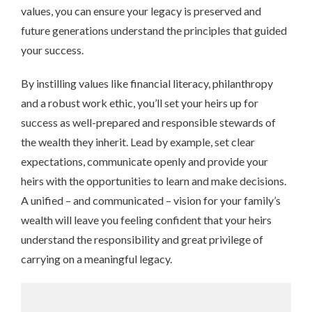
values, you can ensure your legacy is preserved and
future generations understand the principles that guided
your success.
By instilling values like financial literacy, philanthropy
and a robust work ethic, you’ll set your heirs up for
success as well-prepared and responsible stewards of
the wealth they inherit. Lead by example, set clear
expectations, communicate openly and provide your
heirs with the opportunities to learn and make decisions.
A unified – and communicated – vision for your family’s
wealth will leave you feeling confident that your heirs
understand the responsibility and great privilege of
carrying on a meaningful legacy.