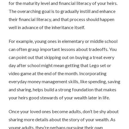
for the maturity level and financial literacy of your heirs.
The overarching goal is to gradually instill and enhance
their financial literacy, and that process should happen
well in advance of the inheritance itself.
For example, young ones in elementary or middle school
can often grasp important lessons about tradeoffs. You
can point out that skipping out on buying a treat every
day after school might mean getting that Lego set or
video game at the end of the month. Incorporating
everyday money management skills, like spending, saving
and sharing, helps build a strong foundation that makes
your heirs good stewards of your wealth later in life.
Once your loved ones become adults, don’t be shy about
sharing more details about the story of your wealth. As
young adults, they’re perhaps pursuing their own