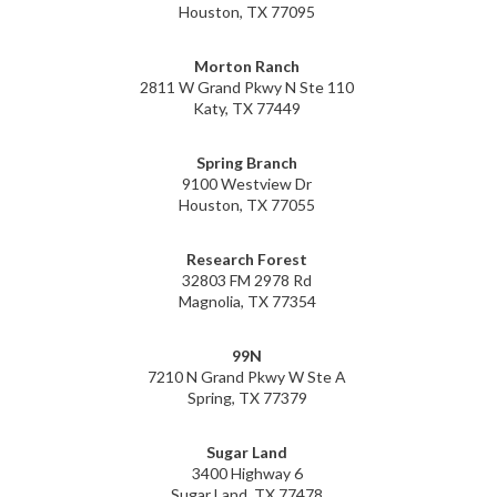
Houston, TX 77095
Morton Ranch
2811 W Grand Pkwy N Ste 110
Katy, TX 77449
Spring Branch
9100 Westview Dr
Houston, TX 77055
Research Forest
32803 FM 2978 Rd
Magnolia, TX 77354
99N
7210 N Grand Pkwy W Ste A
Spring, TX 77379
Sugar Land
3400 Highway 6
Sugar Land, TX 77478