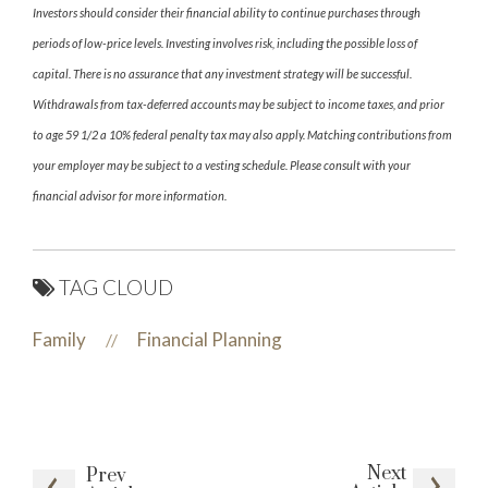
Investors should consider their financial ability to continue purchases through
periods of low-price levels. Investing involves risk, including the possible loss of
capital. There is no assurance that any investment strategy will be successful.
Withdrawals from tax-deferred accounts may be subject to income taxes, and prior
to age 59 1/2 a 10% federal penalty tax may also apply. Matching contributions from
your employer may be subject to a vesting schedule. Please consult with your
financial advisor for more information.
TAG CLOUD
Family
Financial Planning
//
Next
Prev