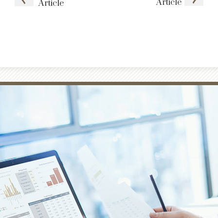
Article
Article