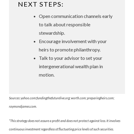
NEXT STEPS:
Open communication channels early
to talk about responsible
stewardship.
Encourage involvement with your
heirs to promote philanthropy.
Talk to your advisor to set your
intergenerational wealth plan in
motion.
Sources: yahoo.com;fundingthefuturelive.org; worth.com; preparingheirs.com;
raymondjames.com.
*This strategy does not assure a profit and does not protect against loss. It involves
continuous investment regardless of fluctuating price levels of such securities.