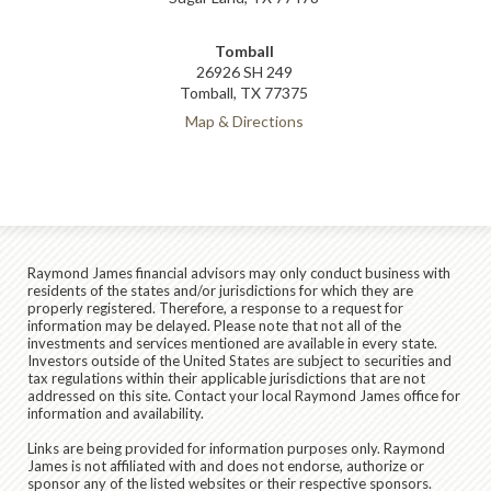
Tomball
26926 SH 249
Tomball, TX 77375
Map & Directions
Raymond James financial advisors may only conduct business with
residents of the states and/or jurisdictions for which they are
properly registered. Therefore, a response to a request for
information may be delayed. Please note that not all of the
investments and services mentioned are available in every state.
Investors outside of the United States are subject to securities and
tax regulations within their applicable jurisdictions that are not
addressed on this site. Contact your local Raymond James office for
information and availability.
Links are being provided for information purposes only. Raymond
James is not affiliated with and does not endorse, authorize or
sponsor any of the listed websites or their respective sponsors.