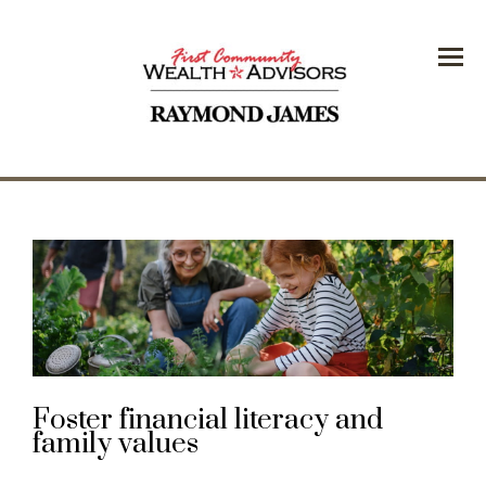
Menu
Foster financial literacy and
family values