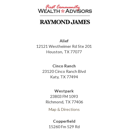
Alief
12121 Westheimer Rd Ste 201
Houston, TX 77077
Cinco Ranch
23120 Cinco Ranch Blvd
Katy, TX 77494
Westpark
23803 FM 1093
Richmond, TX 77406
Map & Directions
Copperfield
15260 Fm 529 Rd