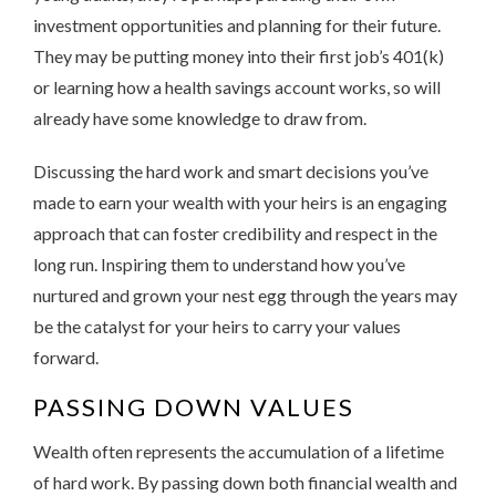
investment opportunities and planning for their future.
They may be putting money into their first job’s 401(k)
or learning how a health savings account works, so will
already have some knowledge to draw from.
Discussing the hard work and smart decisions you’ve
made to earn your wealth with your heirs is an engaging
approach that can foster credibility and respect in the
long run. Inspiring them to understand how you’ve
nurtured and grown your nest egg through the years may
be the catalyst for your heirs to carry your values
forward.
PASSING DOWN VALUES
Wealth often represents the accumulation of a lifetime
of hard work. By passing down both financial wealth and