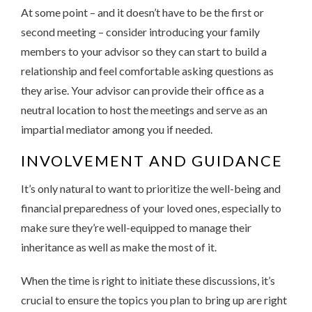
At some point – and it doesn’t have to be the first or
second meeting – consider introducing your family
members to your advisor so they can start to build a
relationship and feel comfortable asking questions as
they arise. Your advisor can provide their office as a
neutral location to host the meetings and serve as an
impartial mediator among you if needed.
INVOLVEMENT AND GUIDANCE
It’s only natural to want to prioritize the well-being and
financial preparedness of your loved ones, especially to
make sure they’re well-equipped to manage their
inheritance as well as make the most of it.
When the time is right to initiate these discussions, it’s
crucial to ensure the topics you plan to bring up are right