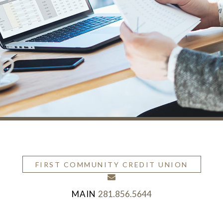
FIRST COMMUNITY CREDIT UNION
envelope
281.856.5644