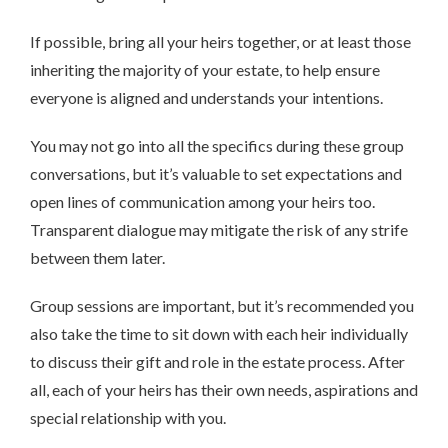
If possible, bring all your heirs together, or at least those
inheriting the majority of your estate, to help ensure
everyone is aligned and understands your intentions.
You may not go into all the specifics during these group
conversations, but it’s valuable to set expectations and
open lines of communication among your heirs too.
Transparent dialogue may mitigate the risk of any strife
between them later.
Group sessions are important, but it’s recommended you
also take the time to sit down with each heir individually
to discuss their gift and role in the estate process. After
all, each of your heirs has their own needs, aspirations and
special relationship with you.