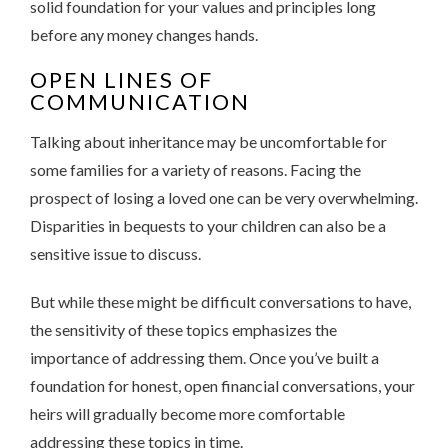
solid foundation for your values and principles long
before any money changes hands.
OPEN LINES OF
COMMUNICATION
Talking about inheritance may be uncomfortable for
some families for a variety of reasons. Facing the
prospect of losing a loved one can be very overwhelming.
Disparities in bequests to your children can also be a
sensitive issue to discuss.
But while these might be difficult conversations to have,
the sensitivity of these topics emphasizes the
importance of addressing them. Once you’ve built a
foundation for honest, open financial conversations, your
heirs will gradually become more comfortable
addressing these topics in time.