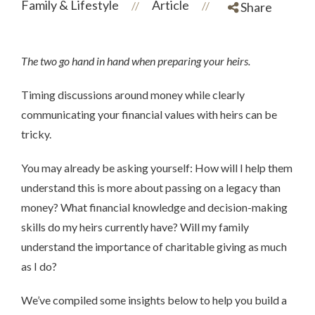
Family & Lifestyle
Article
//
//
Share
The two go hand in hand when preparing your heirs.
Timing discussions around money while clearly
communicating your financial values with heirs can be
tricky.
You may already be asking yourself: How will I help them
understand this is more about passing on a legacy than
money? What financial knowledge and decision-making
skills do my heirs currently have? Will my family
understand the importance of charitable giving as much
as I do?
We’ve compiled some insights below to help you build a