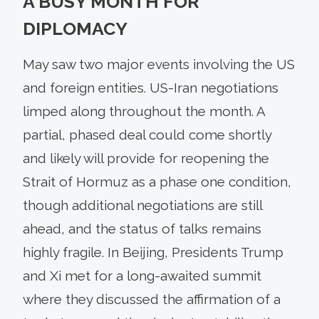
A BUSY MONTH FOR
DIPLOMACY
May saw two major events involving the US
and foreign entities. US-Iran negotiations
limped along throughout the month. A
partial, phased deal could come shortly
and likely will provide for reopening the
Strait of Hormuz as a phase one condition,
though additional negotiations are still
ahead, and the status of talks remains
highly fragile. In Beijing, Presidents Trump
and Xi met for a long-awaited summit
where they discussed the affirmation of a