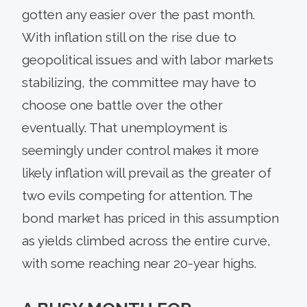
gotten any easier over the past month.
With inflation still on the rise due to
geopolitical issues and with labor markets
stabilizing, the committee may have to
choose one battle over the other
eventually. That unemployment is
seemingly under control makes it more
likely inflation will prevail as the greater of
two evils competing for attention. The
bond market has priced in this assumption
as yields climbed across the entire curve,
with some reaching near 20-year highs.