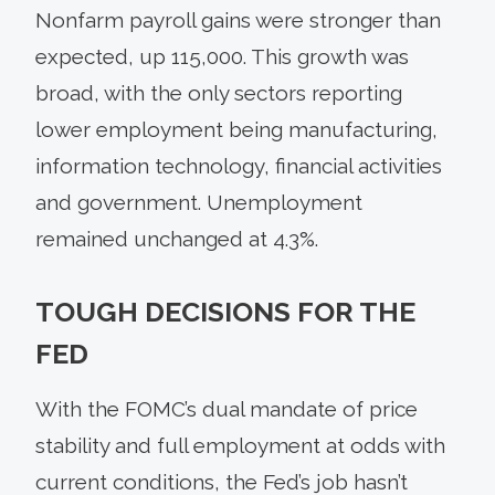
Nonfarm payroll gains were stronger than
expected, up 115,000. This growth was
broad, with the only sectors reporting
lower employment being manufacturing,
information technology, financial activities
and government. Unemployment
remained unchanged at 4.3%.
TOUGH DECISIONS FOR THE
FED
With the FOMC’s dual mandate of price
stability and full employment at odds with
current conditions, the Fed’s job hasn’t