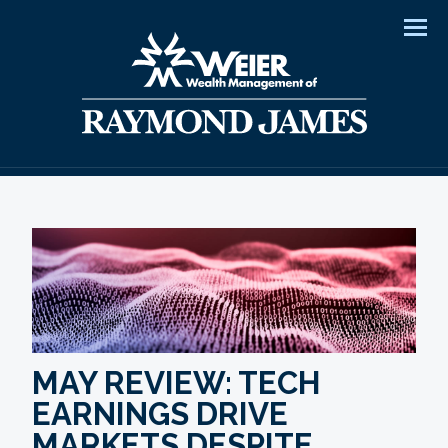
Men
MAY REVIEW: TECH
EARNINGS DRIVE
MARKETS DESPITE