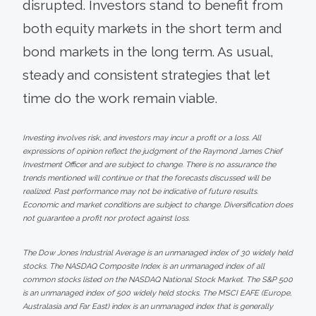
disrupted. Investors stand to benefit from
both equity markets in the short term and
bond markets in the long term. As usual,
steady and consistent strategies that let
time do the work remain viable.
Investing involves risk, and investors may incur a profit or a loss. All
expressions of opinion reflect the judgment of the Raymond James Chief
Investment Officer and are subject to change. There is no assurance the
trends mentioned will continue or that the forecasts discussed will be
realized. Past performance may not be indicative of future results.
Economic and market conditions are subject to change. Diversification does
not guarantee a profit nor protect against loss.
The Dow Jones Industrial Average is an unmanaged index of 30 widely held
stocks. The NASDAQ Composite Index is an unmanaged index of all
common stocks listed on the NASDAQ National Stock Market. The S&P 500
is an unmanaged index of 500 widely held stocks. The MSCI EAFE (Europe,
Australasia and Far East) index is an unmanaged index that is generally