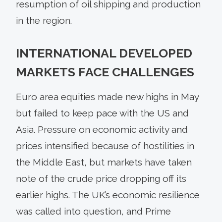
resumption of oil shipping and production
in the region.
INTERNATIONAL DEVELOPED
MARKETS FACE CHALLENGES
Euro area equities made new highs in May
but failed to keep pace with the US and
Asia. Pressure on economic activity and
prices intensified because of hostilities in
the Middle East, but markets have taken
note of the crude price dropping off its
earlier highs. The UK’s economic resilience
was called into question, and Prime