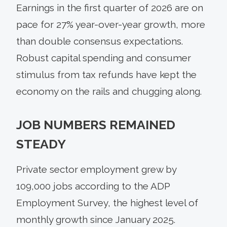
Earnings in the first quarter of 2026 are on
pace for 27% year-over-year growth, more
than double consensus expectations.
Robust capital spending and consumer
stimulus from tax refunds have kept the
economy on the rails and chugging along.
JOB NUMBERS REMAINED
STEADY
Private sector employment grew by
109,000 jobs according to the ADP
Employment Survey, the highest level of
monthly growth since January 2025.