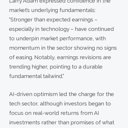
Larry Adam expressed confidence in the
market’s underlying fundamentals:
“Stronger than expected earnings –
especially in technology – have continued
to underpin market performance, with
momentum in the sector showing no signs
of easing. Notably, earnings revisions are
trending higher, pointing to a durable
fundamental tailwind.”
AI-driven optimism led the charge for the
tech sector, although investors began to
focus on real-world returns from AI
investments rather than promises of what