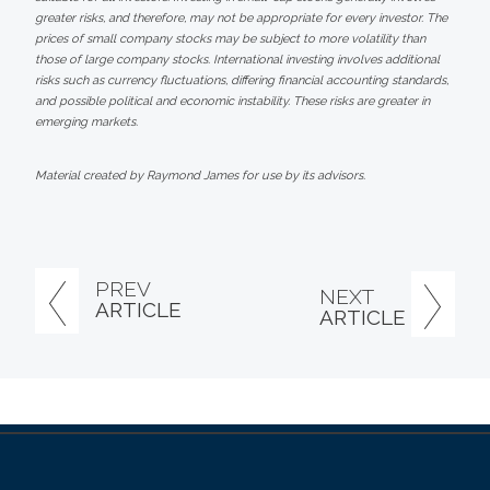
greater risks, and therefore, may not be appropriate for every investor. The
prices of small company stocks may be subject to more volatility than
those of large company stocks. International investing involves additional
risks such as currency fluctuations, differing financial accounting standards,
and possible political and economic instability. These risks are greater in
emerging markets.
Material created by Raymond James for use by its advisors.
PREV
NEXT
ARTICLE
ARTICLE