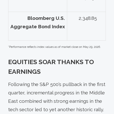
Bloomberg U.S.
2,348.85
Aggregate Bond Index
*Performance reflects index values as of market close on May 29, 2026.
EQUITIES SOAR THANKS TO
EARNINGS
Following the S&P 500’s pullback in the first
quarter, incremental progress in the Middle
East combined with strong earnings in the
tech sector led to yet another historic rally.