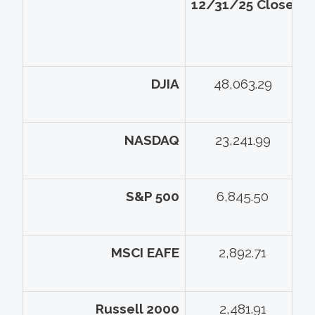
12/31/25 Close
5
DJIA
48,063.29
NASDAQ
23,241.99
S&P 500
6,845.50
MSCI EAFE
2,892.71
Russell 2000
2,481.91