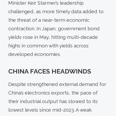
Minister Keir Starmer’s leadership
challenged, as more timely data added to
the threat of a near-term economic
contraction. In Japan, government bond
yields rose in May, hitting multi-decade
highs in common with yields across
developed economies.
CHINA FACES HEADWINDS
Despite strengthened external demand for
China’s electronics exports, the pace of
their industrial output has slowed to its
lowest levels since mid-2023. A weak