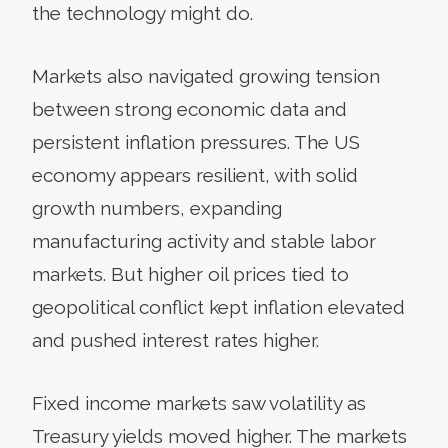
the technology might do.
Markets also navigated growing tension
between strong economic data and
persistent inflation pressures. The US
economy appears resilient, with solid
growth numbers, expanding
manufacturing activity and stable labor
markets. But higher oil prices tied to
geopolitical conflict kept inflation elevated
and pushed interest rates higher.
Fixed income markets saw volatility as
Treasury yields moved higher. The markets