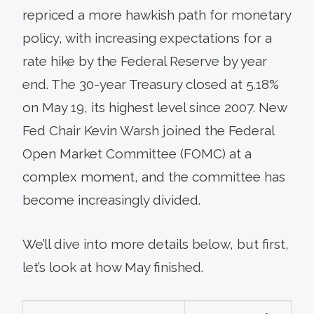
repriced a more hawkish path for monetary
policy, with increasing expectations for a
rate hike by the Federal Reserve by year
end. The 30-year Treasury closed at 5.18%
on May 19, its highest level since 2007. New
Fed Chair Kevin Warsh joined the Federal
Open Market Committee (FOMC) at a
complex moment, and the committee has
become increasingly divided.
We’ll dive into more details below, but first,
let’s look at how May finished.