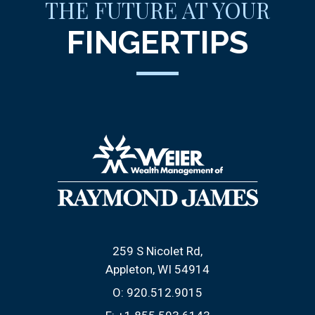
THE FUTURE AT YOUR
FINGERTIPS
259 S Nicolet Rd
Appleton, WI 54914
O:
920.512.9015