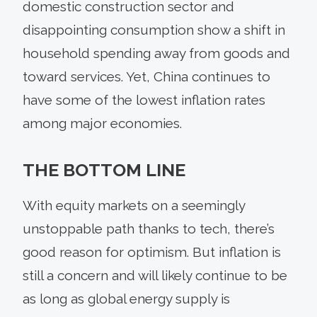
domestic construction sector and
disappointing consumption show a shift in
household spending away from goods and
toward services. Yet, China continues to
have some of the lowest inflation rates
among major economies.
THE BOTTOM LINE
With equity markets on a seemingly
unstoppable path thanks to tech, there’s
good reason for optimism. But inflation is
still a concern and will likely continue to be
as long as global energy supply is