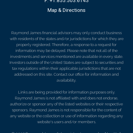
F:
+1.855.503.6143
Map & Directions
Raymond James financial advisors may only conduct business
with residents of the states and/or jurisdictions for which they are
properly registered. Therefore, a response to a request for
information may be delayed. Please note that not all of the
investments and services mentioned are available in every state.
Investors outside of the United States are subject to securities and
tax regulations within their applicable jurisdictions that are not
addressed on this site. Contact our office for information and
availability.
Links are being provided for information purposes only.
Raymond James is not affiliated with and does not endorse,
authorize or sponsor any of the listed websites or their respective
sponsors. Raymond James is not responsible for the content of
any website or the collection or use of information regarding any
website's users and/or members.