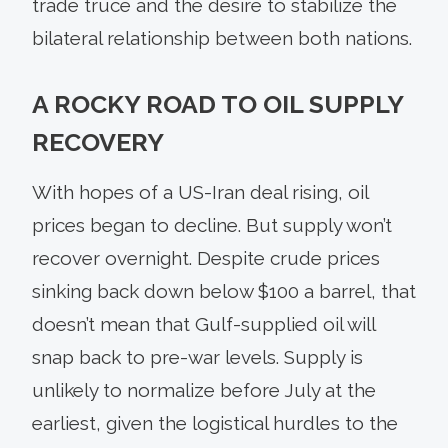
trade truce and the desire to stabilize the
bilateral relationship between both nations.
A ROCKY ROAD TO OIL SUPPLY
RECOVERY
With hopes of a US-Iran deal rising, oil
prices began to decline. But supply won’t
recover overnight. Despite crude prices
sinking back down below $100 a barrel, that
doesn’t mean that Gulf-supplied oil will
snap back to pre-war levels. Supply is
unlikely to normalize before July at the
earliest, given the logistical hurdles to the