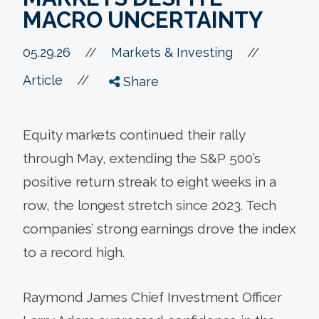
MACRO UNCERTAINTY
//
05.29.26
//
Markets & Investing
//
Article
Share
Equity markets continued their rally
through May, extending the S&P 500’s
positive return streak to eight weeks in a
row, the longest stretch since 2023. Tech
companies’ strong earnings drove the index
to a record high.
Raymond James Chief Investment Officer