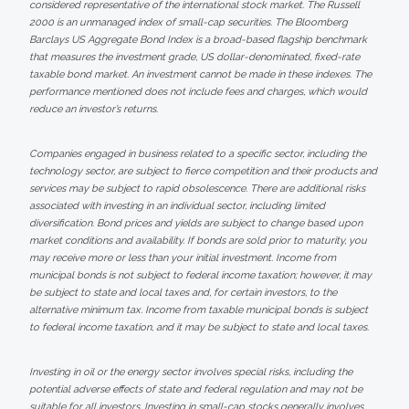
considered representative of the international stock market. The Russell
2000 is an unmanaged index of small-cap securities. The Bloomberg
Barclays US Aggregate Bond Index is a broad-based flagship benchmark
that measures the investment grade, US dollar-denominated, fixed-rate
taxable bond market. An investment cannot be made in these indexes. The
performance mentioned does not include fees and charges, which would
reduce an investor’s returns.
Companies engaged in business related to a specific sector, including the
technology sector, are subject to fierce competition and their products and
services may be subject to rapid obsolescence. There are additional risks
associated with investing in an individual sector, including limited
diversification. Bond prices and yields are subject to change based upon
market conditions and availability. If bonds are sold prior to maturity, you
may receive more or less than your initial investment. Income from
municipal bonds is not subject to federal income taxation; however, it may
be subject to state and local taxes and, for certain investors, to the
alternative minimum tax. Income from taxable municipal bonds is subject
to federal income taxation, and it may be subject to state and local taxes.
Investing in oil or the energy sector involves special risks, including the
potential adverse effects of state and federal regulation and may not be
suitable for all investors. Investing in small-cap stocks generally involves