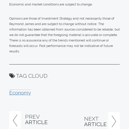
Economic and market conditions are subject to change.
Opinions are those of Investment Strategy and not necessarily those of
Raymond James and are subject to change without notice. The
information has been obtained from sources considered to be reliable, but
we do not guarantee that the foregoing material is accurate or complete.
There is no assurance any of the trends mentioned will continue or
forecasts will occur. Past performance may not be indicative of future
results.
TAG CLOUD
Economy
PREV
NEXT
ARTICLE
ARTICLE