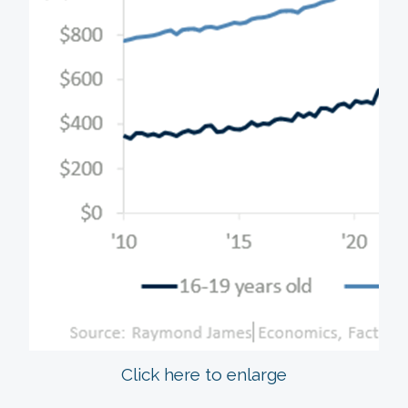
Click here to enlarge