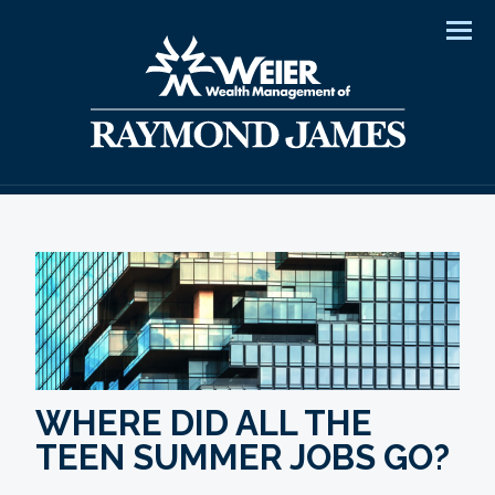
Men
WHERE DID ALL THE
TEEN SUMMER JOBS GO?