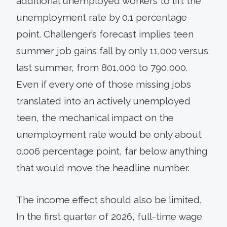
additional unemployed workers to lift the
unemployment rate by 0.1 percentage
point. Challenger’s forecast implies teen
summer job gains fall by only 11,000 versus
last summer, from 801,000 to 790,000.
Even if every one of those missing jobs
translated into an actively unemployed
teen, the mechanical impact on the
unemployment rate would be only about
0.006 percentage point, far below anything
that would move the headline number.
The income effect should also be limited.
In the first quarter of 2026, full-time wage