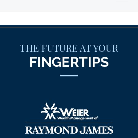
THE FUTURE AT YOUR
FINGERTIPS