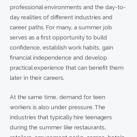
professional environments and the day-to-
day realities of different industries and
career paths. For many, a summer job
serves as a first opportunity to build
confidence, establish work habits, gain
financial independence and develop
practical experience that can benefit them
later in their careers.
At the same time, demand for teen
workers is also under pressure. The
industries that typically hire teenagers
during the summer like restaurants,