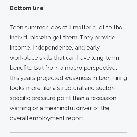
Bottom line
Teen summer jobs still matter a lot to the
individuals who get them. They provide
income, independence, and early
workplace skills that can have long-term
benefits. But from a macro perspective,
this year’s projected weakness in teen hiring
looks more like a structural and sector-
specific pressure point than a recession
warning or a meaningful driver of the
overall employment report.