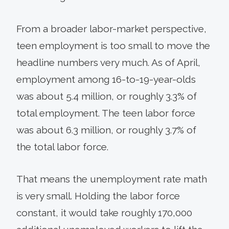
From a broader labor-market perspective,
teen employment is too small to move the
headline numbers very much. As of April,
employment among 16-to-19-year-olds
was about 5.4 million, or roughly 3.3% of
total employment. The teen labor force
was about 6.3 million, or roughly 3.7% of
the total labor force.
That means the unemployment rate math
is very small. Holding the labor force
constant, it would take roughly 170,000