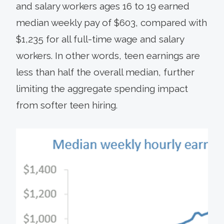
and salary workers ages 16 to 19 earned
median weekly pay of $603, compared with
$1,235 for all full-time wage and salary
workers. In other words, teen earnings are
less than half the overall median, further
limiting the aggregate spending impact
from softer teen hiring.