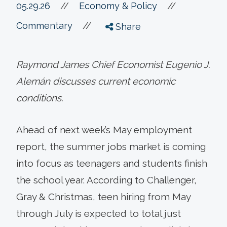
//
05.29.26
//
Economy & Policy
//
Commentary
Share
Raymond James Chief Economist Eugenio J.
Alemán discusses current economic
conditions.
Ahead of next week’s May employment
report, the summer jobs market is coming
into focus as teenagers and students finish
the school year. According to Challenger,
Gray & Christmas, teen hiring from May
through July is expected to total just