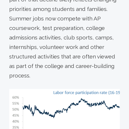
priorities among students and families.
Summer jobs now compete with AP
coursework, test preparation, college
admissions activities, club sports, camps,
internships, volunteer work and other
structured activities that are often viewed
as part of the college and career-building
process.