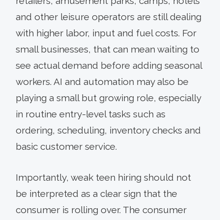
retailers, amusement parks, camps, hotels
and other leisure operators are still dealing
with higher labor, input and fuel costs. For
small businesses, that can mean waiting to
see actual demand before adding seasonal
workers. AI and automation may also be
playing a small but growing role, especially
in routine entry-level tasks such as
ordering, scheduling, inventory checks and
basic customer service.
Importantly, weak teen hiring should not
be interpreted as a clear sign that the
consumer is rolling over. The consumer