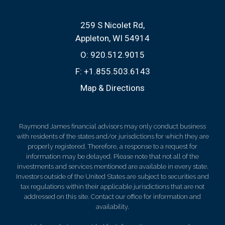
259 S Nicolet Rd
Appleton, WI 54914
O:
920.512.9015
F:
+1.855.503.6143
Map & Directions
Raymond James financial advisors may only conduct business
with residents of the states and/or jurisdictions for which they are
properly registered. Therefore, a response to a request for
information may be delayed. Please note that not all of the
investments and services mentioned are available in every state.
Investors outside of the United States are subject to securities and
tax regulations within their applicable jurisdictions that are not
addressed on this site. Contact our office for information and
availability.