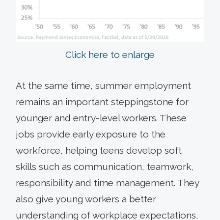
Click here to enlarge
At the same time, summer employment
remains an important steppingstone for
younger and entry-level workers. These
jobs provide early exposure to the
workforce, helping teens develop soft
skills such as communication, teamwork,
responsibility and time management. They
also give young workers a better
understanding of workplace expectations,