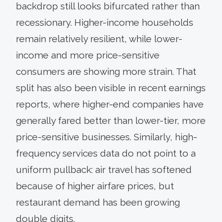
backdrop still looks bifurcated rather than
recessionary. Higher-income households
remain relatively resilient, while lower-
income and more price-sensitive
consumers are showing more strain. That
split has also been visible in recent earnings
reports, where higher-end companies have
generally fared better than lower-tier, more
price-sensitive businesses. Similarly, high-
frequency services data do not point to a
uniform pullback: air travel has softened
because of higher airfare prices, but
restaurant demand has been growing
double digits.