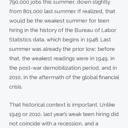
790,000 jobs this summer, down slightly
from 801,000 last summer. If realized, that
would be the weakest summer for teen
hiring in the history of the Bureau of Labor
Statistics data, which begins in 1948. Last
summer was already the prior low; before
that, the weakest readings were in 1949, in
the post-war demobilization period, and in
2010, in the aftermath of the global financial
crisis.
That historical context is important. Unlike
1949 or 2010, last year’s weak teen hiring did
not coincide with a recession, and a