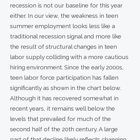
recession is not our baseline for this year
either. In our view, the weakness in teen
summer employment looks less like a
traditional recession signal and more like
the result of structural changes in teen
labor supply colliding with a more cautious
hiring environment. Since the early 2000s,
teen labor force participation has fallen
significantly as shown in the chart below.
Although it has recovered somewhat in
recent years, it remains well below the
levels that prevailed for much of the
second half of the 20th century. A large
part of that decline likely reflects changing