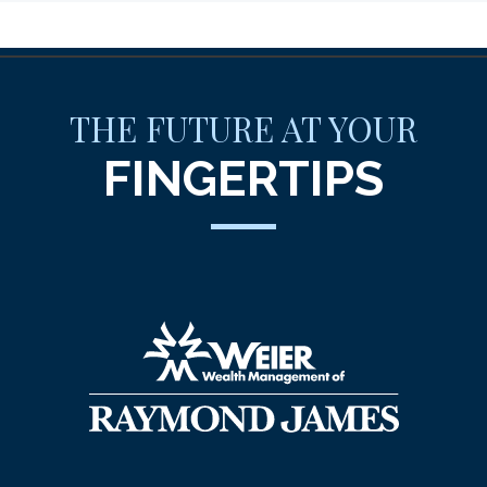
THE FUTURE AT YOUR
FINGERTIPS