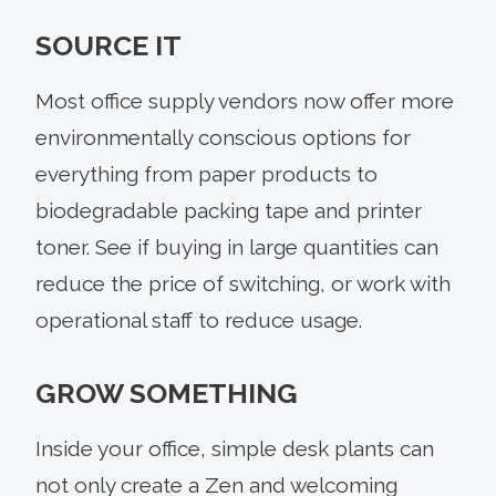
SOURCE IT
Most office supply vendors now offer more
environmentally conscious options for
everything from paper products to
biodegradable packing tape and printer
toner. See if buying in large quantities can
reduce the price of switching, or work with
operational staff to reduce usage.
GROW SOMETHING
Inside your office, simple desk plants can
not only create a Zen and welcoming