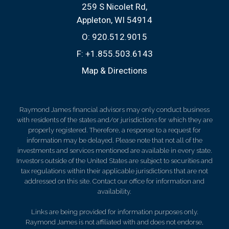
259 S Nicolet Rd
Appleton, WI 54914
O:
920.512.9015
F:
+1.855.503.6143
Map & Directions
Raymond James financial advisors may only conduct business
with residents of the states and/or jurisdictions for which they are
properly registered. Therefore, a response to a request for
information may be delayed. Please note that not all of the
investments and services mentioned are available in every state.
Investors outside of the United States are subject to securities and
tax regulations within their applicable jurisdictions that are not
addressed on this site. Contact our office for information and
availability.
Links are being provided for information purposes only.
Raymond James is not affiliated with and does not endorse,