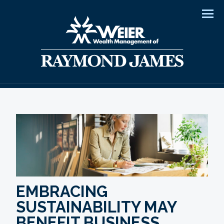
Men
EMBRACING
SUSTAINABILITY MAY
BENEFIT BUSINESS