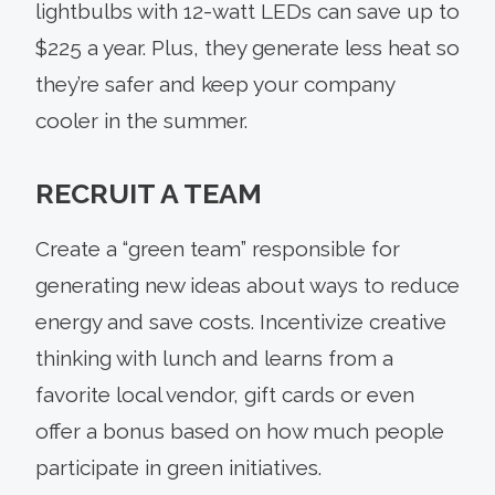
lightbulbs with 12-watt LEDs can save up to
$225 a year. Plus, they generate less heat so
they’re safer and keep your company
cooler in the summer.
RECRUIT A TEAM
Create a “green team” responsible for
generating new ideas about ways to reduce
energy and save costs. Incentivize creative
thinking with lunch and learns from a
favorite local vendor, gift cards or even
offer a bonus based on how much people
participate in green initiatives.