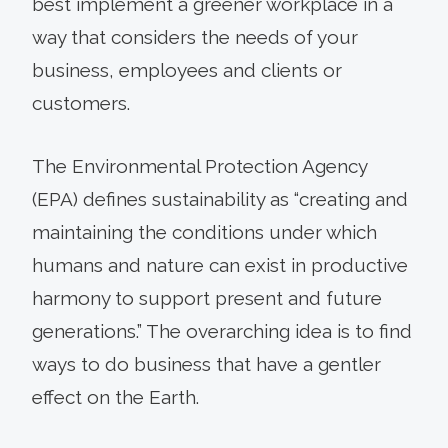
best implement a greener workplace in a
way that considers the needs of your
business, employees and clients or
customers.
The Environmental Protection Agency
(EPA) defines sustainability as “creating and
maintaining the conditions under which
humans and nature can exist in productive
harmony to support present and future
generations.” The overarching idea is to find
ways to do business that have a gentler
effect on the Earth.