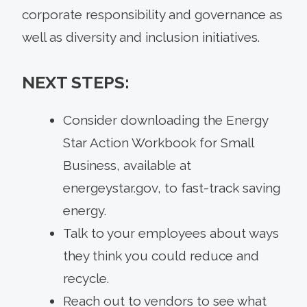
corporate responsibility and governance as
well as diversity and inclusion initiatives.
NEXT STEPS:
Consider downloading the Energy
Star Action Workbook for Small
Business, available at
energeystar.gov, to fast-track saving
energy.
Talk to your employees about ways
they think you could reduce and
recycle.
Reach out to vendors to see what