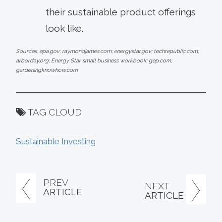
their sustainable product offerings
look like.
Sources: epa.gov; raymondjames.com; energystar.gov; techrepublic.com;
arborday.org; Energy Star small business workbook; gep.com;
gardeningknowhow.com
TAG CLOUD
Sustainable Investing
PREV
NEXT
ARTICLE
ARTICLE