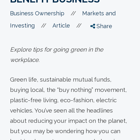
//
Business Ownership
Markets and
//
//
Investing
Article
Share
Explore tips for going green in the
workplace.
Green life, sustainable mutual funds,
buying local, the “buy nothing” movement,
plastic-free living, eco-fashion, electric
vehicles. You’ve seen all the headlines
about reducing your impact on the planet,
but you may be wondering how you can