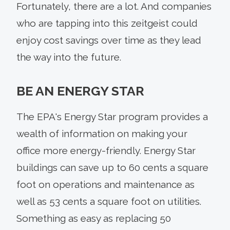
Fortunately, there are a lot. And companies
who are tapping into this zeitgeist could
enjoy cost savings over time as they lead
the way into the future.
BE AN ENERGY STAR
The EPA's Energy Star program provides a
wealth of information on making your
office more energy-friendly. Energy Star
buildings can save up to 60 cents a square
foot on operations and maintenance as
well as 53 cents a square foot on utilities.
Something as easy as replacing 50