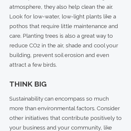
atmosphere, they also help clean the air.
Look for low-water, low-light plants like a
pothos that require little maintenance and
care. Planting trees is also a great way to
reduce CO2 in the air, shade and cool your
building, prevent soil erosion and even
attract a few birds.
THINK BIG
Sustainability can encompass so much
more than environmental factors. Consider
other initiatives that contribute positively to
your business and your community, like