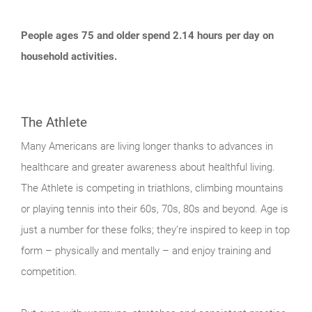
People ages 75 and older spend 2.14 hours per day on
household activities.
The Athlete
Many Americans are living longer thanks to advances in
healthcare and greater awareness about healthful living.
The Athlete is competing in triathlons, climbing mountains
or playing tennis into their 60s, 70s, 80s and beyond. Age is
just a number for these folks; they’re inspired to keep in top
form – physically and mentally – and enjoy training and
competition.