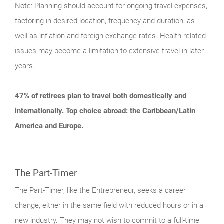
Note: Planning should account for ongoing travel expenses,
factoring in desired location, frequency and duration, as
well as inflation and foreign exchange rates. Health-related
issues may become a limitation to extensive travel in later
years.
47% of retirees plan to travel both domestically and
internationally. Top choice abroad: the Caribbean/Latin
America and Europe.
The Part-Timer
The Part-Timer, like the Entrepreneur, seeks a career
change, either in the same field with reduced hours or in a
new industry. They may not wish to commit to a full-time