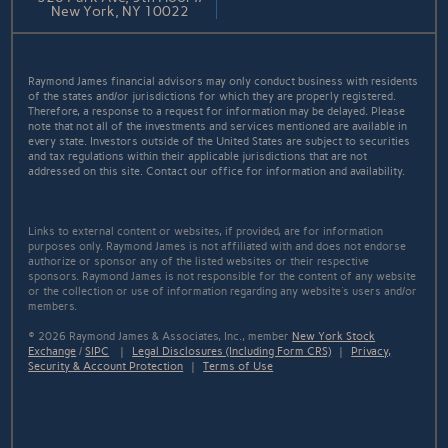
New York, NY 10022
Raymond James financial advisors may only conduct business with residents
of the states and/or jurisdictions for which they are properly registered.
Therefore, a response to a request for information may be delayed. Please
note that not all of the investments and services mentioned are available in
every state. Investors outside of the United States are subject to securities
and tax regulations within their applicable jurisdictions that are not
addressed on this site. Contact our office for information and availability.
Links to external content or websites, if provided, are for information
purposes only. Raymond James is not affiliated with and does not endorse
authorize or sponsor any of the listed websites or their respective
sponsors. Raymond James is not responsible for the content of any website
or the collection or use of information regarding any website's users and/or
members.
© 2026 Raymond James & Associates, Inc., member
New York Stock
Exchange
/
SIPC
|
Legal Disclosures (Including Form CRS)
|
Privacy,
Security & Account Protection
|
Terms of Use