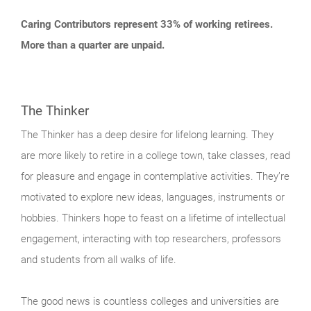
Caring Contributors represent 33% of working retirees.
More than a quarter are unpaid.
The Thinker
The Thinker has a deep desire for lifelong learning. They
are more likely to retire in a college town, take classes, read
for pleasure and engage in contemplative activities. They’re
motivated to explore new ideas, languages, instruments or
hobbies. Thinkers hope to feast on a lifetime of intellectual
engagement, interacting with top researchers, professors
and students from all walks of life.
The good news is countless colleges and universities are