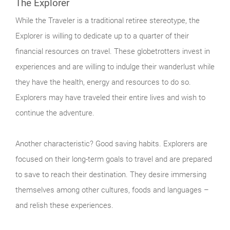
The Explorer
While the Traveler is a traditional retiree stereotype, the
Explorer is willing to dedicate up to a quarter of their
financial resources on travel. These globetrotters invest in
experiences and are willing to indulge their wanderlust while
they have the health, energy and resources to do so.
Explorers may have traveled their entire lives and wish to
continue the adventure.
Another characteristic? Good saving habits. Explorers are
focused on their long-term goals to travel and are prepared
to save to reach their destination. They desire immersing
themselves among other cultures, foods and languages –
and relish these experiences.