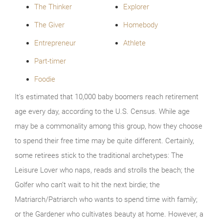
The Thinker
Explorer
The Giver
Homebody
Entrepreneur
Athlete
Part-timer
Foodie
It’s estimated that 10,000 baby boomers reach retirement
age every day, according to the U.S. Census. While age
may be a commonality among this group, how they choose
to spend their free time may be quite different. Certainly,
some retirees stick to the traditional archetypes: The
Leisure Lover who naps, reads and strolls the beach; the
Golfer who can’t wait to hit the next birdie; the
Matriarch/Patriarch who wants to spend time with family;
or the Gardener who cultivates beauty at home. However, a