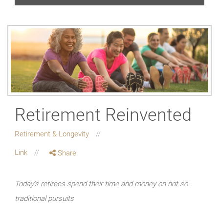
Retirement Reinvented
Retirement & Longevity
Link
Share
Today’s retirees spend their time and money on not-so-
traditional pursuits