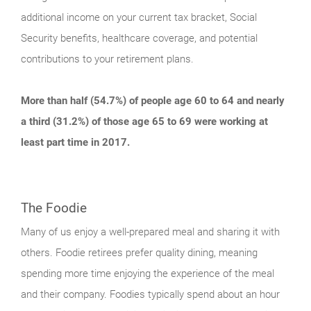
additional income on your current tax bracket, Social
Security benefits, healthcare coverage, and potential
contributions to your retirement plans.
More than half (54.7%) of people age 60 to 64 and nearly
a third (31.2%) of those age 65 to 69 were working at
least part time in 2017.
The Foodie
Many of us enjoy a well-prepared meal and sharing it with
others. Foodie retirees prefer quality dining, meaning
spending more time enjoying the experience of the meal
and their company. Foodies typically spend about an hour