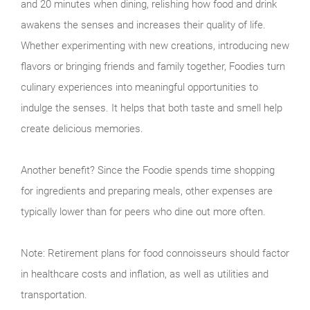
and 20 minutes when dining, relishing how food and drink
awakens the senses and increases their quality of life.
Whether experimenting with new creations, introducing new
flavors or bringing friends and family together, Foodies turn
culinary experiences into meaningful opportunities to
indulge the senses. It helps that both taste and smell help
create delicious memories.
Another benefit? Since the Foodie spends time shopping
for ingredients and preparing meals, other expenses are
typically lower than for peers who dine out more often.
Note: Retirement plans for food connoisseurs should factor
in healthcare costs and inflation, as well as utilities and
transportation.