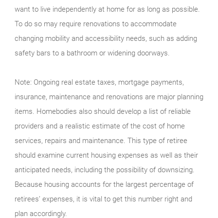
want to live independently at home for as long as possible.
To do so may require renovations to accommodate
changing mobility and accessibility needs, such as adding
safety bars to a bathroom or widening doorways.
Note: Ongoing real estate taxes, mortgage payments,
insurance, maintenance and renovations are major planning
items. Homebodies also should develop a list of reliable
providers and a realistic estimate of the cost of home
services, repairs and maintenance. This type of retiree
should examine current housing expenses as well as their
anticipated needs, including the possibility of downsizing.
Because housing accounts for the largest percentage of
retirees’ expenses, it is vital to get this number right and
plan accordingly.