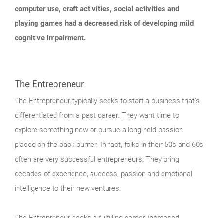
computer use, craft activities, social activities and
playing games had a decreased risk of developing mild
cognitive impairment.
The Entrepreneur
The Entrepreneur typically seeks to start a business that’s
differentiated from a past career. They want time to
explore something new or pursue a long-held passion
placed on the back burner. In fact, folks in their 50s and 60s
often are very successful entrepreneurs. They bring
decades of experience, success, passion and emotional
intelligence to their new ventures.
The Entrepreneur seeks a fulfilling career, increased