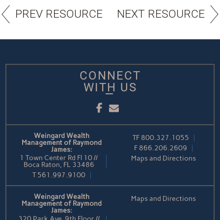
PREV RESOURCE
NEXT RESOURCE
CONNECT
WITH US
Facebook
Email
Weingard Wealth
TF
800.327.1055
Management of Raymond
F
866.206.2609
James:
1 Town Center Rd Fl 10 //
Maps and Directions
Boca Raton, FL 33486
T
561.997.9100
Weingard Wealth
Maps and Directions
Management of Raymond
James:
320 Park Ave, 9th Floor //