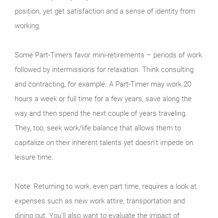
position, yet get satisfaction and a sense of identity from
working.
Some Part-Timers favor mini-retirements – periods of work
followed by intermissions for relaxation. Think consulting
and contracting, for example. A Part-Timer may work 20
hours a week or full time for a few years, save along the
way and then spend the next couple of years traveling.
They, too, seek work/life balance that allows them to
capitalize on their inherent talents yet doesn’t impede on
leisure time.
Note: Returning to work, even part time, requires a look at
expenses such as new work attire, transportation and
dining out. You’ll also want to evaluate the impact of