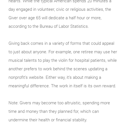
hearts. While the typical American spends 20 minutes a
day engaged in volunteer, civic or religious activities, the
Giver over age 65 will dedicate a half hour or more,
according to the Bureau of Labor Statistics.
Giving back comes in a variety of forms that could appeal
to just about anyone. For example, one retiree may use her
musical talents to play the violin for hospital patients, while
another prefers to work behind the scenes updating a
nonprofit’s website. Either way, it’s about making a
meaningful difference. The work in itself is its own reward.
Note: Givers may become too altruistic, spending more
time and money than they planned for, which can
undermine their health or financial stability.