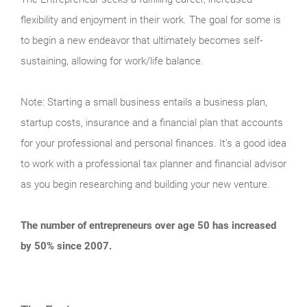
flexibility and enjoyment in their work. The goal for some is
to begin a new endeavor that ultimately becomes self-
sustaining, allowing for work/life balance.
Note: Starting a small business entails a business plan,
startup costs, insurance and a financial plan that accounts
for your professional and personal finances. It’s a good idea
to work with a professional tax planner and financial advisor
as you begin researching and building your new venture.
The number of entrepreneurs over age 50 has increased
by 50% since 2007.