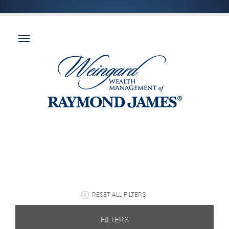
RESET ALL FILTERS
FILTERS