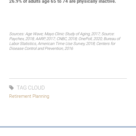
26.9% of adults age 65 to 74 are physically inactive.
Sources: Age Wave; Mayo Clinic Study of Aging, 2017; Source:
Paychex, 2018; AARP, 2017; CNBC, 2018; OnePoll, 2020; Bureau of
Labor Statistics, American Time Use Survey, 2018; Centers for
Disease Control and Prevention, 2016
TAG CLOUD
Retirement Planning