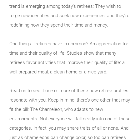
trend is emerging among today’s retirees: They wish to
forge new identities and seek new experiences, and they’re
redefining how they spend their time and money.
One thing all retirees have in common? An appreciation for
time and their quality of life. Studies show that many
retirees favor activities that improve their quality of life: a
well-prepared meal, a clean home or a nice yard.
Read on to see if one or more of these new retiree profiles
resonate with you. Keep in mind, there’s one other that may
fit the bill: The Chameleon, who adapts to new
environments. Not everyone will fall neatly into one of these
categories. In fact, you may share traits of all or none. And
just as chameleons can change color, so too can retirees