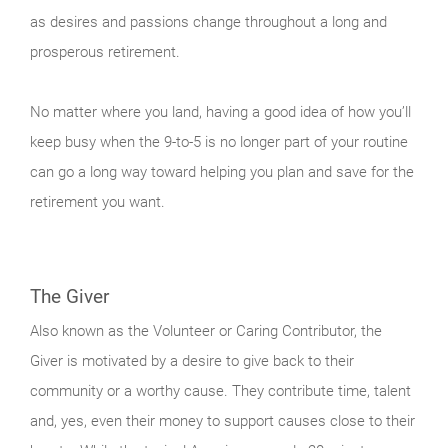
as desires and passions change throughout a long and
prosperous retirement.
No matter where you land, having a good idea of how you’ll
keep busy when the 9-to-5 is no longer part of your routine
can go a long way toward helping you plan and save for the
retirement you want.
The Giver
Also known as the Volunteer or Caring Contributor, the
Giver is motivated by a desire to give back to their
community or a worthy cause. They contribute time, talent
and, yes, even their money to support causes close to their