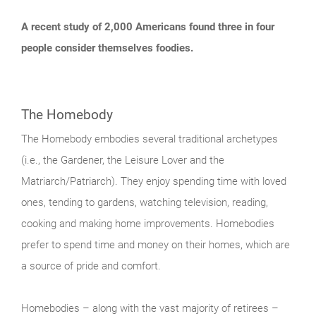
A recent study of 2,000 Americans found three in four
people consider themselves foodies.
The Homebody
The Homebody embodies several traditional archetypes
(i.e., the Gardener, the Leisure Lover and the
Matriarch/Patriarch). They enjoy spending time with loved
ones, tending to gardens, watching television, reading,
cooking and making home improvements. Homebodies
prefer to spend time and money on their homes, which are
a source of pride and comfort.
Homebodies – along with the vast majority of retirees –