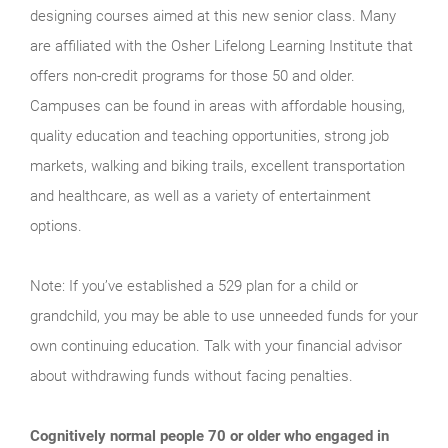
designing courses aimed at this new senior class. Many
are affiliated with the Osher Lifelong Learning Institute that
offers non-credit programs for those 50 and older.
Campuses can be found in areas with affordable housing,
quality education and teaching opportunities, strong job
markets, walking and biking trails, excellent transportation
and healthcare, as well as a variety of entertainment
options.
Note: If you’ve established a 529 plan for a child or
grandchild, you may be able to use unneeded funds for your
own continuing education. Talk with your financial advisor
about withdrawing funds without facing penalties.
Cognitively normal people 70 or older who engaged in