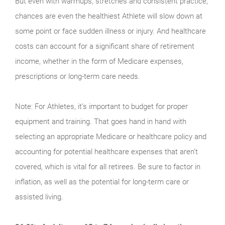
But even with warmups, stretches and consistent practice,
chances are even the healthiest Athlete will slow down at
some point or face sudden illness or injury. And healthcare
costs can account for a significant share of retirement
income, whether in the form of Medicare expenses,
prescriptions or long-term care needs.
Note: For Athletes, it’s important to budget for proper
equipment and training. That goes hand in hand with
selecting an appropriate Medicare or healthcare policy and
accounting for potential healthcare expenses that aren’t
covered, which is vital for all retirees. Be sure to factor in
inflation, as well as the potential for long-term care or
assisted living.