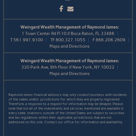
Facebook
Email
Weingard Wealth Management of Raymond James:
1 Town Center Rd Fl 10 // Boca Raton, FL 33486
T
561.997.9100
TF
800.327.1055
F
866.206.2609
Maps and Directions
Weingard Wealth Management of Raymond James:
320 Park Ave, 9th Floor // New York, NY 10022
Maps and Directions
Raymond James financial advisors may only conduct business with residents
of the states and/or jurisdictions for which they are properly registered.
Therefore, a response to a request for information may be delayed. Please
note that not all of the investments and services mentioned are available in
every state. Investors outside of the United States are subject to securities
and tax regulations within their applicable jurisdictions that are not
addressed on this site. Contact our office for information and availability.