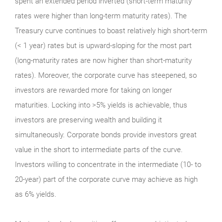
spent an extended period inverted (short-term maturity
rates were higher than long-term maturity rates). The
Treasury curve continues to boast relatively high short-term
(< 1 year) rates but is upward-sloping for the most part
(long-maturity rates are now higher than short-maturity
rates). Moreover, the corporate curve has steepened, so
investors are rewarded more for taking on longer
maturities. Locking into >5% yields is achievable, thus
investors are preserving wealth and building it
simultaneously. Corporate bonds provide investors great
value in the short to intermediate parts of the curve.
Investors willing to concentrate in the intermediate (10- to
20-year) part of the corporate curve may achieve as high
as 6% yields.