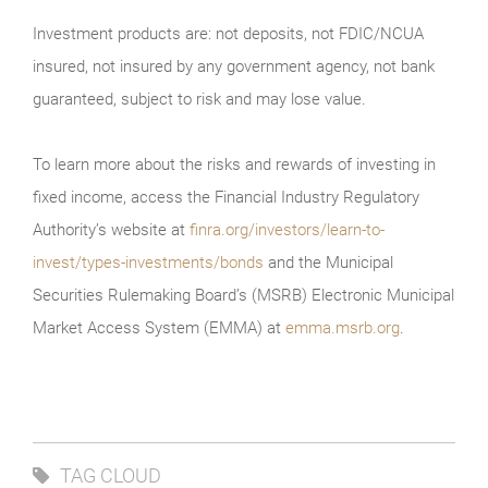
Investment products are: not deposits, not FDIC/NCUA
insured, not insured by any government agency, not bank
guaranteed, subject to risk and may lose value.
To learn more about the risks and rewards of investing in
fixed income, access the Financial Industry Regulatory
Authority’s website at
finra.org/investors/learn-to-
invest/types-investments/bonds
and the Municipal
Securities Rulemaking Board’s (MSRB) Electronic Municipal
Market Access System (EMMA) at
emma.msrb.org
.
TAG CLOUD