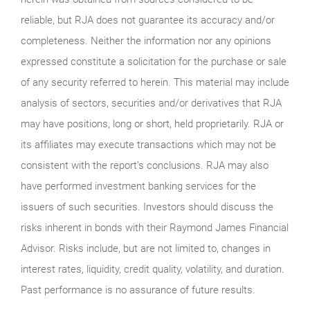
reliable, but RJA does not guarantee its accuracy and/or
completeness. Neither the information nor any opinions
expressed constitute a solicitation for the purchase or sale
of any security referred to herein. This material may include
analysis of sectors, securities and/or derivatives that RJA
may have positions, long or short, held proprietarily. RJA or
its affiliates may execute transactions which may not be
consistent with the report’s conclusions. RJA may also
have performed investment banking services for the
issuers of such securities. Investors should discuss the
risks inherent in bonds with their Raymond James Financial
Advisor. Risks include, but are not limited to, changes in
interest rates, liquidity, credit quality, volatility, and duration.
Past performance is no assurance of future results.