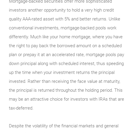
Mortgage-backed securities offer more sophisticated
investors another opportunity to hold a very high credit
quality AAA-rated asset with 5% and better returns. Unlike
conventional investments, mortgage-backed pools work
differently. Much like your home mortgage, where you have
the right to pay back the borrowed amount on a scheduled
plan or prepay it at an accelerated rate, mortgage pools pay
down principal along with scheduled interest, thus speeding
up the time when your investment returns the principal
invested. Rather than receiving the face value at maturity,
the principal is returned throughout the holding period. This
may be an attractive choice for investors with IRAs that are
tax-deferred.
Despite the volatility of the financial markets and general