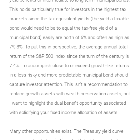
This holds particularly true for investors in the highest tax
brackets since the tax-equivalent yields (the yield a taxable
bond would need to be to equal the tax-free yield of a
municipal bond) easily are north of 6% and often as high as
7%-8%. To put this in perspective, the average annual total
return of the S&P 500 Index since the turn of the century is
7.4%. To accomplish close to or exceed growth-like returns
in a less risky and more predictable municipal bond should
capture investor attention. This isn’t a recommendation to
replace growth assets with wealth preservation assets, but
I want to highlight the dual benefit opportunity associated
with solidifying your fixed income allocation of assets.
Many other opportunities exist. The Treasury yield curve