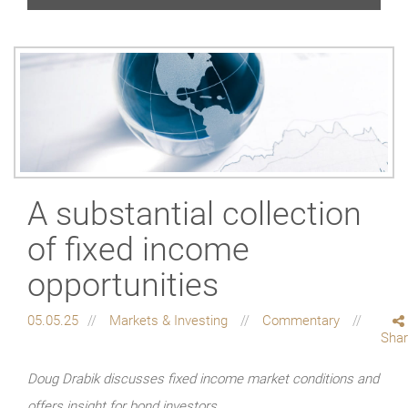
A substantial collection
of fixed income
opportunities
05.05.25
Markets & Investing
Commentary
Sha
Doug Drabik discusses fixed income market conditions and
offers insight for bond investors.