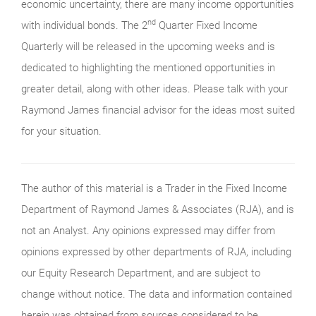
economic uncertainty, there are many income opportunities
nd
with individual bonds. The 2
Quarter Fixed Income
Quarterly will be released in the upcoming weeks and is
dedicated to highlighting the mentioned opportunities in
greater detail, along with other ideas. Please talk with your
Raymond James financial advisor for the ideas most suited
for your situation.
The author of this material is a Trader in the Fixed Income
Department of Raymond James & Associates (RJA), and is
not an Analyst. Any opinions expressed may differ from
opinions expressed by other departments of RJA, including
our Equity Research Department, and are subject to
change without notice. The data and information contained
herein was obtained from sources considered to be