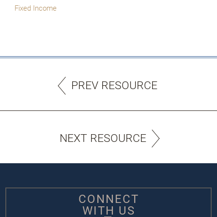
Fixed Income
PREV RESOURCE
NEXT RESOURCE
CONNECT
WITH US