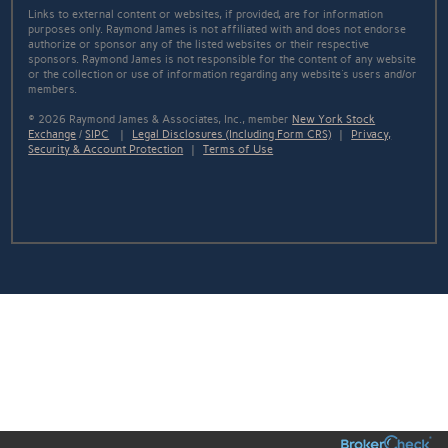
Links to external content or websites, if provided, are for information
purposes only. Raymond James is not affiliated with and does not endorse
authorize or sponsor any of the listed websites or their respective
sponsors. Raymond James is not responsible for the content of any website
or the collection or use of information regarding any website's users and/or
members.
© 2026 Raymond James & Associates, Inc., member
New York Stock
Exchange
/
SIPC
|
Legal Disclosures (Including Form CRS)
|
Privacy,
Security & Account Protection
|
Terms of Use