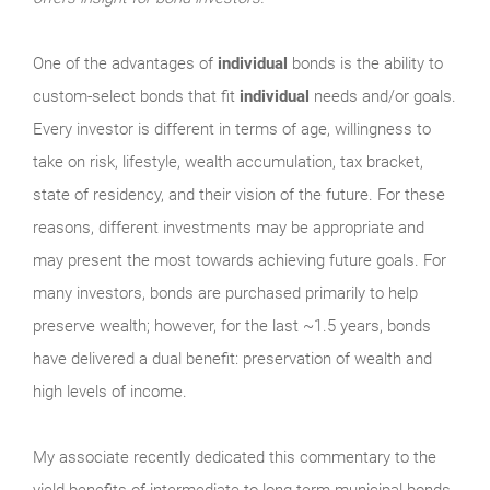
One of the advantages of
individual
bonds is the ability to
custom-select bonds that fit
individual
needs and/or goals.
Every investor is different in terms of age, willingness to
take on risk, lifestyle, wealth accumulation, tax bracket,
state of residency, and their vision of the future. For these
reasons, different investments may be appropriate and
may present the most towards achieving future goals. For
many investors, bonds are purchased primarily to help
preserve wealth; however, for the last ~1.5 years, bonds
have delivered a dual benefit: preservation of wealth and
high levels of income.
My associate recently dedicated this commentary to the
yield benefits of intermediate to long-term municipal bonds.