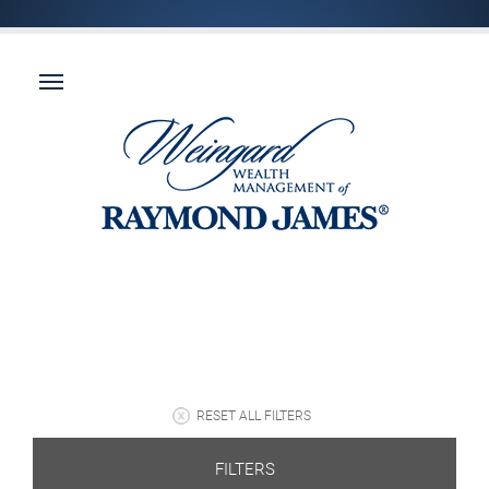
RESET ALL FILTERS
FILTERS