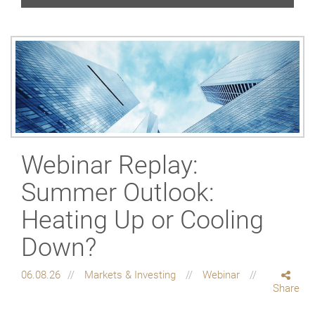
Webinar Replay:
Summer Outlook:
Heating Up or Cooling
Down?
06.08.26
Markets & Investing
Webinar
Share