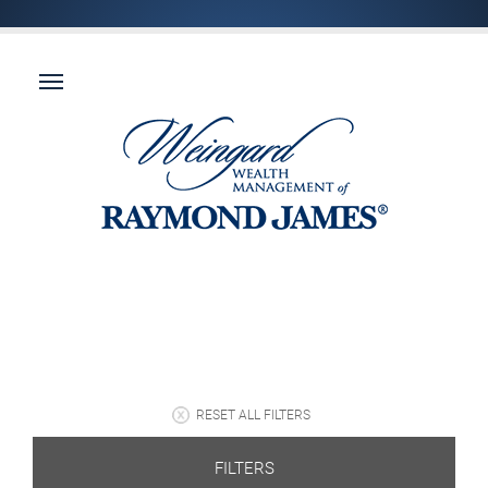
RESET ALL FILTERS
FILTERS