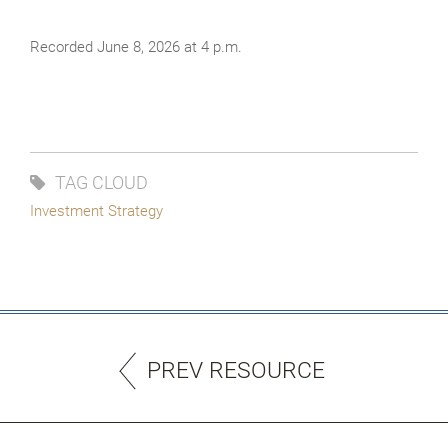
Recorded June 8, 2026 at 4 p.m.
TAG CLOUD
Investment Strategy
PREV RESOURCE