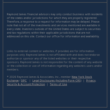
Raymond James financial advisors may only conduct business with residents
of the states and/or jurisdictions for which they are properly registered.
Therefore, a response to a request for information may be delayed. Please
note that not all of the investments and services mentioned are available in
every state. Investors outside of the United States are subject to securities
and tax regulations within their applicable jurisdictions that are not
addressed on this site. Contact our office for information and availability.
Links to external content or websites, if provided, are for information
purposes only. Raymond James is not affiliated with and does not endorse
authorize or sponsor any of the listed websites or their respective
sponsors. Raymond James is not responsible for the content of any website
or the collection or use of information regarding any website's users and/or
members.
© 2026 Raymond James & Associates, Inc., member
New York Stock
Exchange
/
SIPC
|
Legal Disclosures (Including Form CRS)
|
Privacy,
Security & Account Protection
|
Terms of Use