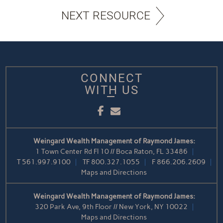
NEXT RESOURCE
CONNECT
WITH US
Facebook
Email
Weingard Wealth Management of Raymond James:
1 Town Center Rd Fl 10 // Boca Raton, FL 33486
T
561.997.9100
TF
800.327.1055
F
866.206.2609
Maps and Directions
Weingard Wealth Management of Raymond James:
320 Park Ave, 9th Floor // New York, NY 10022
Maps and Directions