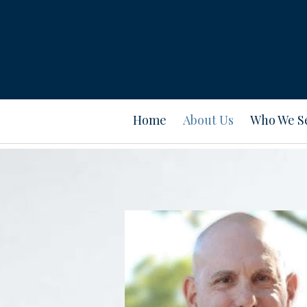
Prev
Bio
Home
About Us
Who We S