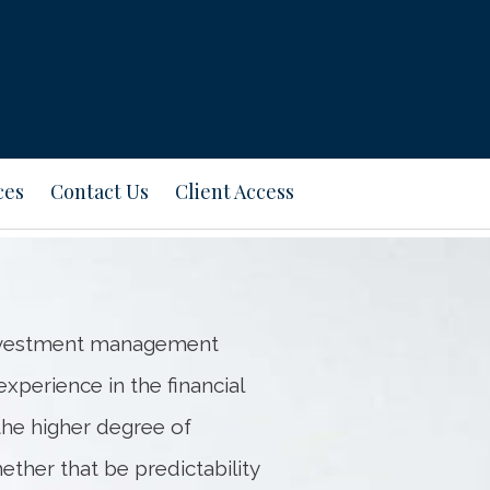
Next
Bio
ces
Contact Us
Client Access
 investment management
xperience in the financial
 the higher degree of
hether that be predictability