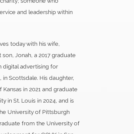
of charity; someone who
rvice and leadership within
ves today with his wife,
t son, Jonah, a 2017 graduate
 digital advertising for
, in Scottsdale. His daughter,
f Kansas in 2021 and graduate
 in St. Louis in 2024, and is
the University of Pittsburgh
graduate from the University of