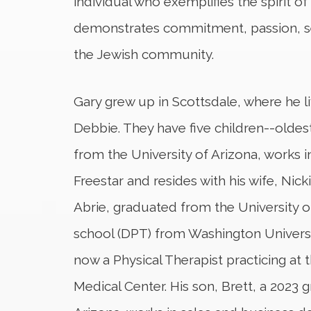
individual who exemplifies the spirit 
demonstrates commitment, passion, se
the Jewish community.
Gary grew up in Scottsdale, where he li
Debbie. They have five children--oldes
from the University of Arizona, works in
Freestar and resides with his wife, Nicki
Abrie, graduated from the University o
school (DPT) from Washington University
now a Physical Therapist practicing at 
Medical Center. His son, Brett, a 2023 