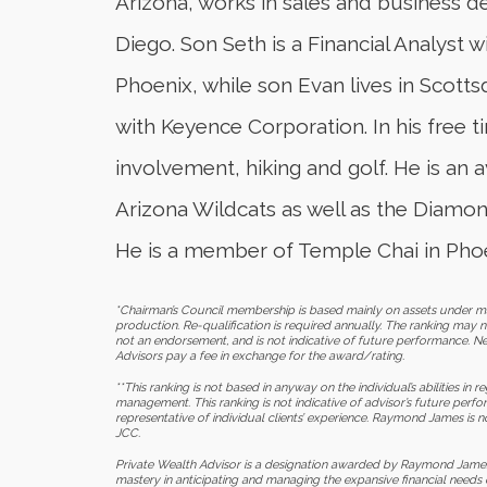
Arizona, works in sales and business 
Diego. Son Seth is a Financial Analyst
Phoenix, while son Evan lives in Scottsd
with Keyence Corporation. In his free
involvement, hiking and golf. He is an 
Arizona Wildcats as well as the Diamo
He is a member of Temple Chai in Phoe
*Chairman’s Council membership is based mainly on assets under ma
production. Re-qualification is required annually. The ranking may no
not an endorsement, and is not indicative of future performance. Ne
Advisors pay a fee in exchange for the award/rating.
**This ranking is not based in anyway on the individual’s abilities in
management. This ranking is not indicative of advisor’s future perf
representative of individual clients’ experience. Raymond James is n
JCC.
Private Wealth Advisor is a designation awarded by Raymond James
mastery in anticipating and managing the expansive financial needs o