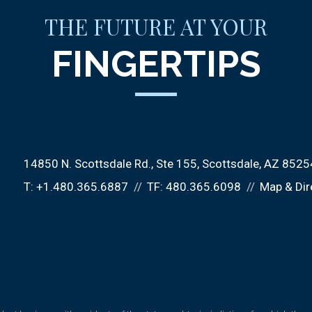
THE FUTURE AT YOUR
FINGERTIPS
14850 N. Scottsdale Rd.
Ste 155
Scottsdale, AZ 8525
T:
+1.480.365.6887
TF:
480.365.6098
Map & Dir