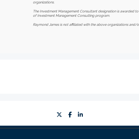
organizations.
The Investment Management Consultant designation is awarded to
of Investment Management Consulting program.
Raymond James is not affiliated with the above organizations and/or
twitter
facebook
linkedin