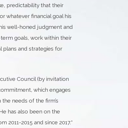
, predictability that their
or whatever financial goal his
es his well-honed judgment and
-term goals, work within their
 plans and strategies for
tive Council (by invitation
r commitment, which engages
the needs of the firm’s
. He has also been on the
m 2011-2015 and since 2017.*