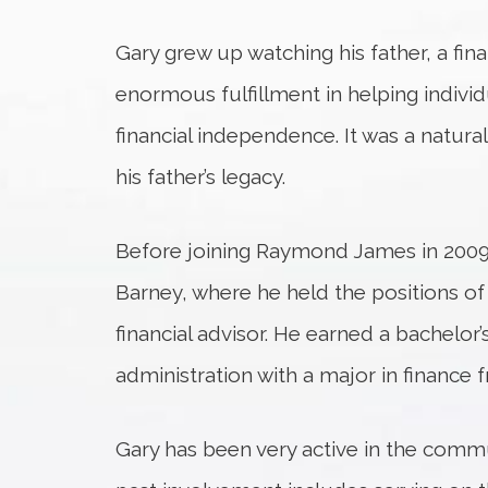
Gary grew up watching his father, a finan
enormous fulfillment in helping individ
financial independence. It was a natural
his father’s legacy.
Before joining Raymond James in 2009,
Barney, where he held the positions of 
financial advisor. He earned a bachelor
administration with a major in finance 
Gary has been very active in the commu