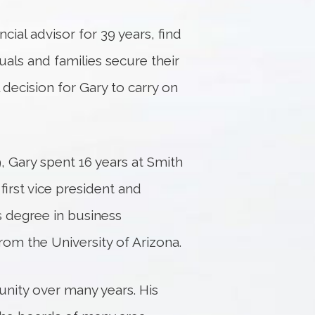
cial advisor for 39 years, find
uals and families secure their
 decision for Gary to carry on
 Gary spent 16 years at Smith
first vice president and
’s degree in business
from the University of Arizona.
nity over many years. His