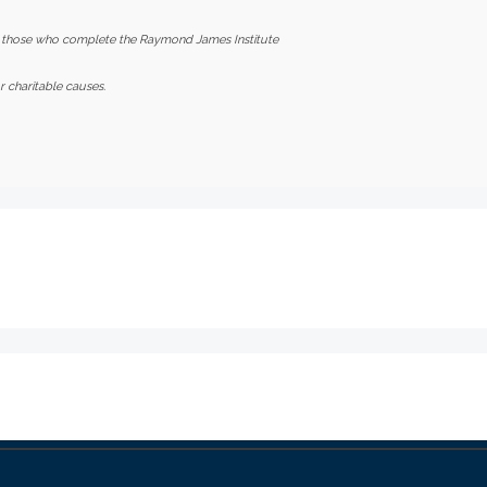
 those who complete the Raymond James Institute
 charitable causes.