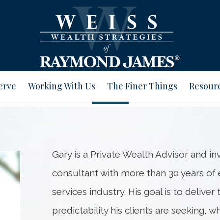
erve
Working With Us
The Finer Things
Resour
Gary is a Private Wealth Advisor and
consultant with more than 30 years of e
services industry. His goal is to deliver
predictability his clients are seeking, w