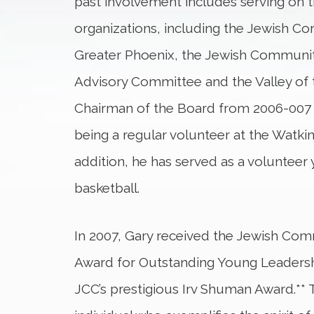
past involvement includes serving on 
organizations, including the Jewish C
Greater Phoenix, the Jewish Communit
Advisory Committee and the Valley of 
Chairman of the Board from 2006-007 a
being a regular volunteer at the Watkin
addition, he has served as a volunteer
basketball.
In 2007, Gary received the Jewish Comm
Award for Outstanding Young Leadership
JCC’s prestigious Irv Shuman Award.** 