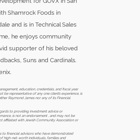
development for GOVX in San
 with Shamrock Foods in
ale and is in Technical Sales
 time, he enjoys community
avid supporter of his beloved
ndbacks, Suns and Cardinals.
nix.
nagement, education, credentials, and fiscal year
t be representative of any one client’s experience, is
ither Raymond James nor any of its Financial
 regards to providing investment advice or
ormance, is not an endorsement , and may not be
ot affiliated with Jewish Community Association or
 to financial advisors who have demonstrated
f high-net-worth individuals, families and