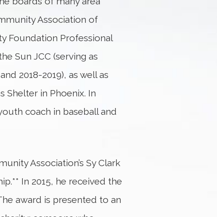
the boards of many area
ommunity Association of
y Foundation Professional
the Sun JCC (serving as
nd 2018-2019), as well as
s Shelter in Phoenix. In
 youth coach in baseball and
unity Association’s Sy Clark
.** In 2015, he received the
The award is presented to an