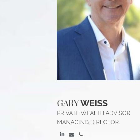
GARY
WEISS
PRIVATE WEALTH ADVISOR
MANAGING DIRECTOR