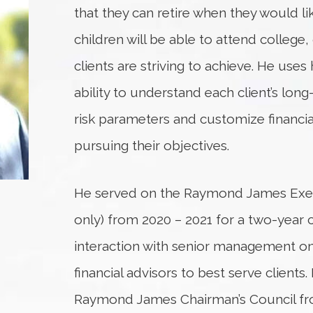
that they can retire when they would like
children will be able to attend college, 
clients are striving to achieve. He us
ability to understand each client’s long
risk parameters and customize financial
pursuing their objectives.
He served on the Raymond James Execu
only) from 2020 – 2021 for a two-yea
interaction with senior management on 
financial advisors to best serve clients
Raymond James Chairman’s Council fro