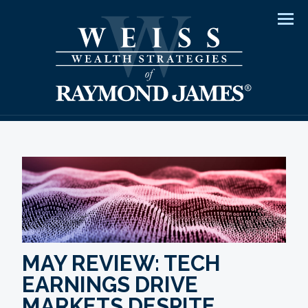
Men
MAY REVIEW: TECH
EARNINGS DRIVE
MARKETS DESPITE