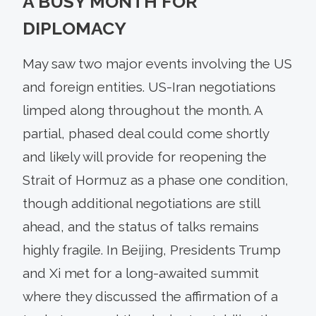
A BUSY MONTH FOR
DIPLOMACY
May saw two major events involving the US
and foreign entities. US-Iran negotiations
limped along throughout the month. A
partial, phased deal could come shortly
and likely will provide for reopening the
Strait of Hormuz as a phase one condition,
though additional negotiations are still
ahead, and the status of talks remains
highly fragile. In Beijing, Presidents Trump
and Xi met for a long-awaited summit
where they discussed the affirmation of a