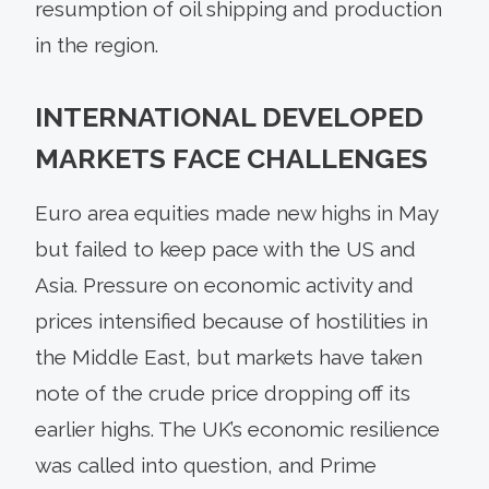
resumption of oil shipping and production
in the region.
INTERNATIONAL DEVELOPED
MARKETS FACE CHALLENGES
Euro area equities made new highs in May
but failed to keep pace with the US and
Asia. Pressure on economic activity and
prices intensified because of hostilities in
the Middle East, but markets have taken
note of the crude price dropping off its
earlier highs. The UK’s economic resilience
was called into question, and Prime