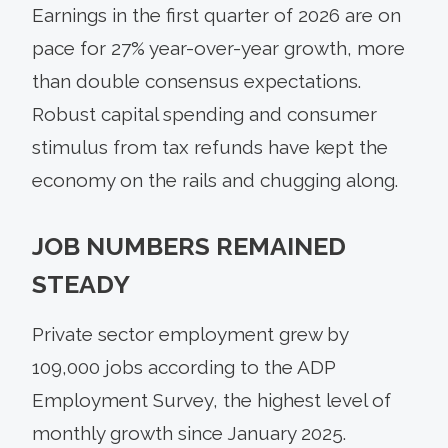
Earnings in the first quarter of 2026 are on
pace for 27% year-over-year growth, more
than double consensus expectations.
Robust capital spending and consumer
stimulus from tax refunds have kept the
economy on the rails and chugging along.
JOB NUMBERS REMAINED
STEADY
Private sector employment grew by
109,000 jobs according to the ADP
Employment Survey, the highest level of
monthly growth since January 2025.