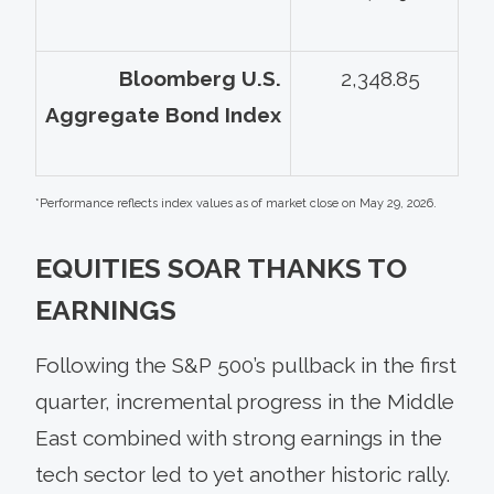
Bloomberg U.S.
2,348.85
Aggregate Bond Index
*Performance reflects index values as of market close on May 29, 2026.
EQUITIES SOAR THANKS TO
EARNINGS
Following the S&P 500’s pullback in the first
quarter, incremental progress in the Middle
East combined with strong earnings in the
tech sector led to yet another historic rally.