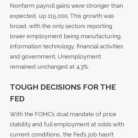
Nonfarm payroll gains were stronger than
expected, up 115,000. This growth was
broad, with the only sectors reporting
lower employment being manufacturing,
information technology, financial activities
and government. Unemployment
remained unchanged at 4.3%.
TOUGH DECISIONS FOR THE
FED
With the FOMC’s dual mandate of price
stability and full employment at odds with
current conditions, the Fed’s job hasn’t