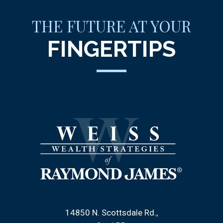
THE FUTURE AT YOUR
FINGERTIPS
14850 N. Scottsdale Rd.