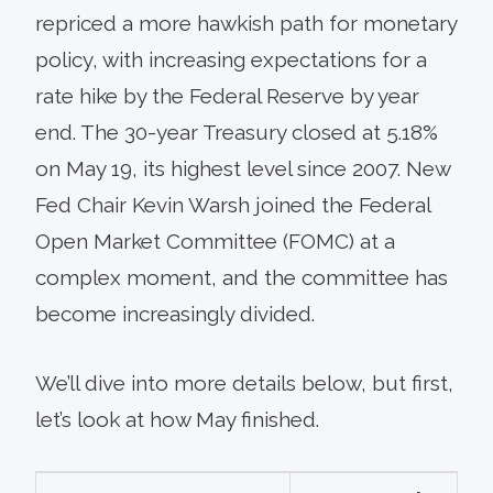
repriced a more hawkish path for monetary
policy, with increasing expectations for a
rate hike by the Federal Reserve by year
end. The 30-year Treasury closed at 5.18%
on May 19, its highest level since 2007. New
Fed Chair Kevin Warsh joined the Federal
Open Market Committee (FOMC) at a
complex moment, and the committee has
become increasingly divided.
We’ll dive into more details below, but first,
let’s look at how May finished.