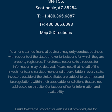
Ste 155
Scottsdale, AZ 85254
T:
+1.480.365.6887
TF:
480.365.6098
Map & Directions
Raymond James financial advisors may only conduct business
with residents of the states and/or jurisdictions for which they are
properly registered. Therefore, a response to a request for
information may be delayed. Please note that not all of the
investments and services mentioned are available in every state.
Investors outside of the United States are subject to securities and
tax regulations within their applicable jurisdictions that are not
addressed on this site. Contact our office for information and
availability.
Links to external content or websites, if provided, are for