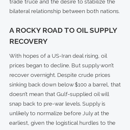
trade truce and the desire to stabilize the
bilateral relationship between both nations.
A ROCKY ROAD TO OIL SUPPLY
RECOVERY
With hopes of a US-Iran deal rising, oil
prices began to decline. But supply won’t
recover overnight. Despite crude prices
sinking back down below $100 a barrel, that
doesn’t mean that Gulf-supplied oil will
snap back to pre-war levels. Supply is
unlikely to normalize before July at the
earliest, given the logistical hurdles to the