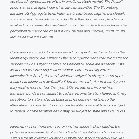
considered representative of the international stock market. The Russell
2000 is an unmanaged index of small-cap securities. The Bloomberg
Barclays US Aggregate Bond Index is a broad-based flagship benchmark
that measures the investment grade, US dollar-denominated, fixed-rate
taxable bond market. An investment cannot be made in these indexes. The
performance mentioned does not include fees and charges, which would
reduce an investor’s returns.
Companies engaged in business related to a specific sector, including the
technology sector, are subject to fierce competition and their products and
services may be subject to rapid obsolescence. There are additional risks
associated with investing in an individual sector, including limited
diversification. Bond prices and yields are subject to change based upon
market conditions and availability. If bonds are sold prior to maturity, you
may receive more or less than your initial investment. Income from
municipal bonds is not subject to federal income taxation; however, it may
be subject to state and local taxes and, for certain investors, to the
alternative minimum tax. Income from taxable municipal bonds is subject
to federal income taxation, and it may be subject to state and local taxes.
Investing in oil or the energy sector involves special risks, including the
potential adverse effects of state and federal regulation and may not be
suitable for all investors. Investing in small-cap stocks generally involves