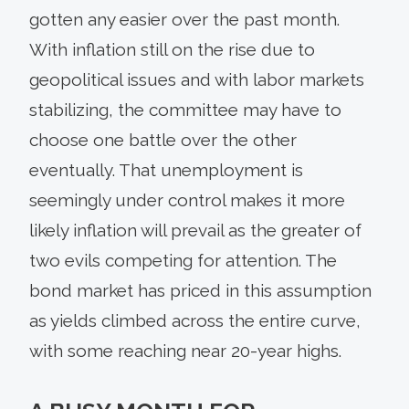
gotten any easier over the past month.
With inflation still on the rise due to
geopolitical issues and with labor markets
stabilizing, the committee may have to
choose one battle over the other
eventually. That unemployment is
seemingly under control makes it more
likely inflation will prevail as the greater of
two evils competing for attention. The
bond market has priced in this assumption
as yields climbed across the entire curve,
with some reaching near 20-year highs.