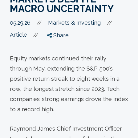
MACRO UNCERTAINTY
//
05.29.26
//
Markets & Investing
//
Article
Share
Equity markets continued their rally
through May, extending the S&P 500’s
positive return streak to eight weeks in a
row, the longest stretch since 2023. Tech
companies’ strong earnings drove the index
to a record high.
Raymond James Chief Investment Officer