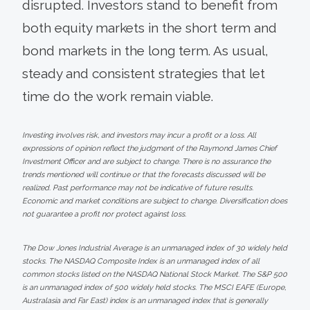
disrupted. Investors stand to benefit from
both equity markets in the short term and
bond markets in the long term. As usual,
steady and consistent strategies that let
time do the work remain viable.
Investing involves risk, and investors may incur a profit or a loss. All
expressions of opinion reflect the judgment of the Raymond James Chief
Investment Officer and are subject to change. There is no assurance the
trends mentioned will continue or that the forecasts discussed will be
realized. Past performance may not be indicative of future results.
Economic and market conditions are subject to change. Diversification does
not guarantee a profit nor protect against loss.
The Dow Jones Industrial Average is an unmanaged index of 30 widely held
stocks. The NASDAQ Composite Index is an unmanaged index of all
common stocks listed on the NASDAQ National Stock Market. The S&P 500
is an unmanaged index of 500 widely held stocks. The MSCI EAFE (Europe,
Australasia and Far East) index is an unmanaged index that is generally