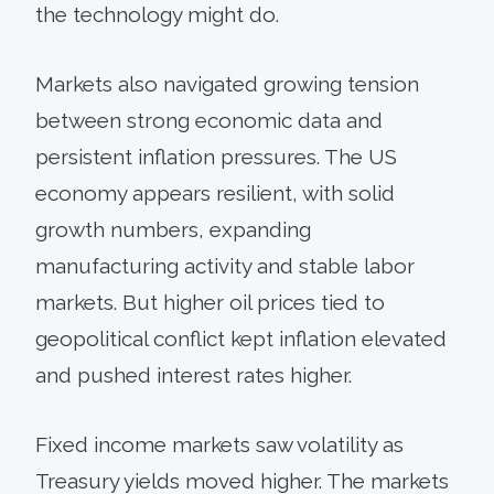
the technology might do.
Markets also navigated growing tension
between strong economic data and
persistent inflation pressures. The US
economy appears resilient, with solid
growth numbers, expanding
manufacturing activity and stable labor
markets. But higher oil prices tied to
geopolitical conflict kept inflation elevated
and pushed interest rates higher.
Fixed income markets saw volatility as
Treasury yields moved higher. The markets