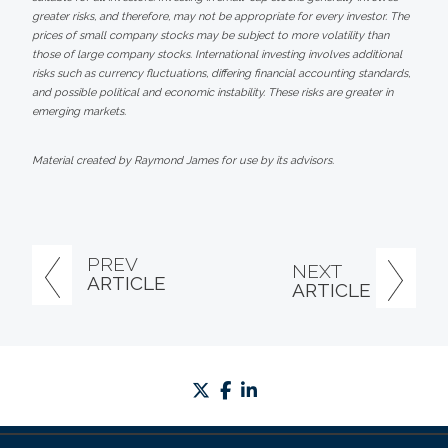
greater risks, and therefore, may not be appropriate for every investor. The
prices of small company stocks may be subject to more volatility than
those of large company stocks. International investing involves additional
risks such as currency fluctuations, differing financial accounting standards,
and possible political and economic instability. These risks are greater in
emerging markets.
Material created by Raymond James for use by its advisors.
PREV
NEXT
ARTICLE
ARTICLE
twitter
facebook
linkedin