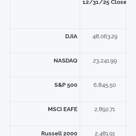
12/31/25 Close
5
DJIA
48,063.29
NASDAQ
23,241.99
S&P 500
6,845.50
MSCI EAFE
2,892.71
Russell 2000
2,481.91