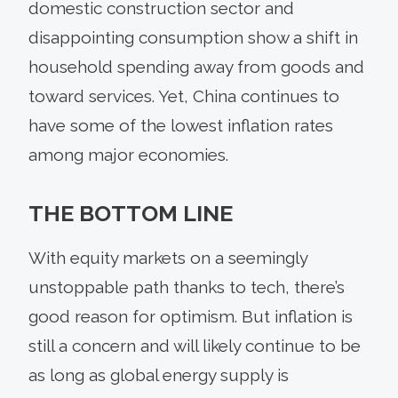
domestic construction sector and
disappointing consumption show a shift in
household spending away from goods and
toward services. Yet, China continues to
have some of the lowest inflation rates
among major economies.
THE BOTTOM LINE
With equity markets on a seemingly
unstoppable path thanks to tech, there’s
good reason for optimism. But inflation is
still a concern and will likely continue to be
as long as global energy supply is