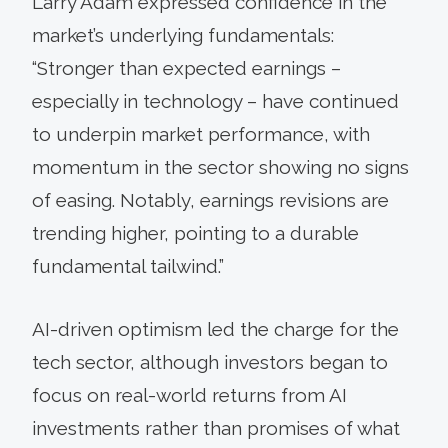
Larry Adam expressed confidence in the
market’s underlying fundamentals:
“Stronger than expected earnings –
especially in technology – have continued
to underpin market performance, with
momentum in the sector showing no signs
of easing. Notably, earnings revisions are
trending higher, pointing to a durable
fundamental tailwind.”
AI-driven optimism led the charge for the
tech sector, although investors began to
focus on real-world returns from AI
investments rather than promises of what