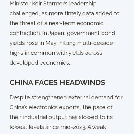
Minister Keir Starmer’s leadership
challenged, as more timely data added to
the threat of a near-term economic
contraction. In Japan, government bond
yields rose in May, hitting multi-decade
highs in common with yields across
developed economies.
CHINA FACES HEADWINDS
Despite strengthened external demand for
China’s electronics exports, the pace of
their industrial output has slowed to its
lowest levels since mid-2023. A weak