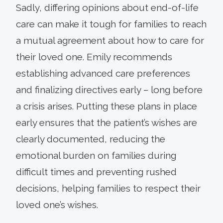
Sadly, differing opinions about end-of-life
care can make it tough for families to reach
a mutual agreement about how to care for
their loved one. Emily recommends
establishing advanced care preferences
and finalizing directives early – long before
a crisis arises. Putting these plans in place
early ensures that the patient’s wishes are
clearly documented, reducing the
emotional burden on families during
difficult times and preventing rushed
decisions, helping families to respect their
loved one’s wishes.