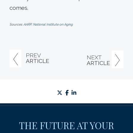
comes.
Sources:
AARP
,
National Institute on Aging
PREV
NEXT
ARTICLE
ARTICLE
twitter
facebook
linkedin
THE FUTURE AT YOUR