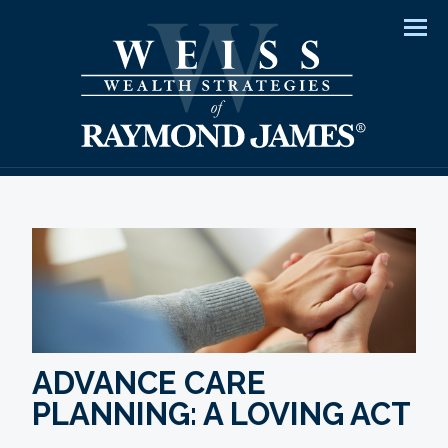
Men
ADVANCE CARE
PLANNING: A LOVING ACT