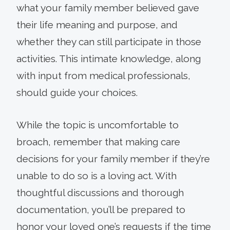
what your family member believed gave
their life meaning and purpose, and
whether they can still participate in those
activities. This intimate knowledge, along
with input from medical professionals,
should guide your choices.
While the topic is uncomfortable to
broach, remember that making care
decisions for your family member if they’re
unable to do so is a loving act. With
thoughtful discussions and thorough
documentation, you’ll be prepared to
honor your loved one’s requests if the time