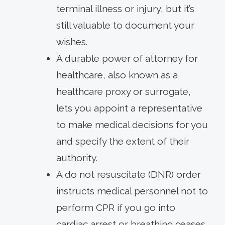
terminal illness or injury, but it’s
still valuable to document your
wishes.
A durable power of attorney for
healthcare, also known as a
healthcare proxy or surrogate,
lets you appoint a representative
to make medical decisions for you
and specify the extent of their
authority.
A do not resuscitate (DNR) order
instructs medical personnel not to
perform CPR if you go into
cardiac arrest or breathing ceases.