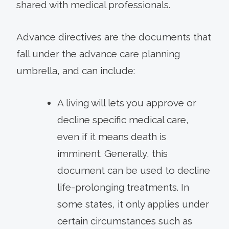
shared with medical professionals.
Advance directives are the documents that
fall under the advance care planning
umbrella, and can include:
A living will lets you approve or
decline specific medical care,
even if it means death is
imminent. Generally, this
document can be used to decline
life-prolonging treatments. In
some states, it only applies under
certain circumstances such as