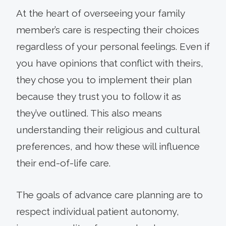
At the heart of overseeing your family
member’s care is respecting their choices
regardless of your personal feelings. Even if
you have opinions that conflict with theirs,
they chose you to implement their plan
because they trust you to follow it as
they’ve outlined. This also means
understanding their religious and cultural
preferences, and how these will influence
their end-of-life care.
The goals of advance care planning are to
respect individual patient autonomy,