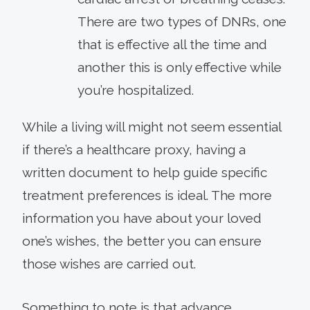
There are two types of DNRs, one
that is effective all the time and
another this is only effective while
you’re hospitalized.
While a living will might not seem essential
if there’s a healthcare proxy, having a
written document to help guide specific
treatment preferences is ideal. The more
information you have about your loved
one’s wishes, the better you can ensure
those wishes are carried out.
Something to note is that advance