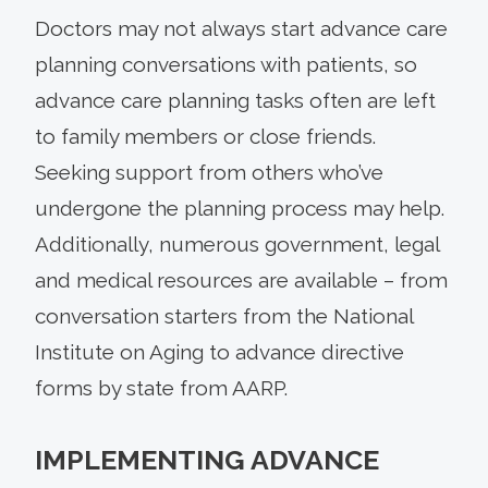
Doctors may not always start advance care
planning conversations with patients, so
advance care planning tasks often are left
to family members or close friends.
Seeking support from others who’ve
undergone the planning process may help.
Additionally, numerous government, legal
and medical resources are available – from
conversation starters from the National
Institute on Aging to advance directive
forms by state from AARP.
IMPLEMENTING ADVANCE