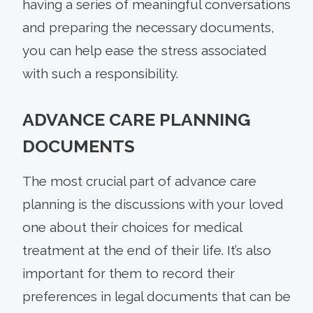
having a series of meaningful conversations
and preparing the necessary documents,
you can help ease the stress associated
with such a responsibility.
ADVANCE CARE PLANNING
DOCUMENTS
The most crucial part of advance care
planning is the discussions with your loved
one about their choices for medical
treatment at the end of their life. It’s also
important for them to record their
preferences in legal documents that can be