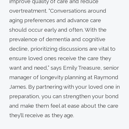
improve quality of care and reduce
overtreatment. “Conversations around
aging preferences and advance care
should occur early and often. With the
prevalence of dementia and cognitive
decline, prioritizing discussions are vital to
ensure loved ones receive the care they
want and need,” says Emily Treasure, senior
manager of longevity planning at Raymond
James. By partnering with your loved one in
preparation, you can strengthen your bond
and make them feel at ease about the care
they’ll receive as they age.