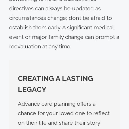
directives can always be updated as
circumstances change; don’t be afraid to
establish them early. A significant medical
event or major family change can prompt a
reevaluation at any time.
CREATING A LASTING
LEGACY
Advance care planning offers a
chance for your loved one to reflect
on their life and share their story