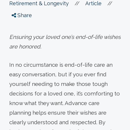
//
//
Retirement & Longevity
Article
Share
Ensuring your loved one’s end-of-life wishes
are honored.
In no circumstance is end-of-life care an
easy conversation, but if you ever find
yourself needing to make those tough
decisions for a loved one, it’s comforting to
know what they want. Advance care
planning helps ensure their wishes are
clearly understood and respected. By