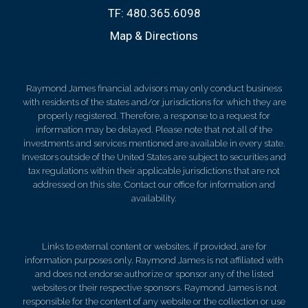
TF:
480.365.6098
Map & Directions
Raymond James financial advisors may only conduct business
with residents of the states and/or jurisdictions for which they are
properly registered. Therefore, a response to a request for
information may be delayed. Please note that not all of the
investments and services mentioned are available in every state.
Investors outside of the United States are subject to securities and
tax regulations within their applicable jurisdictions that are not
addressed on this site. Contact our office for information and
availability.
Links to external content or websites, if provided, are for
information purposes only. Raymond James is not affiliated with
and does not endorse authorize or sponsor any of the listed
websites or their respective sponsors. Raymond James is not
responsible for the content of any website or the collection or use