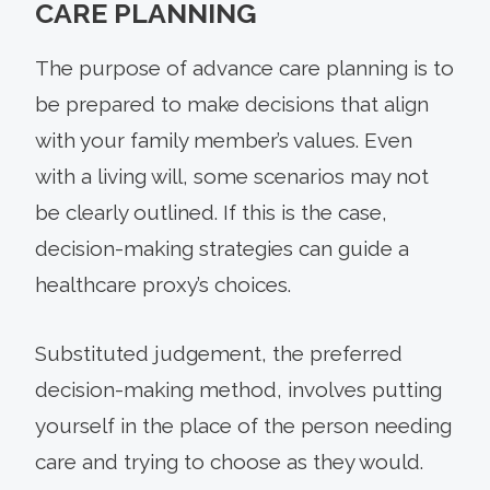
CARE PLANNING
The purpose of advance care planning is to
be prepared to make decisions that align
with your family member’s values. Even
with a living will, some scenarios may not
be clearly outlined. If this is the case,
decision-making strategies can guide a
healthcare proxy’s choices.
Substituted judgement, the preferred
decision-making method, involves putting
yourself in the place of the person needing
care and trying to choose as they would.