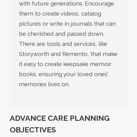
with future generations. Encourage
them to create videos, catalog
pictures or write in journals that can
be cherished and passed down.
There are tools and services, like
Storyworth and Remento, that make
it easy to create keepsake memoir
books, ensuring your loved ones’
memories lives on.
ADVANCE CARE PLANNING
OBJECTIVES