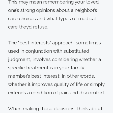
This may mean remembering your loved
one’s strong opinions about a neighbor’s
care choices and what types of medical
care they’d refuse.
The “best interests” approach, sometimes
used in conjunction with substituted
judgment, involves considering whether a
specific treatment is in your family
member’s best interest; in other words,
whether it improves quality of life or simply
extends a condition of pain and discomfort.
When making these decisions, think about