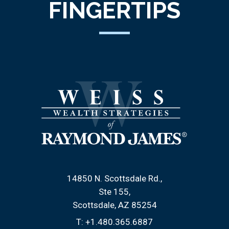
FINGERTIPS
14850 N. Scottsdale Rd.
Ste 155
Scottsdale, AZ 85254
T:
+1.480.365.6887