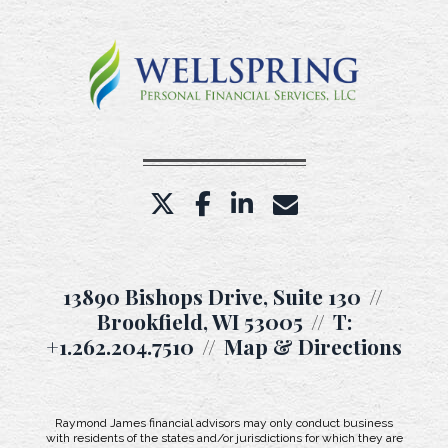
twitter
facebook
linkedin
envelope
13890 Bishops Drive, Suite 130
Brookfield, WI 53005
T:
+1.262.204.7510
Map & Directions
Raymond James financial advisors may only conduct business
with residents of the states and/or jurisdictions for which they are