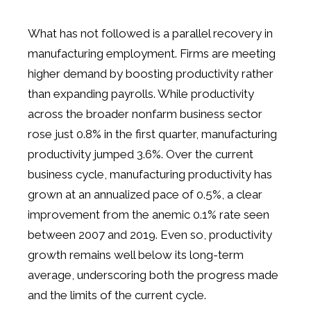
What has not followed is a parallel recovery in
manufacturing employment. Firms are meeting
higher demand by boosting productivity rather
than expanding payrolls. While productivity
across the broader nonfarm business sector
rose just 0.8% in the first quarter, manufacturing
productivity jumped 3.6%. Over the current
business cycle, manufacturing productivity has
grown at an annualized pace of 0.5%, a clear
improvement from the anemic 0.1% rate seen
between 2007 and 2019. Even so, productivity
growth remains well below its long-term
average, underscoring both the progress made
and the limits of the current cycle.