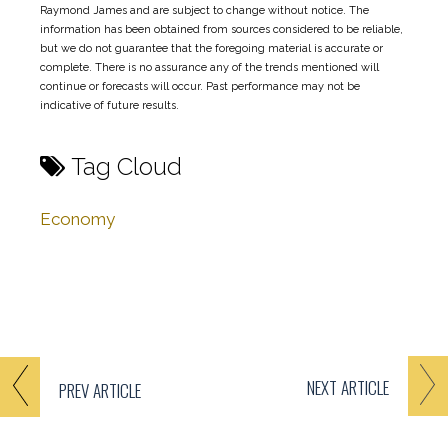
Raymond James and are subject to change without notice. The
information has been obtained from sources considered to be reliable,
but we do not guarantee that the foregoing material is accurate or
complete. There is no assurance any of the trends mentioned will
continue or forecasts will occur. Past performance may not be
indicative of future results.
Tag Cloud
Economy
NEXT
ARTICLE
PREV
ARTICLE