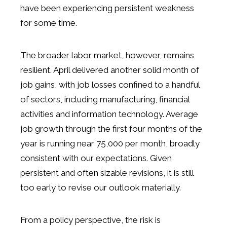
have been experiencing persistent weakness
for some time.
The broader labor market, however, remains
resilient. April delivered another solid month of
job gains, with job losses confined to a handful
of sectors, including manufacturing, financial
activities and information technology. Average
job growth through the first four months of the
year is running near 75,000 per month, broadly
consistent with our expectations. Given
persistent and often sizable revisions, it is still
too early to revise our outlook materially.
From a policy perspective, the risk is