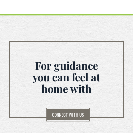
For guidance
you can feel at
home with
CONNECT WITH US