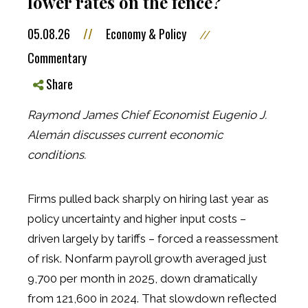
lower rates on the fence?
05.08.26
//
Economy & Policy
//
Commentary
Share
Raymond James Chief Economist Eugenio J.
Alemán discusses current economic
conditions.
Firms pulled back sharply on hiring last year as
policy uncertainty and higher input costs –
driven largely by tariffs – forced a reassessment
of risk. Nonfarm payroll growth averaged just
9,700 per month in 2025, down dramatically
from 121,600 in 2024. That slowdown reflected