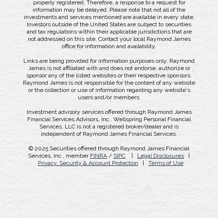
properly registered. Therefore, a response to a request for
information may be delayed. Please note that not all of the
investments and services mentioned are available in every state.
Investors outside of the United States are subject to securities
and tax regulations within their applicable jurisdictions that are
not addressed on this site. Contact your local Raymond James
office for information and availability.
Links are being provided for information purposes only. Raymond
James is not affiliated with and does not endorse, authorize or
sponsor any of the listed websites or their respective sponsors.
Raymond James is not responsible for the content of any website
or the collection or use of information regarding any website's
users and/or members.
Investment advisory services offered through Raymond James
Financial Services Advisors, Inc.. Wellspring Personal Financial
Services, LLC is not a registered broker/dealer and is
independent of Raymond James Financial Services.
© 2025 Securities offered through Raymond James Financial
Services, Inc., member
FINRA
/
SIPC
|
Legal Disclosures
|
Privacy, Security & Account Protection
|
Terms of Use