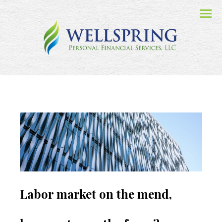
Menu
Labor market on the mend,