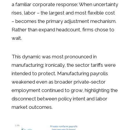
a familiar corporate response: When uncertainty
rises, labor – the largest and most flexible cost
– becomes the primary adjustment mechanism.
Rather than expand headcount, firms chose to
wait.
This dynamic was most pronounced in
manufacturing; ironically, the sector tariffs were
intended to protect. Manufacturing payrolls
weakened even as broader private-sector
employment continued to grow, highlighting the
disconnect between policy intent and labor
market outcomes.