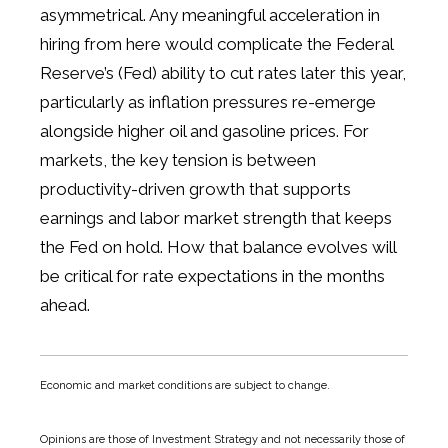
asymmetrical. Any meaningful acceleration in
hiring from here would complicate the Federal
Reserve’s (Fed) ability to cut rates later this year,
particularly as inflation pressures re-emerge
alongside higher oil and gasoline prices. For
markets, the key tension is between
productivity-driven growth that supports
earnings and labor market strength that keeps
the Fed on hold. How that balance evolves will
be critical for rate expectations in the months
ahead.
Economic and market conditions are subject to change.
Opinions are those of Investment Strategy and not necessarily those of