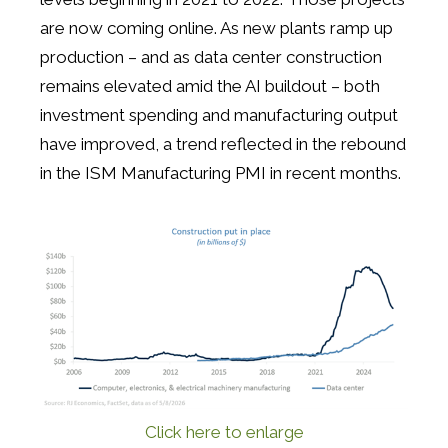
are now coming online. As new plants ramp up
production – and as data center construction
remains elevated amid the AI buildout – both
investment spending and manufacturing output
have improved, a trend reflected in the rebound
in the ISM Manufacturing PMI in recent months.
Click here to enlarge