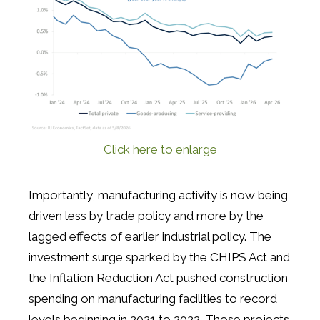
Click here to enlarge
Importantly, manufacturing activity is now being
driven less by trade policy and more by the
lagged effects of earlier industrial policy. The
investment surge sparked by the CHIPS Act and
the Inflation Reduction Act pushed construction
spending on manufacturing facilities to record
levels beginning in 2021 to 2022. Those projects