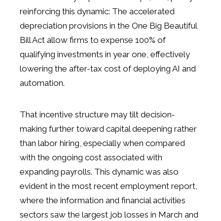
reinforcing this dynamic: The accelerated
depreciation provisions in the One Big Beautiful
Bill Act allow firms to expense 100% of
qualifying investments in year one, effectively
lowering the after-tax cost of deploying AI and
automation.
That incentive structure may tilt decision-
making further toward capital deepening rather
than labor hiring, especially when compared
with the ongoing cost associated with
expanding payrolls. This dynamic was also
evident in the most recent employment report,
where the information and financial activities
sectors saw the largest job losses in March and