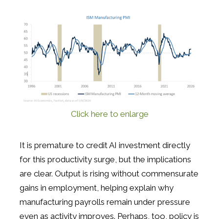
Click here to enlarge
It is premature to credit AI investment directly
for this productivity surge, but the implications
are clear. Output is rising without commensurate
gains in employment, helping explain why
manufacturing payrolls remain under pressure
even as activity improves. Perhaps, too, policy is