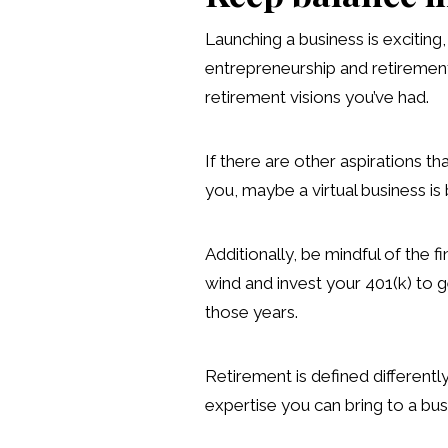
Launching a business is excitin
entrepreneurship and retirement 
retirement visions you’ve had.
If there are other aspirations th
you, maybe a virtual business is
Additionally, be mindful of the 
wind and invest your 401(k) to g
those years.
Retirement is defined differentl
expertise you can bring to a busine