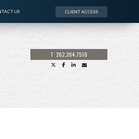
TACT US
CLIENT ACCESS
T: 262.204.7510
twitter
facebook
linkedin
envelope
NEXT
ARTICLE