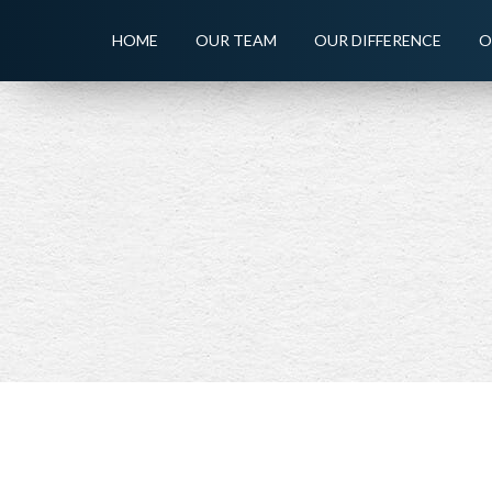
HOME
OUR TEAM
OUR DIFFERENCE
O
PREV
ARTICLE