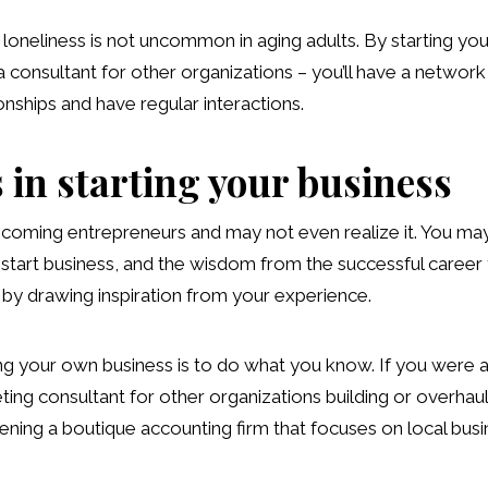
loneliness is not uncommon in aging adults. By starting y
 consultant for other organizations – you’ll have a network 
nships and have regular interactions.
 in starting your business
coming entrepreneurs and may not even realize it. You may
to start business, and the wisdom from the successful career
 by drawing inspiration from your experience.
ing your own business is to do what you know. If you were 
ting consultant for other organizations building or overhau
ning a boutique accounting firm that focuses on local busin