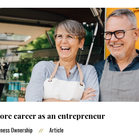
re career as an entrepreneur
iness Ownership
Article
//