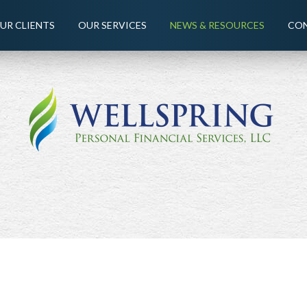
UR CLIENTS
OUR SERVICES
NEWS & RESOURCES
CON