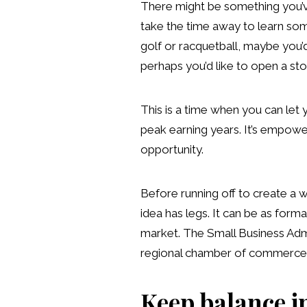
There might be something you’ve
take the time away to learn som
golf or racquetball, maybe you’
perhaps you’d like to open a sto
This is a time when you can let 
peak earning years. It’s empoweri
opportunity.
Before running off to create a 
idea has legs. It can be as for
market. The Small Business Admin
regional chamber of commerce wi
Keep balance i