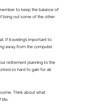
 Remember to keep the balance of
f living out some of the other
. If traveling’s important to
thing away from the computer.
your retirement planning to the
rked so hard to gain for all
or some. Think about what
 life.