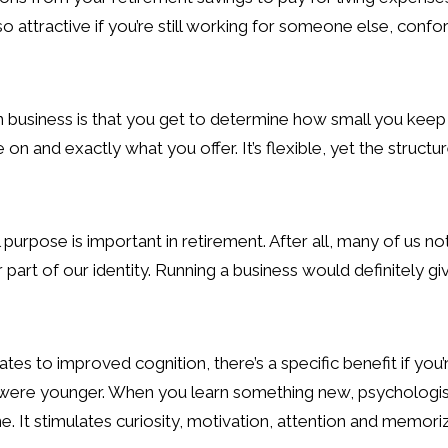
o attractive if you’re still working for someone else, confo
 business is that you get to determine how small you keep i
on and exactly what you offer. It’s flexible, yet the struc
urpose is important in retirement. After all, many of us not
art of our identity. Running a business would definitely give
lates to improved cognition, there’s a specific benefit if you’
ere younger. When you learn something new, psychologists 
. It stimulates curiosity, motivation, attention and memoriz