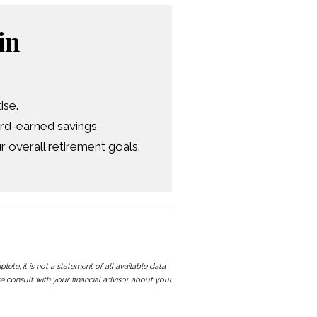
in
ise.
ard-earned savings.
 overall retirement goals.
te, it is not a statement of all available data
e consult with your financial advisor about your