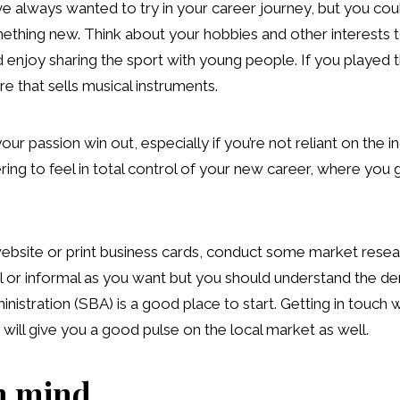
 always wanted to try in your career journey, but you coul
ething new. Think about your hobbies and other interests to
d enjoy sharing the sport with young people. If you played
re that sells musical instruments.
your passion win out, especially if you’re not reliant on the
ng to feel in total control of your new career, where you get
website or print business cards, conduct some market resea
mal or informal as you want but you should understand the 
istration (SBA) is a good place to start. Getting in touch w
ll give you a good pulse on the local market as well.
n mind