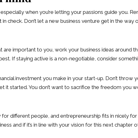
g, especially when you’re letting your passions guide you.
in check. Don’t let a new business venture get in the way o
at are important to you, work your business ideas around that
 best. If staying active is a non-negotiable, consider some
financial investment you make in your start-up. Don’t throw 
et it started. You don’t want to sacrifice the freedom you wo
y for different people, and entrepreneurship fits in nicely f
ss and if it’s in line with your vision for this next chapter of