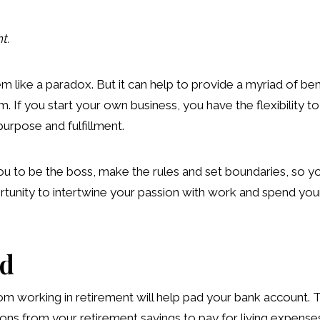
t.
 like a paradox. But it can help to provide a myriad of bene
. If you start your own business, you have the flexibility t
urpose and fulfillment.
u to be the boss, make the rules and set boundaries, so you
rtunity to intertwine your passion with work and spend your 
nd
m working in retirement will help pad your bank account. Th
ons from your retirement savings to pay for living expenses