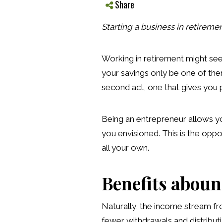
Share
Starting a business in retiremen
Working in retirement might seem
your savings only be one of them
second act, one that gives you p
Being an entrepreneur allows yo
you envisioned. This is the oppo
all your own.
Benefits abou
Naturally, the income stream fro
fewer withdrawals and distributi