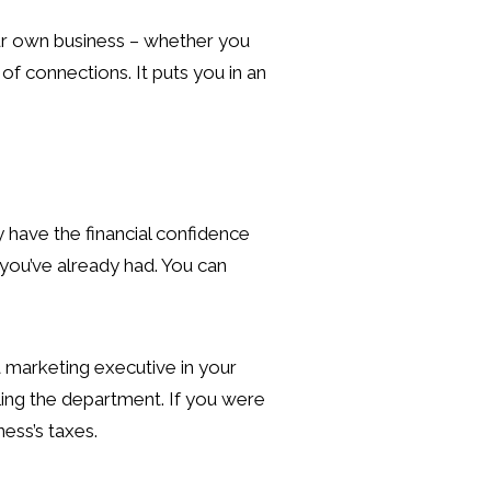
our own business – whether you
of connections. It puts you in an
 have the financial confidence
 you’ve already had. You can
a marketing executive in your
ling the department. If you were
ess’s taxes.