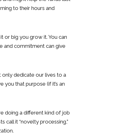
rming to their hours and
t or big you grow it. You can
ture and commitment can give
 only dedicate our lives to a
 you that purpose (if it’s an
re doing a different kind of job
call it “novelty processing,”
ation.