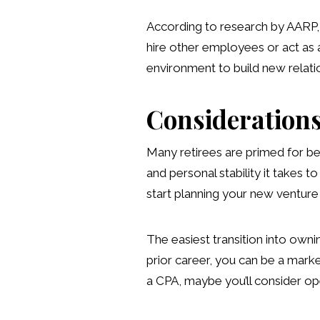
According to research by AARP, 
hire other employees or act as a
environment to build new relatio
Considerations
Many retirees are primed for be
and personal stability it takes 
start planning your new venture
The easiest transition into own
prior career, you can be a marke
a CPA, maybe you’ll consider ope