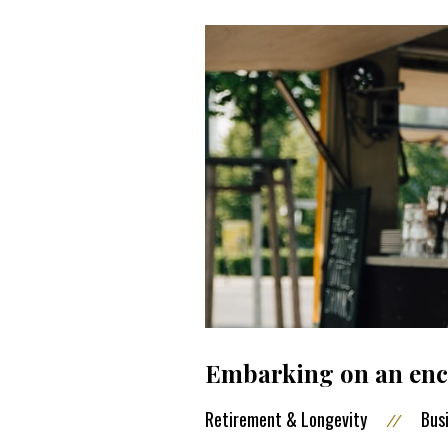
Embarking on an enco
Retirement & Longevity
Bus
//