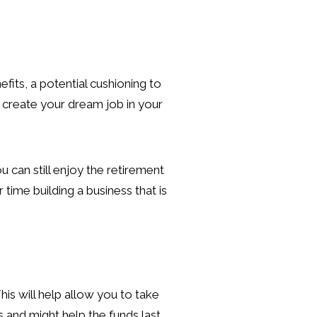
fits, a potential cushioning to
o create your dream job in your
 can still enjoy the retirement
time building a business that is
is will help allow you to take
 and might help the funds last