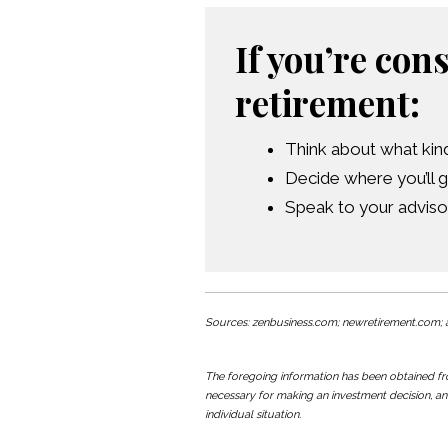
If you’re con
retirement:
Think about what kind 
Decide where you’ll g
Speak to your adviso
Sources: zenbusiness.com; newretirement.com; a
The foregoing information has been obtained from
necessary for making an investment decision, an
individual situation.