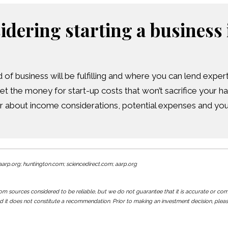
sidering starting a business 
of business will be fulfilling and where you can lend expert
et the money for start-up costs that won’t sacrifice your h
r about income considerations, potential expenses and your
arp.org; huntington.com; sciencedirect.com; aarp.org
 sources considered to be reliable, but we do not guarantee that it is accurate or comple
d it does not constitute a recommendation. Prior to making an investment decision, pleas