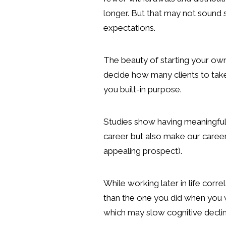
longer. But that may not sound s
expectations.
The beauty of starting your own
decide how many clients to take 
you built-in purpose.
Studies show having meaningful p
career but also make our career p
appealing prospect).
While working later in life corre
than the one you did when you w
which may slow cognitive decline