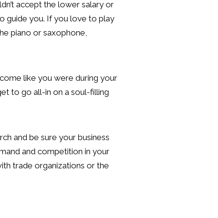
dn’t accept the lower salary or
 guide you. If you love to play
 the piano or saxophone,
 income like you were during your
 to go all-in on a soul-filling
rch and be sure your business
demand and competition in your
ith trade organizations or the