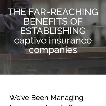
THE FAR-REACHING
BENEFITS OF
ESTABLISHING
captive insurance
companies
We’ve Been Managing