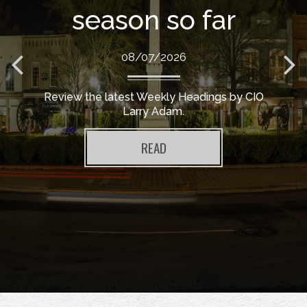
season so far
08/07/2026
Review the latest Weekly Headings by CIO
Larry Adam.
READ