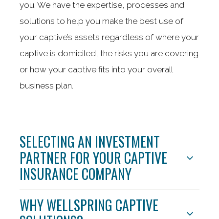
you. We have the expertise, processes and
solutions to help you make the best use of
your captive’s assets regardless of where your
captive is domiciled, the risks you are covering
or how your captive fits into your overall
business plan.
SELECTING AN INVESTMENT
PARTNER FOR YOUR CAPTIVE
INSURANCE COMPANY
WHY WELLSPRING CAPTIVE