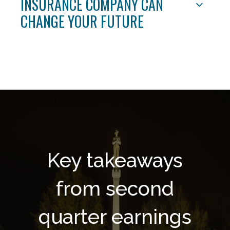
INSURANCE COMPANY CAN
CHANGE YOUR FUTURE
Key takeaways
from second
quarter earnings