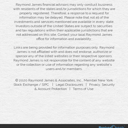
Raymond James financial advisors may only conduct business
with residents of the states and/or jurisdictions for which they are
properly registered. Therefore, a response to a request for
information may be delayed. Please note that not all of the
investments and services mentioned are available in every state.
Investors outside of the United States are subject to securities
and tax regulations within their applicable jurisdictions that are
not addressed on this site. Contact your local Raymond James
office for information and availability.
Links are being provided for information purposes only. Raymond
James is not affiliated with and does not endorse, authorize or
sponsor any of the listed websites or their respective sponsors.
Raymond James is not responsible for the content of any website
or the collection or use of information regarding any website's
users and/or members.
© 2020 Raymond James & Associates, Inc., Member
New York
Stock Exchange
/
SIPC
|
Legal Disclosures
|
Privacy, Security
& Account Protection
|
Terms of Use