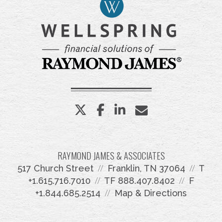
twitter
facebook
linkedin
envelope
RAYMOND JAMES & ASSOCIATES
517 Church Street
Franklin, TN 37064
T
+1.615.716.7010
TF
888.407.8402
F
+1.844.685.2514
Map & Directions