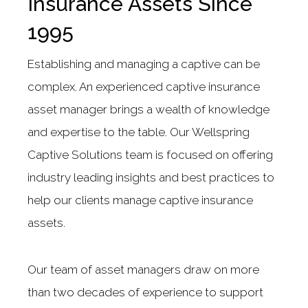
Insurance Assets Since
1995
Establishing and managing a captive can be
complex. An experienced captive insurance
asset manager brings a wealth of knowledge
and expertise to the table. Our Wellspring
Captive Solutions team is focused on offering
industry leading insights and best practices to
help our clients manage captive insurance
assets.
Our team of asset managers draw on more
than two decades of experience to support