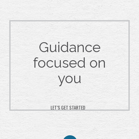
Guidance
focused on
you
LET’S GET STARTED