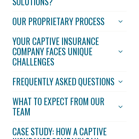
SOLUTIONS?
OUR PROPRIETARY PROCESS
YOUR CAPTIVE INSURANCE
COMPANY FACES UNIQUE
CHALLENGES
FREQUENTLY ASKED QUESTIONS
WHAT TO EXPECT FROM OUR
TEAM
CASE STUDY: HOW A CAPTIVE