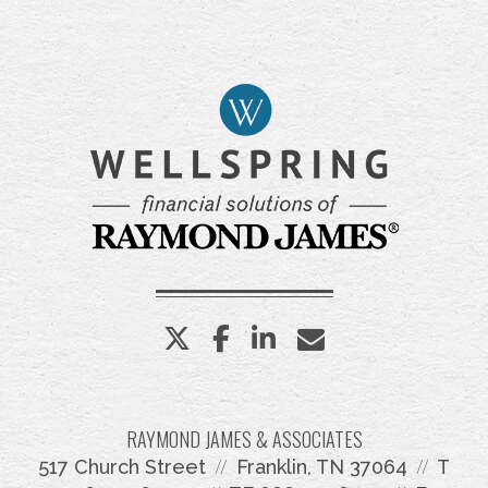
twitter
facebook
linkedin
envelope
RAYMOND JAMES & ASSOCIATES
517 Church Street
Franklin, TN 37064
T