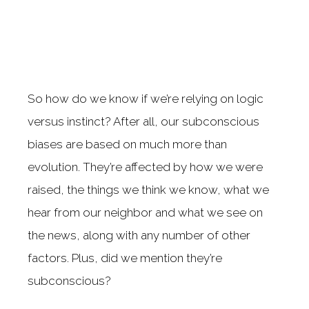
So how do we know if we’re relying on logic
versus instinct? After all, our subconscious
biases are based on much more than
evolution. They’re affected by how we were
raised, the things we think we know, what we
hear from our neighbor and what we see on
the news, along with any number of other
factors. Plus, did we mention they’re
subconscious?