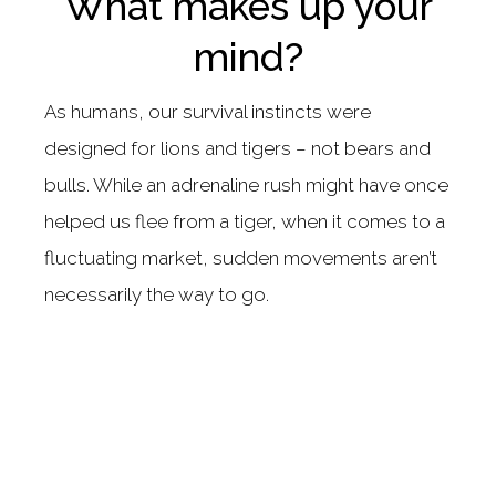
What makes up your
mind?
As humans, our survival instincts were
designed for lions and tigers – not bears and
bulls. While an adrenaline rush might have once
helped us flee from a tiger, when it comes to a
fluctuating market, sudden movements aren’t
necessarily the way to go.