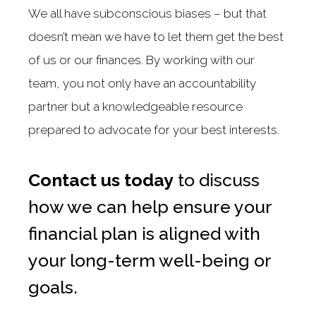
We all have subconscious biases – but that
doesn’t mean we have to let them get the best
of us or our finances. By working with our
team, you not only have an accountability
partner but a knowledgeable resource
prepared to advocate for your best interests.
Contact us today
to discuss
how we can help ensure your
financial plan is aligned with
your long-term well-being or
goals.