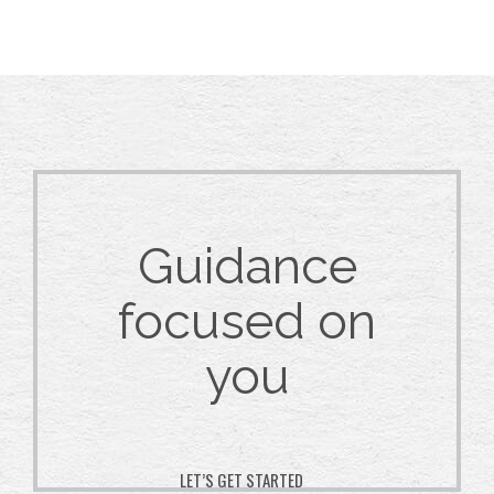
Guidance
focused on
you
LET’S GET STARTED