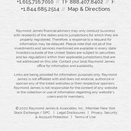
+1.615.716.7010
TF
888.407.8402
F
+1.844.685.2514
Map & Directions
Raymond James financial advisors may only conduct business
with residents of the states and/or jurisdictions for which they are
properly registered. Therefore, a response to a request for
information may be delayed. Please note that not all of the
investments and services mentioned are available in every state.
Investors outside of the United States are subject to securities
and tax regulations within their applicable jurisdictions that are
not addressed on this site. Contact your local Raymond James
office for information and availability.
Links are being provided for information purposes only. Raymond
James is not affiliated with and does not endorse, authorize or
sponsor any of the listed websites or their respective sponsors.
Raymond James is not responsible for the content of any website
or the collection or use of information regarding any website's
users and/or members.
© 2020 Raymond James & Associates, Inc., Member
New York
Stock Exchange
/
SIPC
|
Legal Disclosures
|
Privacy, Security
& Account Protection
|
Terms of Use