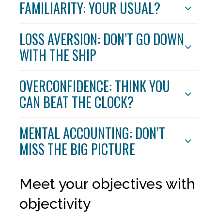
FAMILIARITY: YOUR USUAL?
LOSS AVERSION: DON’T GO DOWN
WITH THE SHIP
OVERCONFIDENCE: THINK YOU
CAN BEAT THE CLOCK?
MENTAL ACCOUNTING: DON’T
MISS THE BIG PICTURE
Meet your objectives with
objectivity