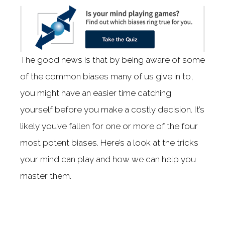
The good news is that by being aware of some
of the common biases many of us give in to,
you might have an easier time catching
yourself before you make a costly decision. It’s
likely you’ve fallen for one or more of the four
most potent biases. Here’s a look at the tricks
your mind can play and how we can help you
master them.