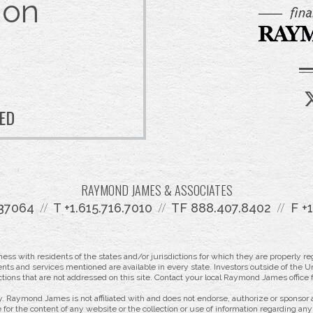
 on
TED
RAYMOND JAMES & ASSOCIATES
 37064
T
+1.615.716.7010
TF
888.407.8402
F
+
 with residents of the states and/or jurisdictions for which they are properly reg
nts and services mentioned are available in every state. Investors outside of the Un
ictions that are not addressed on this site. Contact your local Raymond James office fo
. Raymond James is not affiliated with and does not endorse, authorize or sponsor a
for the content of any website or the collection or use of information regarding a