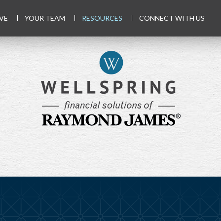
VE
YOUR TEAM
RESOURCES
CONNECT WITH US