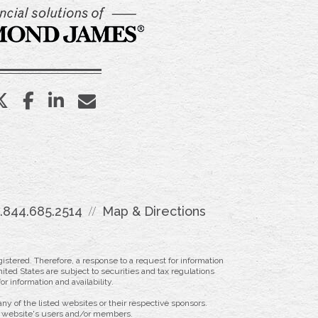
twitter
facebook
linkedin
envelope
1.844.685.2514
Map & Directions
istered. Therefore, a response to a request for information
ited States are subject to securities and tax regulations
r information and availability.
ny of the listed websites or their respective sponsors.
ny website's users and/or members.