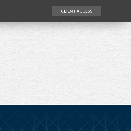
CLIENT ACCESS