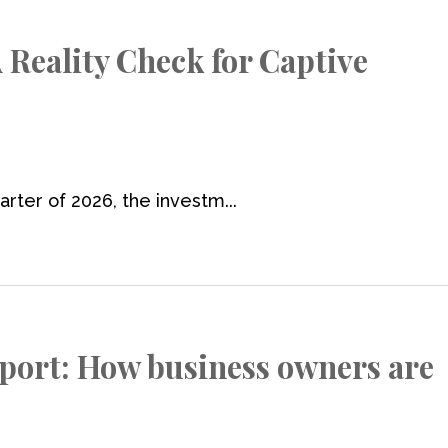
 Reality Check for Captive
rter of 2026, the investm...
port: How business owners are