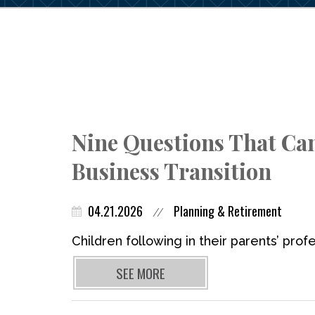
Nine Questions That Ca
Business Transition
04.21.2026
Planning & Retirement
//
Children following in their parents’ profe
SEE MORE