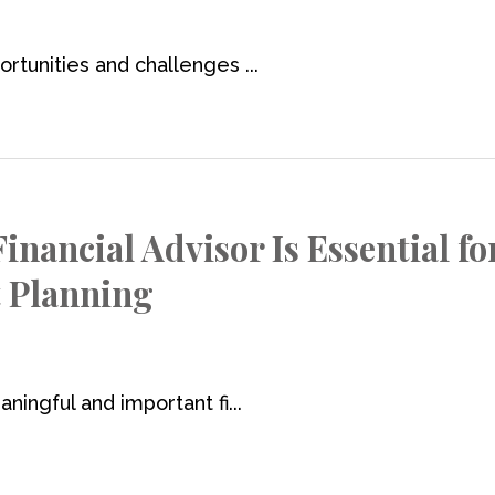
rtunities and challenges ...
nancial Advisor Is Essential fo
t Planning
ningful and important fi...