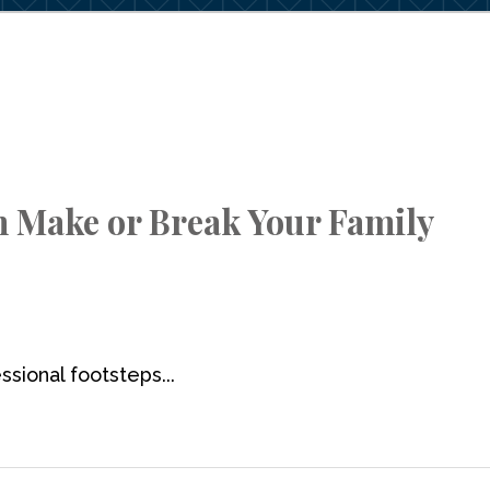
n Make or Break Your Family
ssional footsteps...