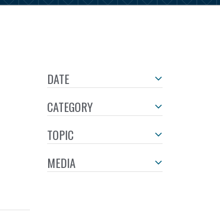
DATE
CATEGORY
TOPIC
MEDIA