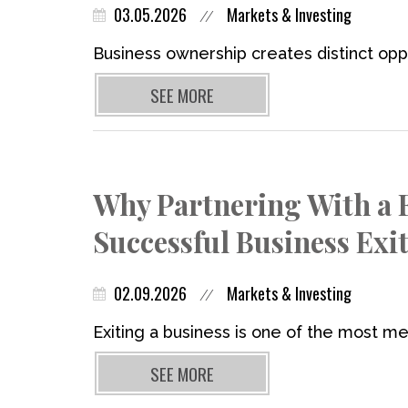
03.05.2026
Markets & Investing
//
Business ownership creates distinct oppo
SEE MORE
Why Partnering With a Fi
Successful Business Exi
02.09.2026
Markets & Investing
//
Exiting a business is one of the most mea
SEE MORE