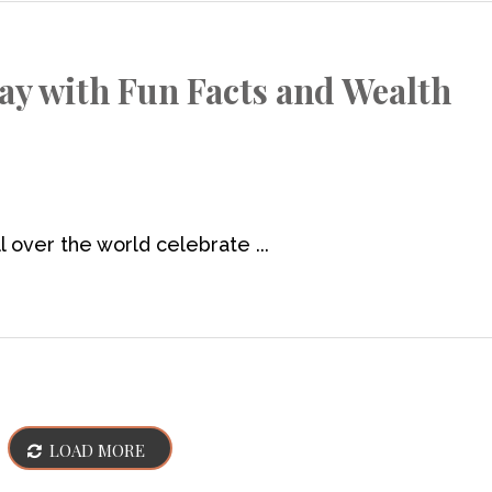
Day with Fun Facts and Wealth
 over the world celebrate ...
LOAD MORE