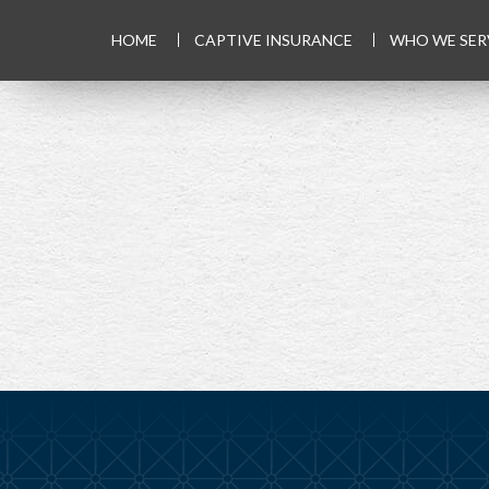
HOME
CAPTIVE INSURANCE
WHO WE SER