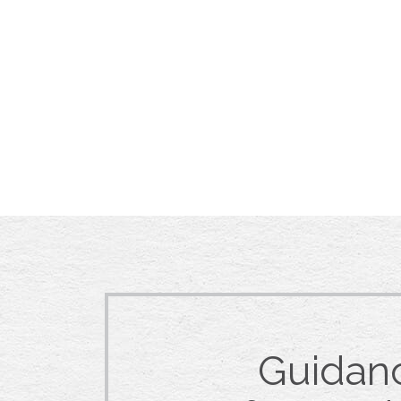
Guidan