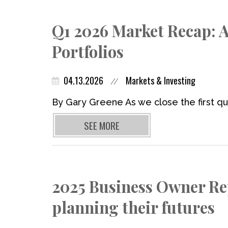
Q1 2026 Market Recap: A
Portfolios
04.13.2026
Markets & Investing
//
By Gary Greene As we close the first qua
SEE MORE
2025 Business Owner Re
planning their futures