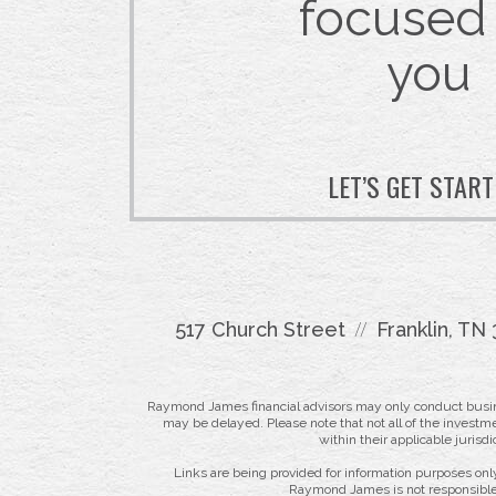
focused
you
LET’S GET STAR
517 Church Street
Franklin, TN
Raymond James financial advisors may only conduct business
may be delayed. Please note that not all of the investme
within their applicable jurisd
Links are being provided for information purposes only
Raymond James is not responsible 