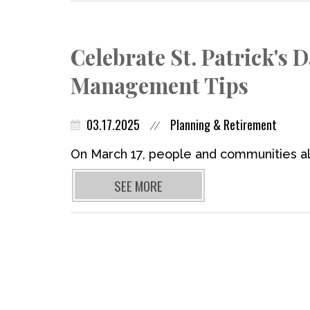
Celebrate St. Patrick's 
Management Tips
03.17.2025
Planning & Retirement
//
On March 17, people and communities all
SEE MORE