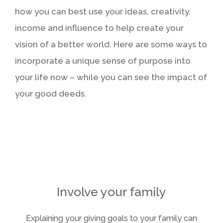
how you can best use your ideas, creativity,
income and influence to help create your
vision of a better world. Here are some ways to
incorporate a unique sense of purpose into
your life now – while you can see the impact of
your good deeds.
Take stock of what matters
Be an effective donor
Volunteer your time
Involve your family
Explaining your giving goals to your family can
Live today, and prepare for tomorrow. Review
Define the values that drive your philanthropy,
Getting involved in charities and events can