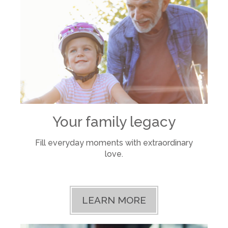
Your family legacy
Fill everyday moments with extraordinary
love.
LEARN MORE