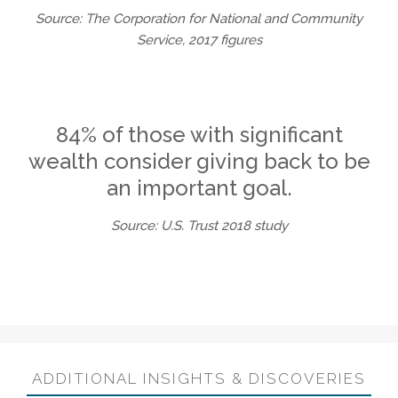
Source: The Corporation for National and Community
Service, 2017 figures
84% of those with significant
wealth consider giving back to be
an important goal.
Source: U.S. Trust 2018 study
ADDITIONAL INSIGHTS & DISCOVERIES