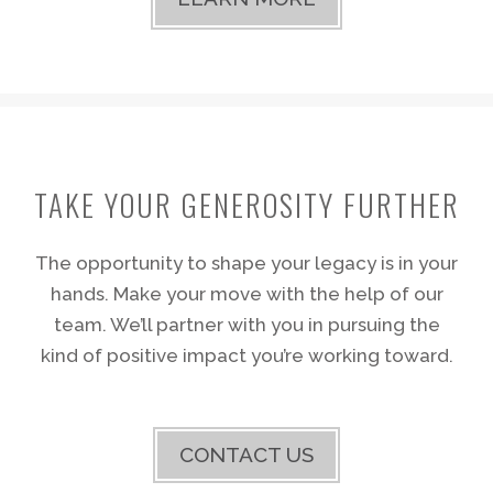
TAKE YOUR GENEROSITY FURTHER
The opportunity to shape your legacy is in your
hands. Make your move with the help of our
team. We’ll partner with you in pursuing the
kind of positive impact you’re working toward.
CONTACT US