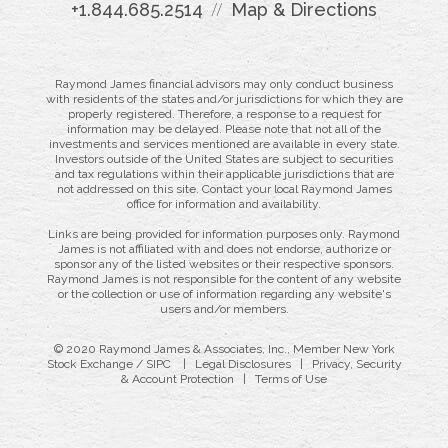
+1.844.685.2514
Map & Directions
Raymond James financial advisors may only conduct business
with residents of the states and/or jurisdictions for which they are
properly registered. Therefore, a response to a request for
information may be delayed. Please note that not all of the
investments and services mentioned are available in every state.
Investors outside of the United States are subject to securities
and tax regulations within their applicable jurisdictions that are
not addressed on this site. Contact your local Raymond James
office for information and availability.
Links are being provided for information purposes only. Raymond
James is not affiliated with and does not endorse, authorize or
sponsor any of the listed websites or their respective sponsors.
Raymond James is not responsible for the content of any website
or the collection or use of information regarding any website's
users and/or members.
© 2020 Raymond James & Associates, Inc., Member
New York
Stock Exchange
/
SIPC
|
Legal Disclosures
|
Privacy, Security
& Account Protection
|
Terms of Use