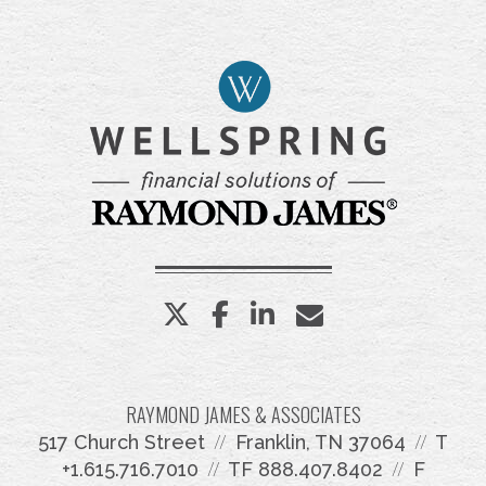
twitter
facebook
linkedin
envelope
RAYMOND JAMES & ASSOCIATES
517 Church Street
Franklin, TN 37064
T
+1.615.716.7010
TF
888.407.8402
F