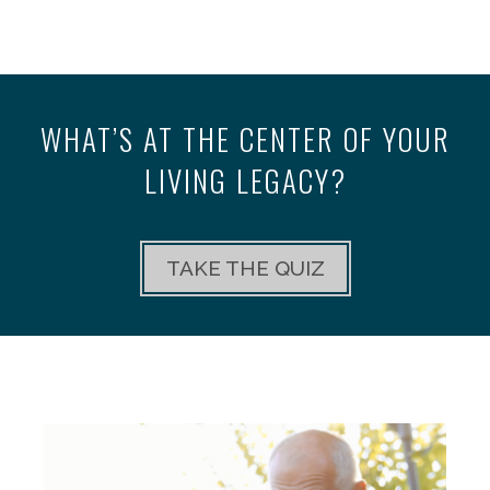
WHAT’S AT THE CENTER OF YOUR
LIVING LEGACY?
TAKE THE QUIZ