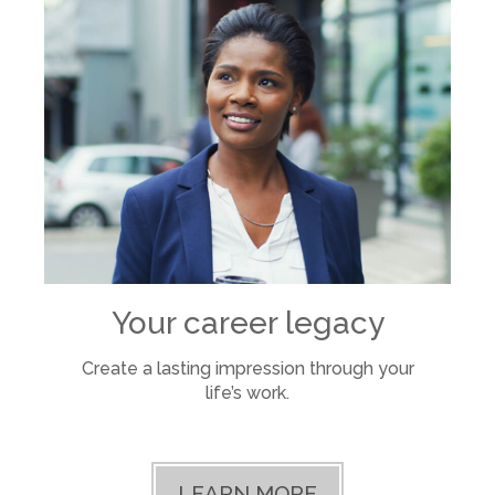
Your career legacy
Create a lasting impression through your
life’s work.
LEARN MORE