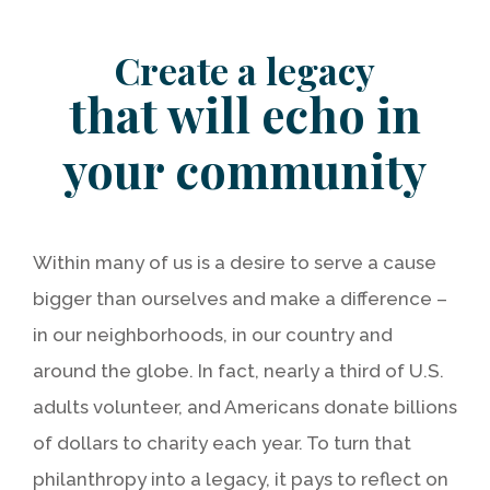
Create a legacy
that will echo in
your community
Within many of us is a desire to serve a cause
bigger than ourselves and make a difference –
in our neighborhoods, in our country and
around the globe. In fact, nearly a third of U.S.
adults volunteer, and Americans donate billions
of dollars to charity each year. To turn that
philanthropy into a legacy, it pays to reflect on