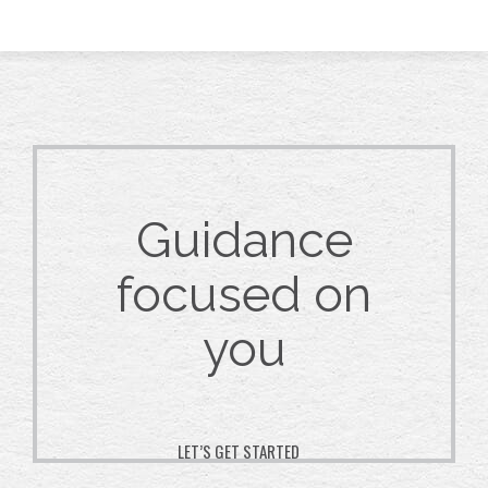
Guidance
focused on
you
LET’S GET STARTED