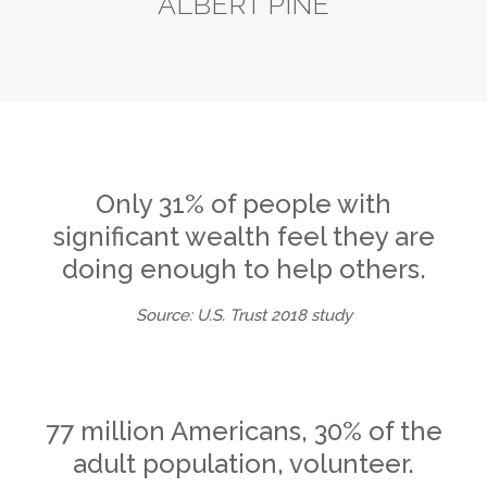
ALBERT PINE
Only 31% of people with
significant wealth feel they are
doing enough to help others.
Source: U.S. Trust 2018 study
77 million Americans, 30% of the
adult population, volunteer.