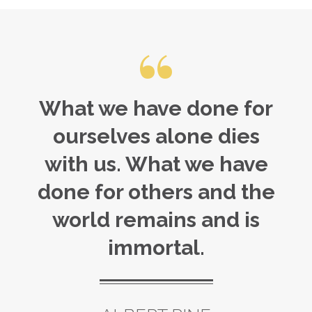
What we have done for
ourselves alone dies
with us. What we have
done for others and the
world remains and is
immortal.