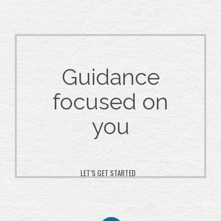
Guidance
focused on
you
LET’S GET STARTED