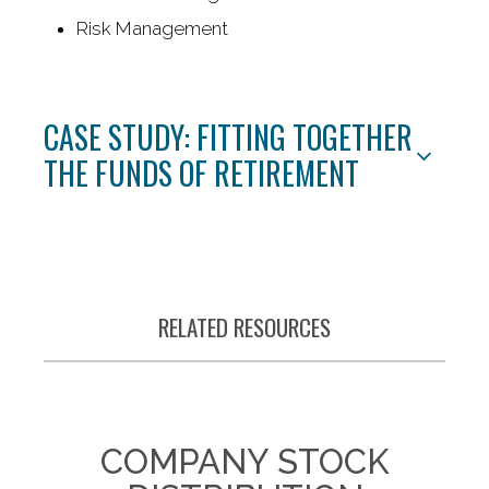
Risk Management
CASE STUDY: FITTING TOGETHER
THE FUNDS OF RETIREMENT
RELATED RESOURCES
COMPANY STOCK