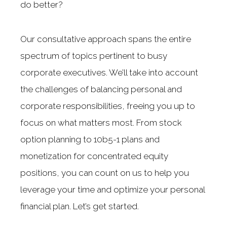
do better?
Our consultative approach spans the entire
spectrum of topics pertinent to busy
corporate executives. We’ll take into account
the challenges of balancing personal and
corporate responsibilities, freeing you up to
focus on what matters most. From stock
option planning to 10b5-1 plans and
monetization for concentrated equity
positions, you can count on us to help you
leverage your time and optimize your personal
financial plan. Let’s get started.