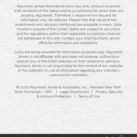
Raymond James financial advisors may only conduct business
with residents of the states and/or jurisdictions for which they are
properly registered. Therefore, a response to a request for
information may be delayed. Please note that not all of the
investments and services mentioned are available in every state.
Investors outside of the United States are subject to securities
and tax regulations within their applicable jurisdictions that are
not addressed on this site. Contact your local Raymond James
office for information and availability.
Links are being provided for information purposes only. Raymond
James is not affiliated with and does not endorse, authorize or
sponsor any of the listed websites or their respective sponsors.
Raymond James is not responsible for the content of any website
or the collection or use of information regarding any website's
users and/or members.
© 2020 Raymond James & Associates, Inc., Member
New York
Stock Exchange
/
SIPC
|
Legal Disclosures
|
Privacy, Security
& Account Protection
|
Terms of Use