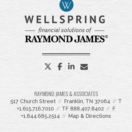
twitter
facebook
linkedin
envelope
RAYMOND JAMES & ASSOCIATES
517 Church Street
Franklin, TN 37064
T
+1.615.716.7010
TF
888.407.8402
F
+1.844.685.2514
Map & Directions