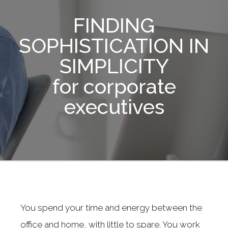
FINDING
SOPHISTICATION IN
SIMPLICITY
for corporate
executives
You spend your time and energy between the
office and home, with little to spare. You work