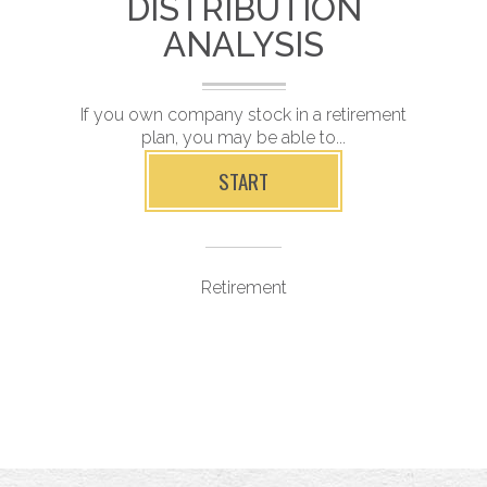
DISTRIBUTION
ANALYSIS
nt
If you own company stock in a retirement
R
plan, you may be able to...
START
Retirement