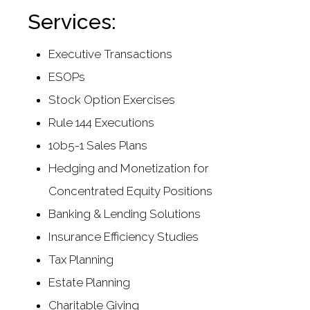
Services:
Executive Transactions
ESOPs
Stock Option Exercises
Rule 144 Executions
10b5-1 Sales Plans
Hedging and Monetization for
Concentrated Equity Positions
Banking & Lending Solutions
Insurance Efficiency Studies
Tax Planning
Estate Planning
Charitable Giving