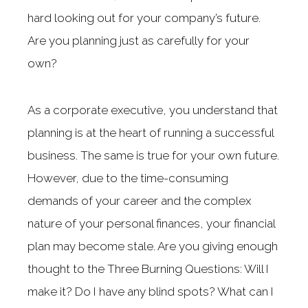
hard looking out for your company’s future.
Are you planning just as carefully for your
own?
As a corporate executive, you understand that
planning is at the heart of running a successful
business. The same is true for your own future.
However, due to the time-consuming
demands of your career and the complex
nature of your personal finances, your financial
plan may become stale. Are you giving enough
thought to the Three Burning Questions: Will I
make it? Do I have any blind spots? What can I