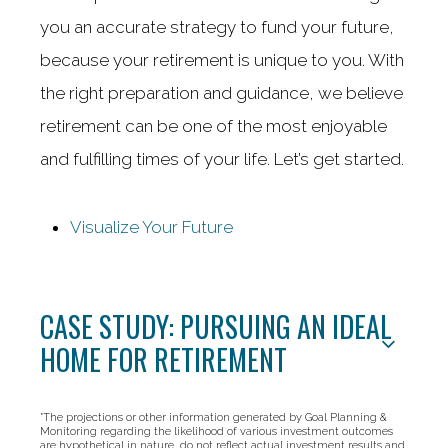
you an accurate strategy to fund your future,
because your retirement is unique to you. With
the right preparation and guidance, we believe
retirement can be one of the most enjoyable
and fulfilling times of your life. Let’s get started.
Visualize Your Future
CASE STUDY: PURSUING AN IDEAL
HOME FOR RETIREMENT
*The projections or other information generated by Goal Planning &
Monitoring regarding the likelihood of various investment outcomes
are hypothetical in nature, do not reflect actual investment results and