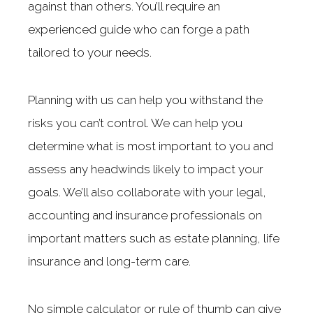
against than others. You’ll require an
experienced guide who can forge a path
tailored to your needs.
Planning with us can help you withstand the
risks you can’t control. We can help you
determine what is most important to you and
assess any headwinds likely to impact your
goals. We’ll also collaborate with your legal,
accounting and insurance professionals on
important matters such as estate planning, life
insurance and long-term care.
No simple calculator or rule of thumb can give