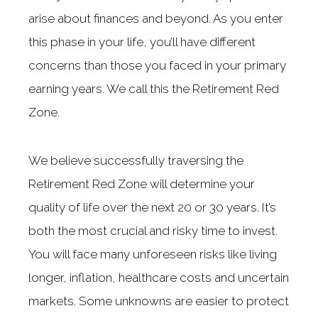
arise about finances and beyond. As you enter
this phase in your life, you’ll have different
concerns than those you faced in your primary
earning years. We call this the Retirement Red
Zone.
We believe successfully traversing the
Retirement Red Zone will determine your
quality of life over the next 20 or 30 years. It’s
both the most crucial and risky time to invest.
You will face many unforeseen risks like living
longer, inflation, healthcare costs and uncertain
markets. Some unknowns are easier to protect