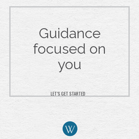
Guidance
focused on
you
LET’S GET STARTED