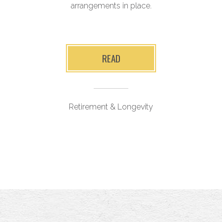
arrangements in place.
r
y
READ
Retirement & Longevity