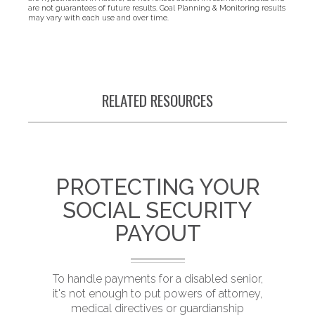
are not guarantees of future results. Goal Planning & Monitoring results
may vary with each use and over time.
RELATED RESOURCES
PROTECTING YOUR
SOCIAL SECURITY
PAYOUT
T
To handle payments for a disabled senior,
it's not enough to put powers of attorney,
medical directives or guardianship