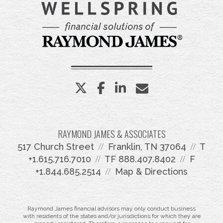
twitter
facebook
linkedin
envelope
RAYMOND JAMES & ASSOCIATES
517 Church Street
Franklin, TN 37064
T
+1.615.716.7010
TF
888.407.8402
F
+1.844.685.2514
Map & Directions
Raymond James financial advisors may only conduct business
with residents of the states and/or jurisdictions for which they are