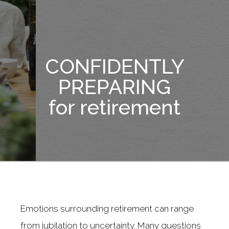
CONFIDENTLY
PREPARING
for retirement
Emotions surrounding retirement can range
from jubilation to uncertainty. Many questions