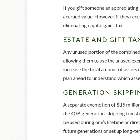
If you gift someone an appreciating a
accrued value. However, if they recei
eliminating capital gains tax.
ESTATE AND GIFT TA
Any unused portion of the combined $
allowing them to use the unused exem
increase the total amount of assets e
plan ahead to understand which asset
GENERATION-SKIPPI
A separate exemption of $15 million
the 40% generation-skipping transfer
be used during one’s lifetime or dir
future generations or set up long-te