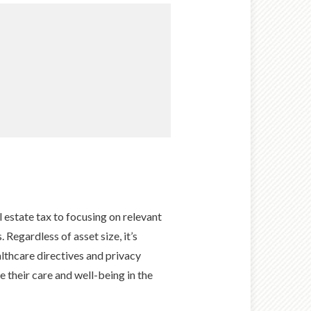
 estate tax to focusing on relevant
 Regardless of asset size, it’s
althcare directives and privacy
e their care and well-being in the