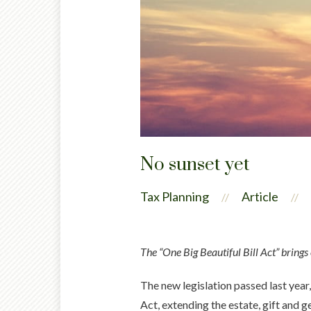
No sunset yet
Tax Planning
Article
//
//
The “One Big Beautiful Bill Act” brings
The new legislation passed last year
Act, extending the estate, gift and 