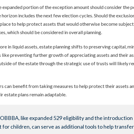
he expanded portion of the exception amount should consider the po
e horizon includes the next few election cycles. Should the exclusion
in place to help protect assets that would otherwise become subject
xes, which should be considered in overall planning.
ore in liquid assets, estate planning shifts to preserving capital, 
 like preventing further growth of appreciating assets and their as
side of the estate through the strategic use of trusts will likely re
ors can benefit from taking measures to help protect their assets a
ir estate plans remain adaptable.
 OBBBA, like expanded 529 eligibility and the introduction 
or children, can serve as additional tools to help transfer