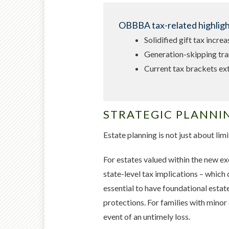
OBBBA tax-related highlight
Solidified gift tax incre
Generation-skipping tra
Current tax brackets e
STRATEGIC PLANNI
Estate planning is not just about limi
For estates valued within the new ex
state-level tax implications – which 
essential to have foundational estat
protections. For families with minor 
event of an untimely loss.