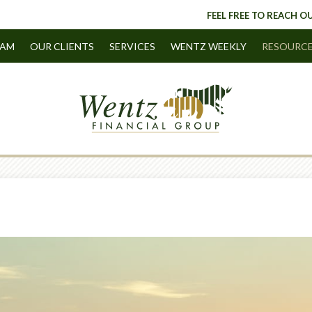
FEEL FREE TO REACH OU
EAM
OUR CLIENTS
SERVICES
WENTZ WEEKLY
RESOURC