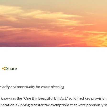
Share
 clarity and opportunity for estate planning.
, known as the “One Big Beautiful Bill Act,” solidified key provisi
generation-skipping transfer tax exemptions that were previously se