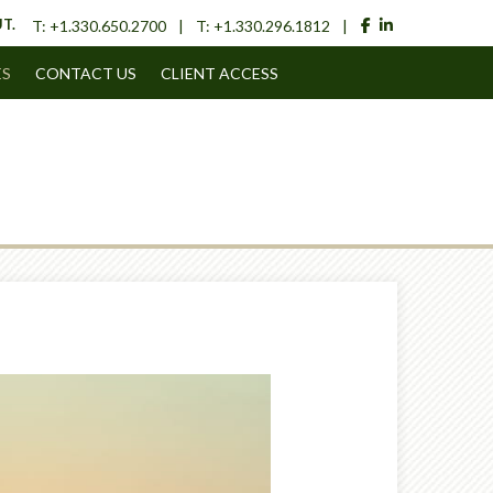
facebook
linkedin
T.
T:
+1.330.650.2700
T:
+1.330.296.1812
ES
CONTACT US
CLIENT ACCESS
Next
Article