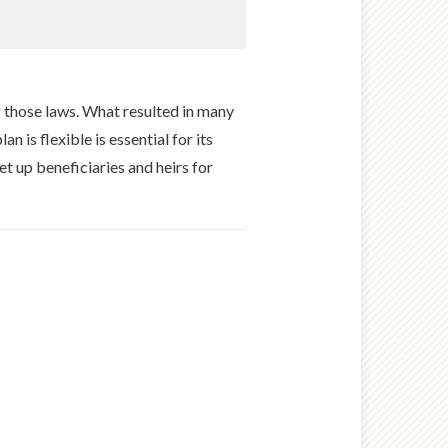
 those laws. What resulted in many
n is flexible is essential for its
et up beneficiaries and heirs for