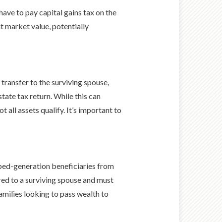
have to pay capital gains tax on the
nt market value, potentially
transfer to the surviving spouse,
tate tax return. While this can
 all assets qualify. It’s important to
pped-generation beneficiaries from
rred to a surviving spouse and must
amilies looking to pass wealth to