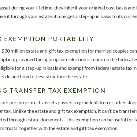
sset during your lifetime, they inherit your original cost basis and 
ve it through your estate, it may get a step-up in basis to its curre
X EXEMPTION PORTABILITY
30 million estate and gift tax exemption for married couples can 
ption, provided the appropriate election is made on the federal es
ligible for a step-up in basis and exempt from federal estate tax, not
s do and how to best structure the estate.
NG TRANSFER TAX EXEMPTION
 per person protects assets passed to grandchildren or other ski
 tax. Unlike the estate and gift tax exemption, it can’t be transfe
ected through estate documents. This exemption can be useful for f
rm trusts, together with the estate and gift tax exemption.