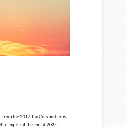
ons from the 2017 Tax Cuts and Jobs
t to expire at the end of 2025.