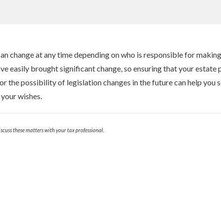
an change at any time depending on who is responsible for making
e easily brought significant change, so ensuring that your estate pla
 the possibility of legislation changes in the future can help you s
 your wishes.
cuss these matters with your tax professional.