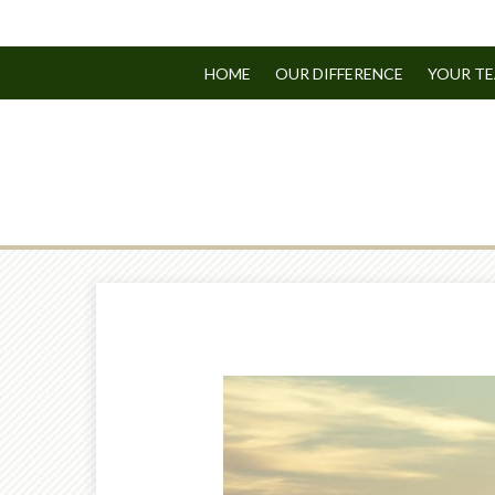
HOME
OUR DIFFERENCE
YOUR T
Prev
Article