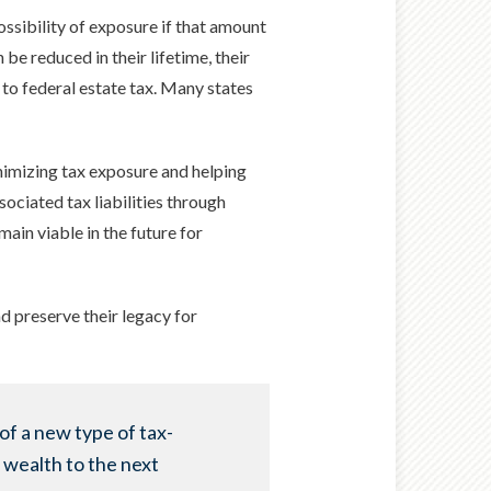
ssibility of exposure if that amount
 be reduced in their lifetime, their
 to federal estate tax. Many states
minimizing tax exposure and helping
sociated tax liabilities through
main viable in the future for
nd preserve their legacy for
of a new type of tax-
 wealth to the next