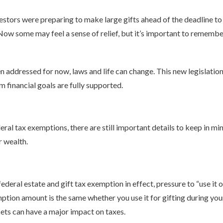
estors were preparing to make large gifts ahead of the deadline to
Now some may feel a sense of relief, but it’s important to remember
 addressed for now, laws and life can change. This new legislation
m financial goals are fully supported.
al tax exemptions, there are still important details to keep in min
r wealth.
ederal estate and gift tax exemption in effect, pressure to “use it o
ption amount is the same whether you use it for gifting during your
sets can have a major impact on taxes.