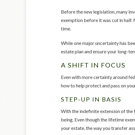
Before the new legislation, many inv
exemption before it was cut in half. 
time.
While one major uncertainty has been
estate plan and ensure your long-ter
A SHIFT IN FOCUS
Even with more certainty around feder
how to help protect and pass on you
STEP-UP IN BASIS
With the indefinite extension of the f
being. Even though the lifetime exem
your estate, the way you transfer as