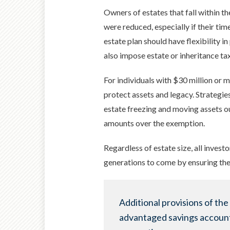
Owners of estates that fall within t
were reduced, especially if their tim
estate plan should have flexibility 
also impose estate or inheritance ta
For individuals with $30 million or m
protect assets and legacy. Strategies
estate freezing and moving assets out
amounts over the exemption.
Regardless of estate size, all invest
generations to come by ensuring the
Additional provisions of the
advantaged savings account f