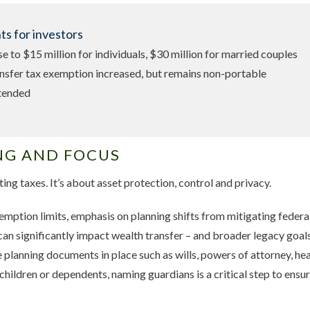
s for investors
ase to $15 million for individuals, $30 million for married couples
nsfer tax exemption increased, but remains non-portable
xtended
NG AND FOCUS
ting taxes. It’s about asset protection, control and privacy.
emption limits, emphasis on planning shifts from mitigating federal
can significantly impact wealth transfer – and broader legacy goals.
e planning documents in place such as wills, powers of attorney, he
children or dependents, naming guardians is a critical step to ensur