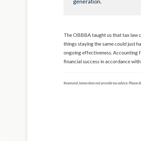
generation.
The OBBBA taught us that tax law c
things staying the same could just hav
ongoing effectiveness. Accounting for
financial success in accordance with
Raymond James does not provide tax advice. Please dis