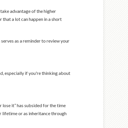
 take advantage of the higher
 that a lot can happen in a short
 serves as a reminder to review your
d, especially if you're thinking about
r lose it” has subsided for the time
 lifetime or as inheritance through