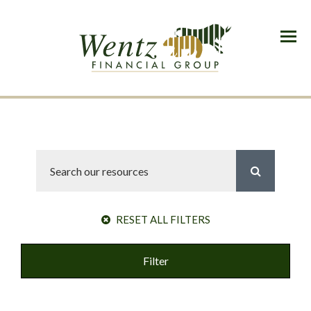
Menu
RESET ALL FILTERS
Filter