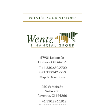
WHAT’S YOUR VISION?
5790 Hudson Dr
Hudson, OH 44236
T
+1.330.650.2700
F
+1.330.342.7259
Map & Directions
250 W Main St
Suite 200
Ravenna, OH 44266
T
+1.330.296.1812