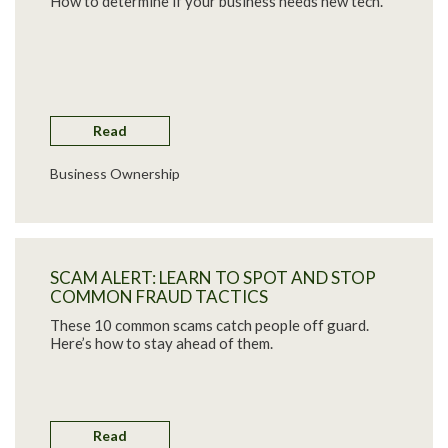
How to determine if your business needs new tech.
Read
Business Ownership
SCAM ALERT: LEARN TO SPOT AND STOP
COMMON FRAUD TACTICS
These 10 common scams catch people off guard.
Here’s how to stay ahead of them.
Read