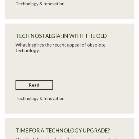
Technology & Innovation
TECH NOSTALGIA: IN WITH THE OLD
What inspires the recent appeal of obsolete
technology.
Read
Technology & Innovation
TIME FOR A TECHNOLOGY UPGRADE?