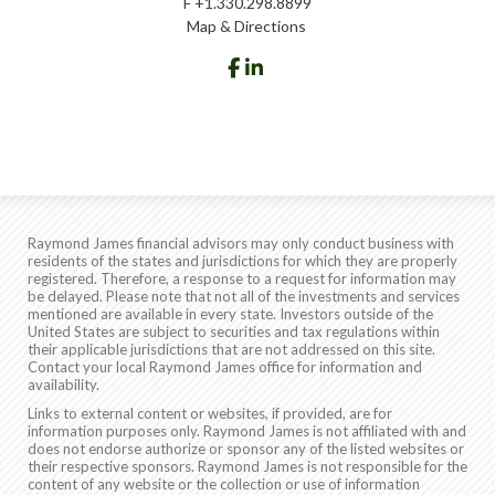
F
+1.330.298.8899
Map & Directions
facebook
linkedin
Raymond James financial advisors may only conduct business with
residents of the states and jurisdictions for which they are properly
registered. Therefore, a response to a request for information may
be delayed. Please note that not all of the investments and services
mentioned are available in every state. Investors outside of the
United States are subject to securities and tax regulations within
their applicable jurisdictions that are not addressed on this site.
Contact your local Raymond James office for information and
availability.
Links to external content or websites, if provided, are for
information purposes only. Raymond James is not affiliated with and
does not endorse authorize or sponsor any of the listed websites or
their respective sponsors. Raymond James is not responsible for the
content of any website or the collection or use of information