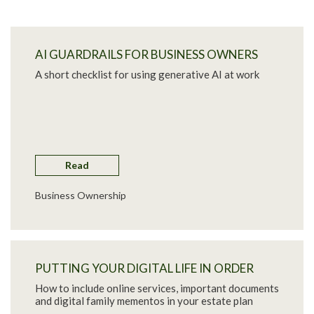
AI GUARDRAILS FOR BUSINESS OWNERS
A short checklist for using generative AI at work
Read
Business Ownership
PUTTING YOUR DIGITAL LIFE IN ORDER
How to include online services, important documents
and digital family mementos in your estate plan