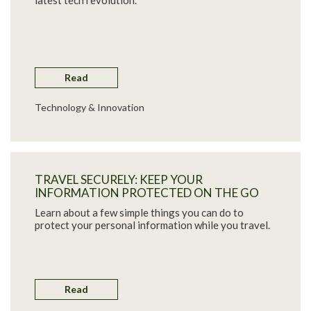
latest tech revolution.
Read
Technology & Innovation
TRAVEL SECURELY: KEEP YOUR
INFORMATION PROTECTED ON THE GO
Learn about a few simple things you can do to
protect your personal information while you travel.
Read