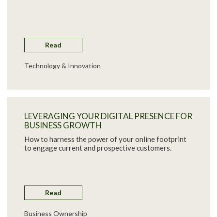
Read
Technology & Innovation
LEVERAGING YOUR DIGITAL PRESENCE FOR
BUSINESS GROWTH
How to harness the power of your online footprint
to engage current and prospective customers.
Read
Business Ownership