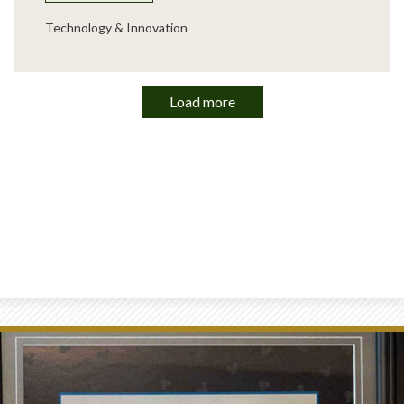
Technology & Innovation
Load more