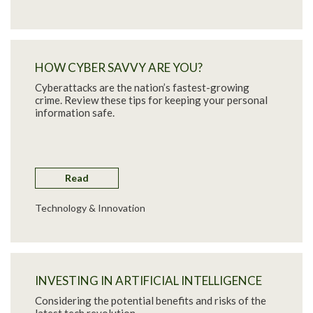
HOW CYBER SAVVY ARE YOU?
Cyberattacks are the nation’s fastest-growing
crime. Review these tips for keeping your personal
information safe.
Read
Technology & Innovation
INVESTING IN ARTIFICIAL INTELLIGENCE
Considering the potential benefits and risks of the