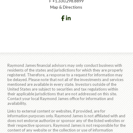
F
+1.330.298.8899
Map & Directions
facebook
linkedin
Raymond James financial advisors may only conduct business with
residents of the states and jurisdictions for which they are properly
registered. Therefore, a response to a request for information may
be delayed. Please note that not all of the investments and services
mentioned are available in every state. Investors outside of the
United States are subject to securities and tax regulations within
their applicable jurisdictions that are not addressed on this site.
Contact your local Raymond James office for information and
availability.
Links to external content or websites, if provided, are for
information purposes only. Raymond James is not affiliated with and
does not endorse authorize or sponsor any of the listed websites or
their respective sponsors. Raymond James is not responsible for the
content of any website or the collection or use of information