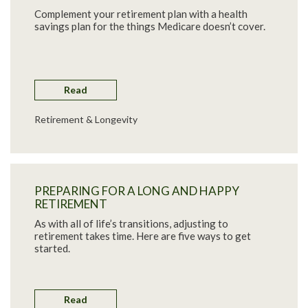
Complement your retirement plan with a health
savings plan for the things Medicare doesn’t cover.
Read
Retirement & Longevity
PREPARING FOR A LONG AND HAPPY
RETIREMENT
As with all of life’s transitions, adjusting to
retirement takes time. Here are five ways to get
started.
Read