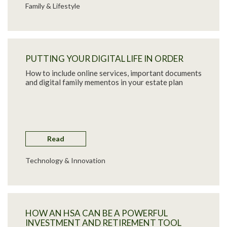
Family & Lifestyle
PUTTING YOUR DIGITAL LIFE IN ORDER
How to include online services, important documents
and digital family mementos in your estate plan
Read
Technology & Innovation
HOW AN HSA CAN BE A POWERFUL
INVESTMENT AND RETIREMENT TOOL