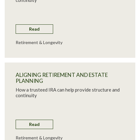
continuity
Read
Retirement & Longevity
ALIGNING RETIREMENT AND ESTATE
PLANNING
How a trusteed IRA can help provide structure and
continuity
Read
Retirement & Longevity