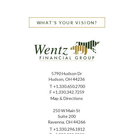
WHAT’S YOUR VISION?
5790 Hudson Dr
Hudson, OH 44236
T
+1.330.650.2700
F
+1.330.342.7259
Map & Directions
250 W Main St
Suite 200
Ravenna, OH 44266
T
+1.330.296.1812