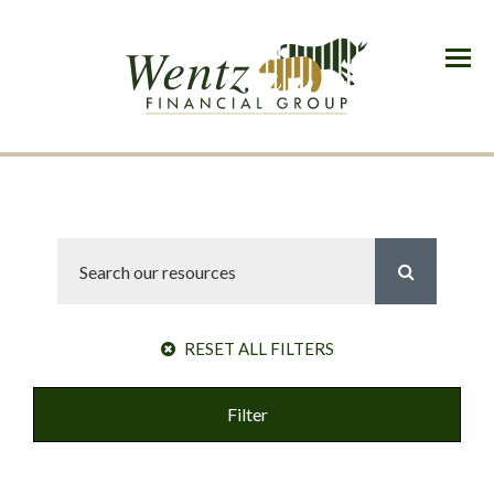
Menu
RESET ALL FILTERS
Filter