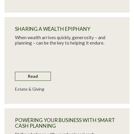
SHARING A WEALTH EPIPHANY
When wealth arrives quickly, generosity – and
planning – can be the key to helping it endure.
Read
Estate & Giving
POWERING YOUR BUSINESS WITH SMART
CASH PLANNING