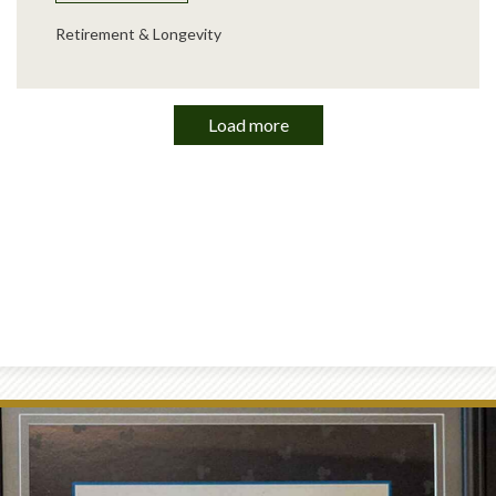
Retirement & Longevity
Load more