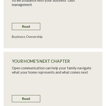
Strike a balance with your business’ cash
management
Read
Business Ownership
YOUR HOME’S NEXT CHAPTER
Open communication can help your family navigate
what your home represents and what comes next
Read