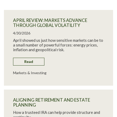
APRIL REVIEW: MARKETS ADVANCE
THROUGH GLOBAL VOLATILITY
4/30/2026
April showed us just how sensitive markets can be to
a small number of powerful forces: energy prices,
inflation and geopolitical risk.
Read
Markets & Investing
ALIGNING RETIREMENT AND ESTATE
PLANNING
How a trusteed IRA can help provide structure and