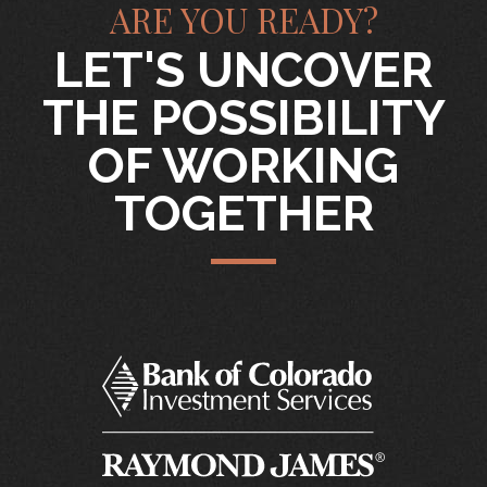
ARE YOU READY?
LET'S UNCOVER
THE POSSIBILITY
OF WORKING
TOGETHER