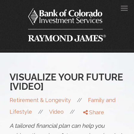
Men
VISUALIZE YOUR FUTURE
[VIDEO]
//
Retirement & Longevity
Family and
//
//
Lifestyle
Video
Share
A tailored financial plan can help you