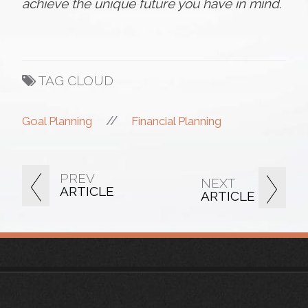
achieve the unique future you have in mind.
TAG CLOUD
//
Goal Planning
Financial Planning
PREV
NEXT
ARTICLE
ARTICLE