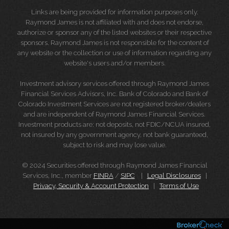
Links are being provided for information purposes only.
Raymond James is not affiliated with and does not endorse,
authorize or sponsor any of the listed websites or their respective
sponsors. Raymond James is not responsible for the content of
any website or the collection or use of information regarding any
website's users and/or members.
Investment advisory services offered through Raymond James
Financial Services Advisors, Inc. Bank of Colorado and Bank of
Colorado Investment Services are not registered broker/dealers
and are independent of Raymond James Financial Services.
Investment products are: not deposits, not FDIC/NCUA insured,
not insured by any government agency, not bank guaranteed,
subject to risk and may lose value.
© 2024 Securities offered through Raymond James Financial
Services, Inc., member
FINRA
/
SIPC
|
Legal Disclosures
|
Privacy, Security & Account Protection
|
Terms of Use