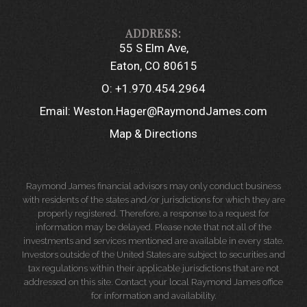
55 S Elm Ave
Eaton, CO 80615
O:
+1.970.454.2964
Email:
Weston.Hager@RaymondJames.com
Map & Directions
Raymond James financial advisors may only conduct business
with residents of the states and/or jurisdictions for which they are
properly registered. Therefore, a response to a request for
information may be delayed. Please note that not all of the
investments and services mentioned are available in every state.
Investors outside of the United States are subject to securities and
tax regulations within their applicable jurisdictions that are not
addressed on this site. Contact your local Raymond James office
for information and availability.