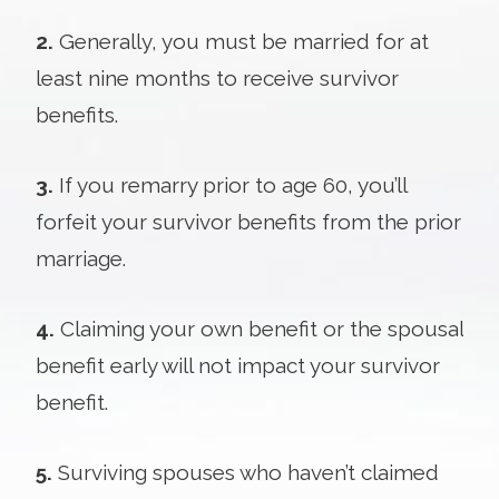
2.
Generally, you must be married for at
least nine months to receive survivor
benefits.
3.
If you remarry prior to age 60, you’ll
forfeit your survivor benefits from the prior
marriage.
4.
Claiming your own benefit or the spousal
benefit early will not impact your survivor
benefit.
5.
Surviving spouses who haven’t claimed