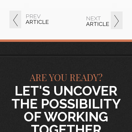
PREV
NEXT
ARTICLE
ARTICLE
ARE YOU READY?
LET'S UNCOVER
THE POSSIBILITY
OF WORKING
TOGETHER