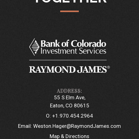
55 S Elm Ave
Eaton, CO 80615
O:
+1.970.454.2964
Email:
Weston.Hager@RaymondJames.com
Map & Directions