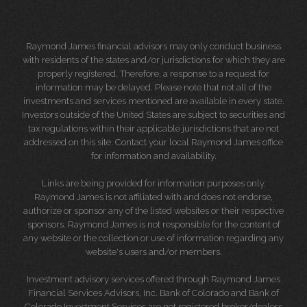
Raymond James financial advisors may only conduct business
with residents of the states and/or jurisdictions for which they are
properly registered. Therefore, a response to a request for
information may be delayed. Please note that not all of the
investments and services mentioned are available in every state.
Investors outside of the United States are subject to securities and
tax regulations within their applicable jurisdictions that are not
addressed on this site. Contact your local Raymond James office
for information and availability.
Links are being provided for information purposes only.
Raymond James is not affiliated with and does not endorse,
authorize or sponsor any of the listed websites or their respective
sponsors. Raymond James is not responsible for the content of
any website or the collection or use of information regarding any
website's users and/or members.
Investment advisory services offered through Raymond James
Financial Services Advisors, Inc. Bank of Colorado and Bank of
Colorado Investment Services are not registered broker/dealers