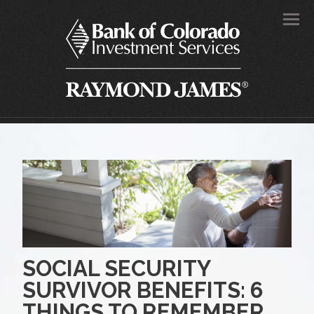
Men
SOCIAL SECURITY
SURVIVOR BENEFITS: 6
THINGS TO REMEMBER