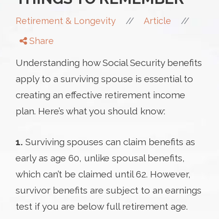
//
//
Retirement & Longevity
Article
Share
Understanding how Social Security benefits
apply to a surviving spouse is essential to
creating an effective retirement income
plan. Here’s what you should know:
1.
Surviving spouses can claim benefits as
early as age 60, unlike spousal benefits,
which can’t be claimed until 62. However,
survivor benefits are subject to an earnings
test if you are below full retirement age.