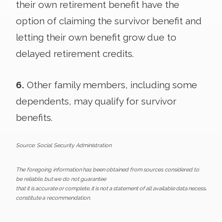
their own retirement benefit have the
option of claiming the survivor benefit and
letting their own benefit grow due to
delayed retirement credits.
6.
Other family members, including some
dependents, may qualify for survivor
benefits.
Source: Social Security Administration
The foregoing information has been obtained from sources considered to
be reliable, but we do not guarantee
that it is accurate or complete, it is not a statement of all available data necessary fo
constitute a recommendation.