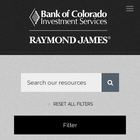
Men
RESET ALL FILTERS
Filter