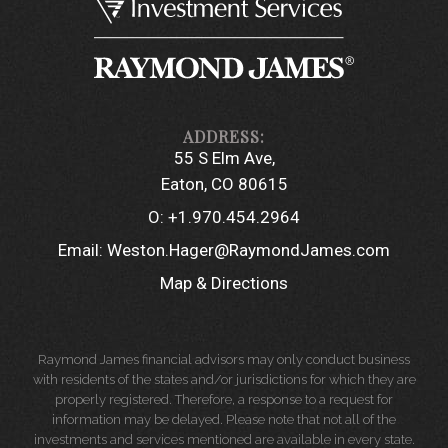
55 S Elm Ave
Eaton, CO 80615
O:
+1.970.454.2964
Email:
Weston.Hager@RaymondJames.com
Map & Directions
Raymond James financial advisors may only conduct business
with residents of the states and/or jurisdictions for which they are
properly registered. Therefore, a response to a request for
information may be delayed. Please note that not all of the
investments and services mentioned are available in every state.