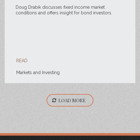
Doug Drabik discusses fixed income market
conditions and offers insight for bond investors.
READ
Markets and Investing
LOAD MORE