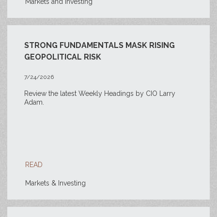
Markets and Investing
STRONG FUNDAMENTALS MASK RISING
GEOPOLITICAL RISK
7/24/2026
Review the latest Weekly Headings by CIO Larry
Adam.
READ
Markets & Investing