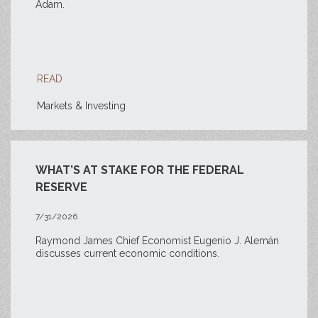
Adam.
READ
Markets & Investing
WHAT’S AT STAKE FOR THE FEDERAL
RESERVE
7/31/2026
Raymond James Chief Economist Eugenio J. Alemán
discusses current economic conditions.