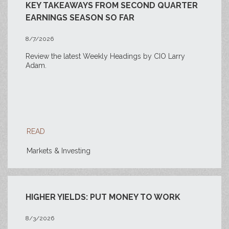
KEY TAKEAWAYS FROM SECOND QUARTER
EARNINGS SEASON SO FAR
8/7/2026
Review the latest Weekly Headings by CIO Larry
Adam.
READ
Markets & Investing
HIGHER YIELDS: PUT MONEY TO WORK
8/3/2026