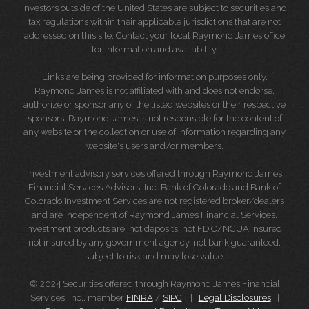
Investors outside of the United States are subject to securities and
tax regulations within their applicable jurisdictions that are not
addressed on this site. Contact your local Raymond James office
for information and availability.
Links are being provided for information purposes only.
Raymond James is not affiliated with and does not endorse,
authorize or sponsor any of the listed websites or their respective
sponsors. Raymond James is not responsible for the content of
any website or the collection or use of information regarding any
website's users and/or members.
Investment advisory services offered through Raymond James
Financial Services Advisors, Inc. Bank of Colorado and Bank of
Colorado Investment Services are not registered broker/dealers
and are independent of Raymond James Financial Services.
Investment products are: not deposits, not FDIC/NCUA insured,
not insured by any government agency, not bank guaranteed,
subject to risk and may lose value.
© 2024 Securities offered through Raymond James Financial
Services, Inc., member
FINRA
/
SIPC
|
Legal Disclosures
|