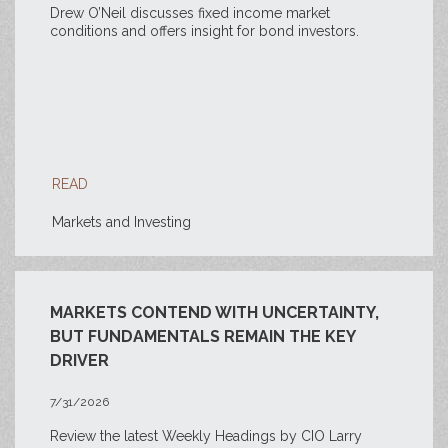
Drew O’Neil discusses fixed income market
conditions and offers insight for bond investors.
READ
Markets and Investing
MARKETS CONTEND WITH UNCERTAINTY,
BUT FUNDAMENTALS REMAIN THE KEY
DRIVER
7/31/2026
Review the latest Weekly Headings by CIO Larry