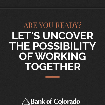
ARE YOU READY?
LET'S UNCOVER
THE POSSIBILITY
OF WORKING
TOGETHER