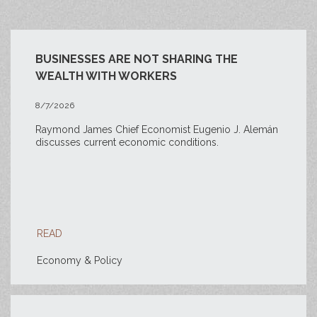
BUSINESSES ARE NOT SHARING THE
WEALTH WITH WORKERS
8/7/2026
Raymond James Chief Economist Eugenio J. Alemán
discusses current economic conditions.
READ
Economy & Policy