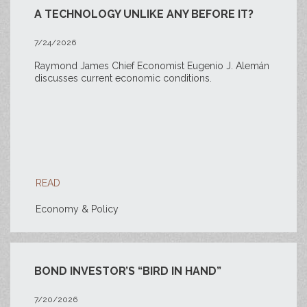
A TECHNOLOGY UNLIKE ANY BEFORE IT?
7/24/2026
Raymond James Chief Economist Eugenio J. Alemán
discusses current economic conditions.
READ
Economy & Policy
BOND INVESTOR’S “BIRD IN HAND”
7/20/2026