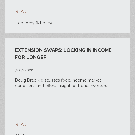
READ
Economy & Policy
EXTENSION SWAPS: LOCKING IN INCOME
FOR LONGER
7/27/2026
Doug Drabik discusses fixed income market
conditions and offers insight for bond investors.
READ