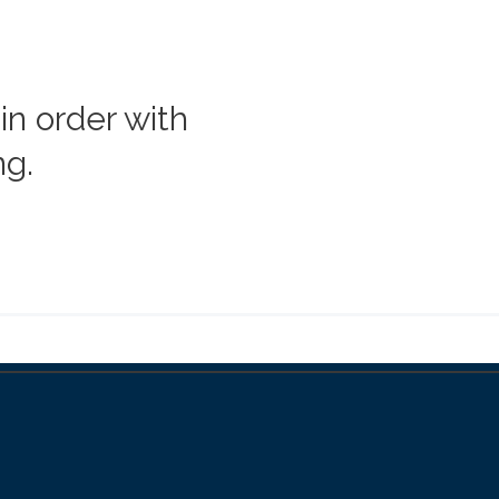
in order with
ng.