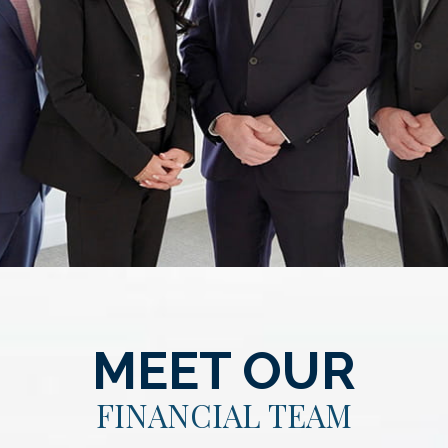
MEET OUR
FINANCIAL TEAM