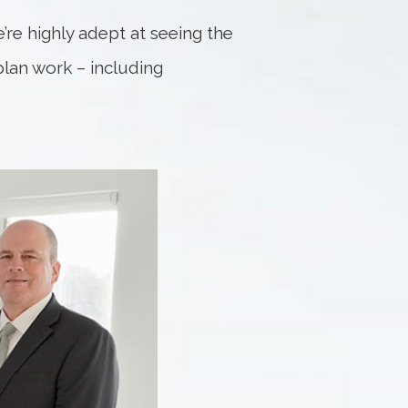
e’re highly adept at seeing the
 plan work – including