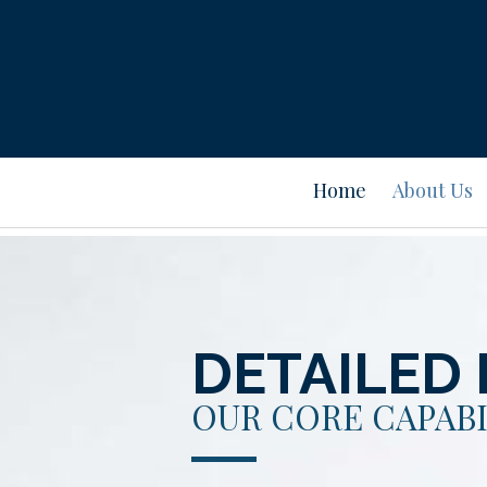
Home
About Us
DETAILED 
OUR CORE CAPABI