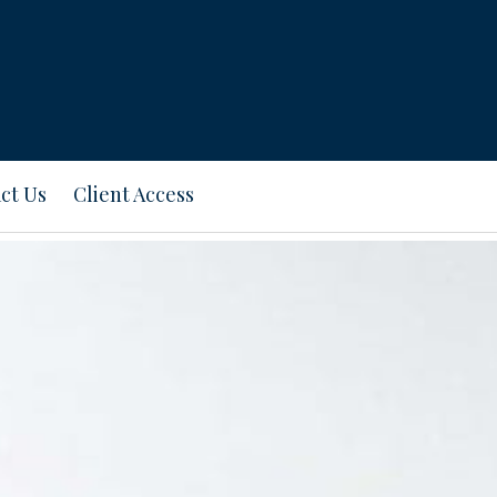
ct Us
Client Access