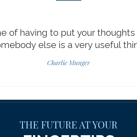
ne of having to put your thoughts 
mebody else is a very useful thi
Charlie Munger
THE FUTURE AT YOUR