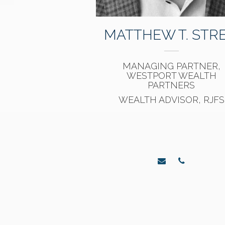
MATTHEW T. STRE
MANAGING PARTNER,
WESTPORT WEALTH
PARTNERS
WEALTH ADVISOR, RJFS