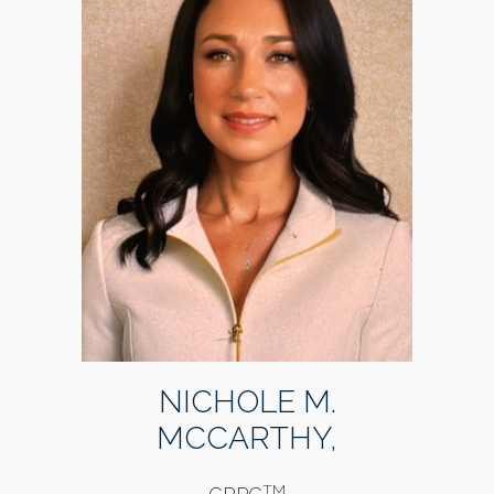
NICHOLE M.
MCCARTHY,
TM