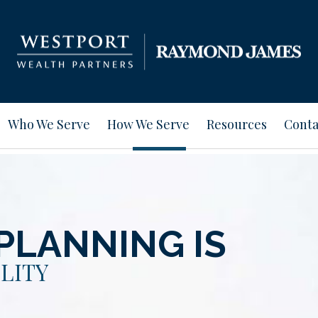
Who We Serve
How We Serve
Resources
Conta
PLANNING IS
LITY