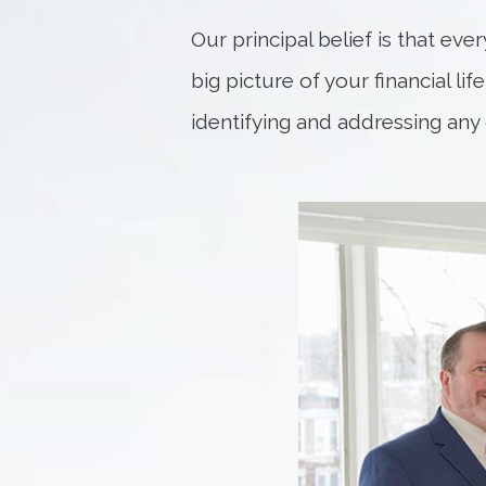
Our principal belief is that eve
big picture of your financial li
identifying and addressing any