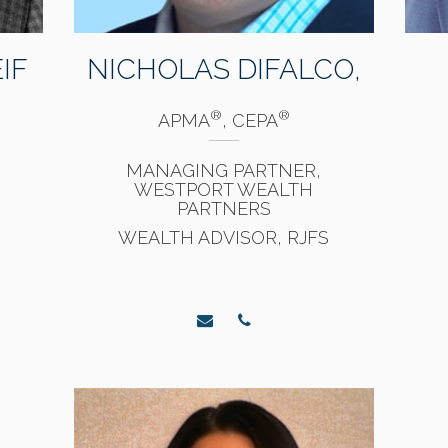
IF
NICHOLAS DIFALCO,
®
®
APMA
, CEPA
MANAGING PARTNER,
WESTPORT WEALTH
PARTNERS
WEALTH ADVISOR, RJFS