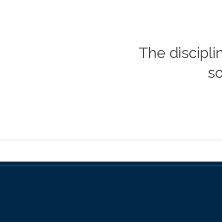
The discipli
so