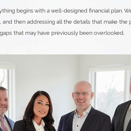
rything begins with a well-designed financial plan. W
fe, and then addressing all the details that make the
 gaps that may have previously been overlooked.