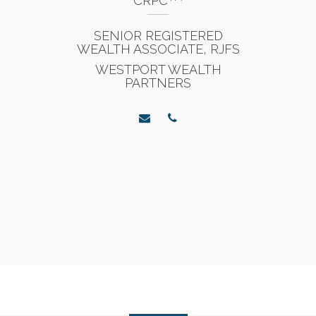
CRPC
SENIOR REGISTERED
WEALTH ASSOCIATE, RJFS
WESTPORT WEALTH
PARTNERS