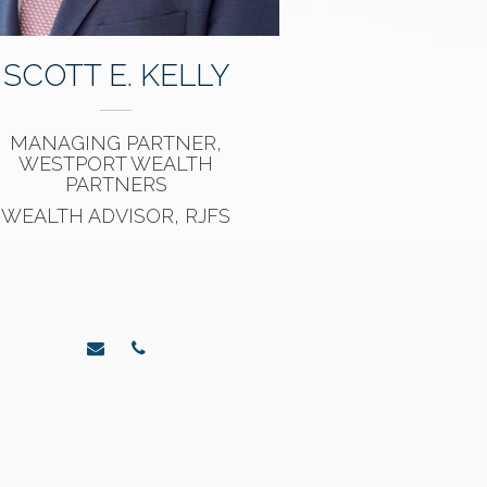
SCOTT E. KELLY
MANAGING PARTNER,
WESTPORT WEALTH
PARTNERS
WEALTH ADVISOR, RJFS