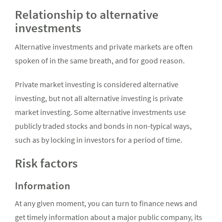
Relationship to alternative
investments
Alternative investments and private markets are often
spoken of in the same breath, and for good reason.
Private market investing is considered alternative
investing, but not all alternative investing is private
market investing. Some alternative investments use
publicly traded stocks and bonds in non-typical ways,
such as by locking in investors for a period of time.
Risk factors
Information
At any given moment, you can turn to finance news and
get timely information about a major public company, its