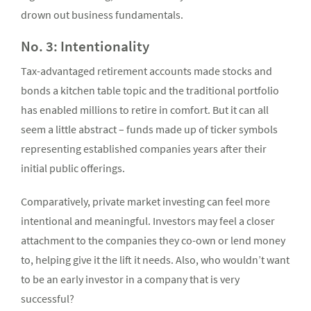
drown out business fundamentals.
No. 3: Intentionality
Tax-advantaged retirement accounts made stocks and
bonds a kitchen table topic and the traditional portfolio
has enabled millions to retire in comfort. But it can all
seem a little abstract – funds made up of ticker symbols
representing established companies years after their
initial public offerings.
Comparatively, private market investing can feel more
intentional and meaningful. Investors may feel a closer
attachment to the companies they co-own or lend money
to, helping give it the lift it needs. Also, who wouldn’t want
to be an early investor in a company that is very
successful?