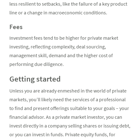
less resilient to setbacks, like the failure of a key product
line or a change in macroeconomic conditions.
Fees
Investment fees tend to be higher for private market
investing, reflecting complexity, deal sourcing,
management skill, demand and the higher cost of
performing due diligence.
Getting started
Unless you are already enmeshed in the world of private
markets, you’ll likely need the services of a professional
to find and present offerings suitable to your goals – your
financial advisor. As a private market investor, you can
invest directly in a company selling shares or issuing debt,
or you can invest in funds. Private equity funds, for