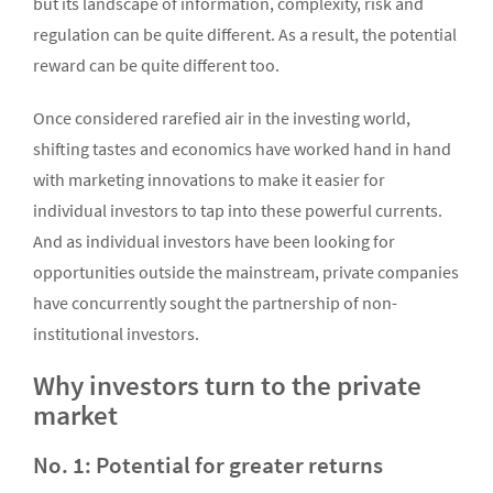
but its landscape of information, complexity, risk and
regulation can be quite different. As a result, the potential
reward can be quite different too.
Once considered rarefied air in the investing world,
shifting tastes and economics have worked hand in hand
with marketing innovations to make it easier for
individual investors to tap into these powerful currents.
And as individual investors have been looking for
opportunities outside the mainstream, private companies
have concurrently sought the partnership of non-
institutional investors.
Why investors turn to the private
market
No. 1: Potential for greater returns