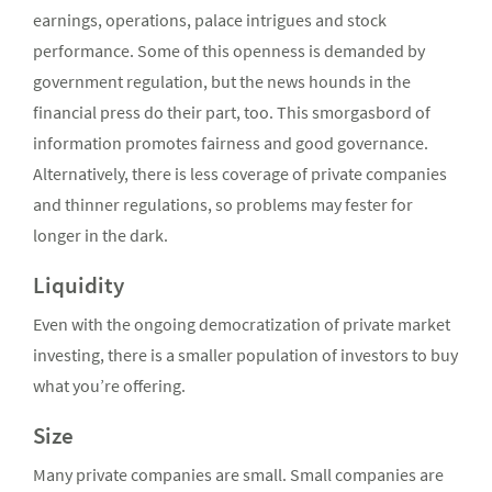
earnings, operations, palace intrigues and stock
performance. Some of this openness is demanded by
government regulation, but the news hounds in the
financial press do their part, too. This smorgasbord of
information promotes fairness and good governance.
Alternatively, there is less coverage of private companies
and thinner regulations, so problems may fester for
longer in the dark.
Liquidity
Even with the ongoing democratization of private market
investing, there is a smaller population of investors to buy
what you’re offering.
Size
Many private companies are small. Small companies are