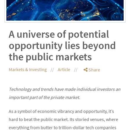
A universe of potential
opportunity lies beyond
the public markets
Markets & Investing
Article
Share
Technology and trends have made individual investors an
important part of the private market.
As a symbol of economic vibrancy and opportunity, it’s
hard to beat the public market. Its storied venues, where
everything from butter to trillion-dollar tech companies