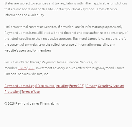
States are subject to securities and tax regulations within their applicable jurisdictions
that are not addressed on this site. Contact your local Raymond James office for
information and availability.
Links to external content or websites, if provided, are for information purposes only.
Raymond James is not affiliated with and does not endorse authorize or sponsor any of
the listed websites or their respective sponsors. Raymond James is not responsible for
the content of any website or the collection or use of information regarding any
website's users and/or members.
Securities offered through Raymond James Financial Services, Inc.,
member
FINRA
/
SIPC
. Investment advisory services offered through Raymond James
Financial Services Advisors, Inc..
Raymond James Legal Disclosures (Including Form CRS)
|
Privacy, Security & Account
Protection
|
Terms of Use
© 2026 Raymond James Financial, Inc.