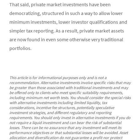
That said, private market investments have been
democratizing, structured in such a way to allow lower
minimum investments, lower investor qualifications and
simpler tax reporting. As a result, private market assets
are now found in even some otherwise very traditional
portfolios.
This article is for informational purposes only and is not a
recommendation. Alternative investments involve specific risks that may
be greater than those associated with traditional investments and may
be offered only to clients who meet specific suitability requirements,
including minimum net worth tests. You should consider the special risks
with alternative investments including limited liquidity, tax
considerations, incentive fee structures, potentially speculative
investment strategies, and different regulatory and reporting
requirements. You should only invest in alternative investments if you do
not require a liquid investment and can bear the risk of substantial
losses. There can be no assurance that any investment will meet its
performance objectives or that substantial losses will be avoided. Asset
allocation and diversification do not guarantee a profit nor protect