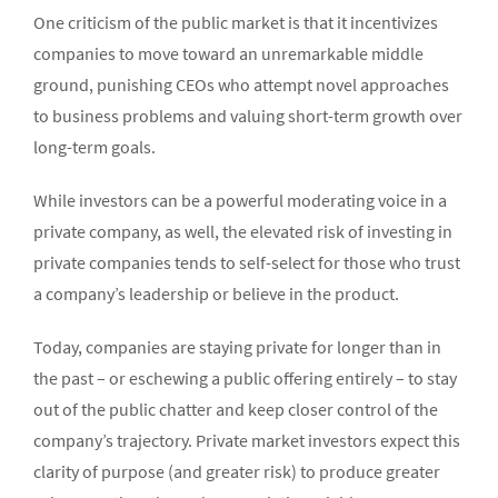
One criticism of the public market is that it incentivizes
companies to move toward an unremarkable middle
ground, punishing CEOs who attempt novel approaches
to business problems and valuing short-term growth over
long-term goals.
While investors can be a powerful moderating voice in a
private company, as well, the elevated risk of investing in
private companies tends to self-select for those who trust
a company’s leadership or believe in the product.
Today, companies are staying private for longer than in
the past – or eschewing a public offering entirely – to stay
out of the public chatter and keep closer control of the
company’s trajectory. Private market investors expect this
clarity of purpose (and greater risk) to produce greater