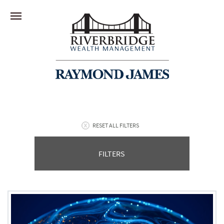
RESET ALL FILTERS
FILTERS