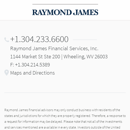
+1.304.233.6600
Raymond James Financial Services, Inc.
1144 Market St Ste 200 | Wheeling, WV 26003
F: +1.304.214.5389
Maps and Directions
Raymond James financial advisors may only conduct business with residents of the
states and jurisdictions for which they are properly registered. Therefore, a response to
a request for information may be delayed. Please note that not all of the investments
and services mentioned are available in every state. Investors outside of the United