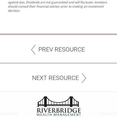
against loss. Dividends are not guaranteed and will fluctuate. Investors
should consult their financial advisor prior to making an investment
decision.
PREV RESOURCE
NEXT RESOURCE