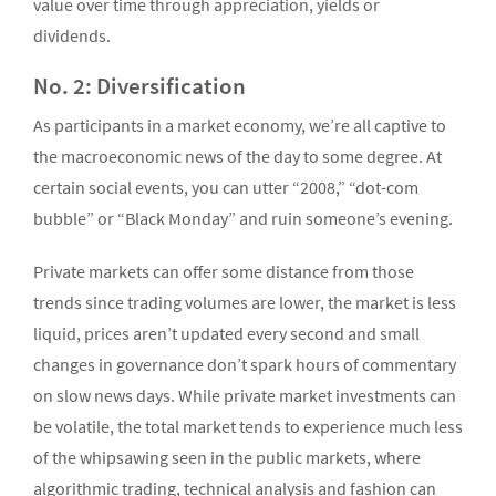
value over time through appreciation, yields or
dividends.
No. 2: Diversification
As participants in a market economy, we’re all captive to
the macroeconomic news of the day to some degree. At
certain social events, you can utter “2008,” “dot-com
bubble” or “Black Monday” and ruin someone’s evening.
Private markets can offer some distance from those
trends since trading volumes are lower, the market is less
liquid, prices aren’t updated every second and small
changes in governance don’t spark hours of commentary
on slow news days. While private market investments can
be volatile, the total market tends to experience much less
of the whipsawing seen in the public markets, where
algorithmic trading, technical analysis and fashion can