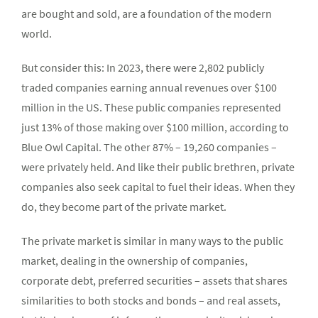
are bought and sold, are a foundation of the modern
world.
But consider this: In 2023, there were 2,802 publicly
traded companies earning annual revenues over $100
million in the US. These public companies represented
just 13% of those making over $100 million, according to
Blue Owl Capital. The other 87% – 19,260 companies –
were privately held. And like their public brethren, private
companies also seek capital to fuel their ideas. When they
do, they become part of the private market.
The private market is similar in many ways to the public
market, dealing in the ownership of companies,
corporate debt, preferred securities – assets that shares
similarities to both stocks and bonds – and real assets,