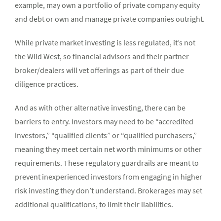
example, may own a portfolio of private company equity
and debt or own and manage private companies outright.
While private market investing is less regulated, it’s not
the Wild West, so financial advisors and their partner
broker/dealers will vet offerings as part of their due
diligence practices.
And as with other alternative investing, there can be
barriers to entry. Investors may need to be “accredited
investors,” “qualified clients” or “qualified purchasers,”
meaning they meet certain net worth minimums or other
requirements. These regulatory guardrails are meant to
prevent inexperienced investors from engaging in higher
risk investing they don’t understand. Brokerages may set
additional qualifications, to limit their liabilities.