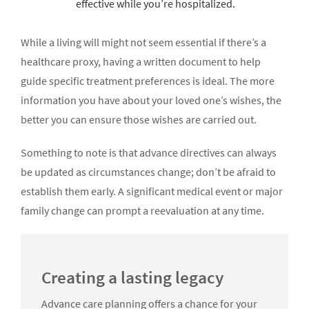
effective while you’re hospitalized.
While a living will might not seem essential if there’s a
healthcare proxy, having a written document to help
guide specific treatment preferences is ideal. The more
information you have about your loved one’s wishes, the
better you can ensure those wishes are carried out.
Something to note is that advance directives can always
be updated as circumstances change; don’t be afraid to
establish them early. A significant medical event or major
family change can prompt a reevaluation at any time.
Creating a lasting legacy
Advance care planning offers a chance for your