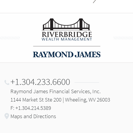
+1.304.233.6600
Raymond James Financial Services, Inc.
1144 Market St Ste 200 | Wheeling, WV 26003
F: +1.304.214.5389
Maps and Directions