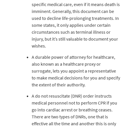
specific medical care, even if it means death is
imminent. Generally, this document can be
used to decline life-prolonging treatments. In
some states, it only applies under certain
circumstances such as terminal illness or
injury, but it’s still valuable to document your
wishes.
A durable power of attorney for healthcare,
also known as a healthcare proxy or
surrogate, lets you appoint a representative
to make medical decisions for you and specify
the extent of their authority.
A do not resuscitate (DNR) order instructs
medical personnel not to perform CPR if you
go into cardiac arrest or breathing ceases.
There are two types of DNRs, one that is
effective all the time and another this is only