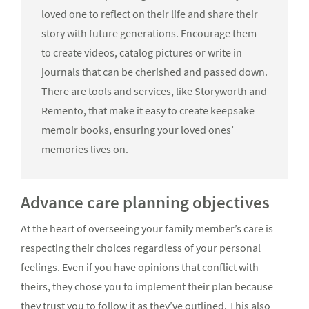
loved one to reflect on their life and share their
story with future generations. Encourage them
to create videos, catalog pictures or write in
journals that can be cherished and passed down.
There are tools and services, like Storyworth and
Remento, that make it easy to create keepsake
memoir books, ensuring your loved ones’
memories lives on.
Advance care planning objectives
At the heart of overseeing your family member’s care is
respecting their choices regardless of your personal
feelings. Even if you have opinions that conflict with
theirs, they chose you to implement their plan because
they trust you to follow it as they’ve outlined. This also