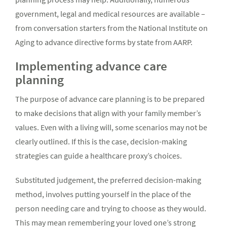
government, legal and medical resources are available –
from conversation starters from the National Institute on
Aging to advance directive forms by state from AARP.
Implementing advance care
planning
The purpose of advance care planning is to be prepared
to make decisions that align with your family member’s
values. Even with a living will, some scenarios may not be
clearly outlined. If this is the case, decision-making
strategies can guide a healthcare proxy’s choices.
Substituted judgement, the preferred decision-making
method, involves putting yourself in the place of the
person needing care and trying to choose as they would.
This may mean remembering your loved one’s strong