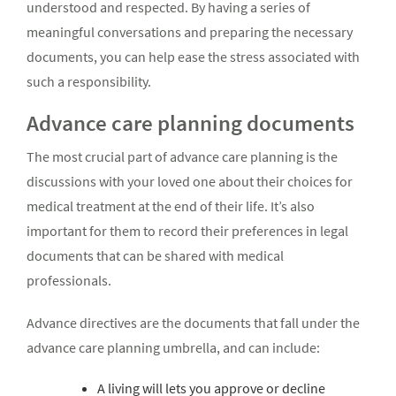
understood and respected. By having a series of
meaningful conversations and preparing the necessary
documents, you can help ease the stress associated with
such a responsibility.
Advance care planning documents
The most crucial part of advance care planning is the
discussions with your loved one about their choices for
medical treatment at the end of their life. It’s also
important for them to record their preferences in legal
documents that can be shared with medical
professionals.
Advance directives are the documents that fall under the
advance care planning umbrella, and can include:
A living will lets you approve or decline