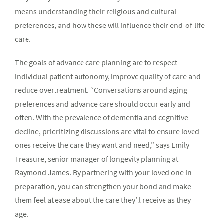
means understanding their religious and cultural
preferences, and how these will influence their end-of-life
care.
The goals of advance care planning are to respect
individual patient autonomy, improve quality of care and
reduce overtreatment. “Conversations around aging
preferences and advance care should occur early and
often. With the prevalence of dementia and cognitive
decline, prioritizing discussions are vital to ensure loved
ones receive the care they want and need,” says Emily
Treasure, senior manager of longevity planning at
Raymond James. By partnering with your loved one in
preparation, you can strengthen your bond and make
them feel at ease about the care they’ll receive as they
age.