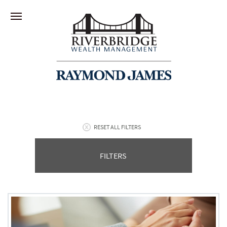
RESET ALL FILTERS
FILTERS