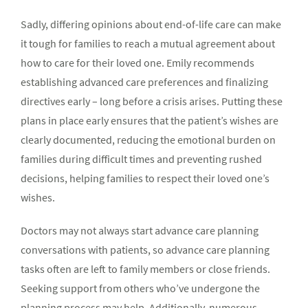
Sadly, differing opinions about end-of-life care can make
it tough for families to reach a mutual agreement about
how to care for their loved one. Emily recommends
establishing advanced care preferences and finalizing
directives early – long before a crisis arises. Putting these
plans in place early ensures that the patient’s wishes are
clearly documented, reducing the emotional burden on
families during difficult times and preventing rushed
decisions, helping families to respect their loved one’s
wishes.
Doctors may not always start advance care planning
conversations with patients, so advance care planning
tasks often are left to family members or close friends.
Seeking support from others who’ve undergone the
planning process may help. Additionally, numerous