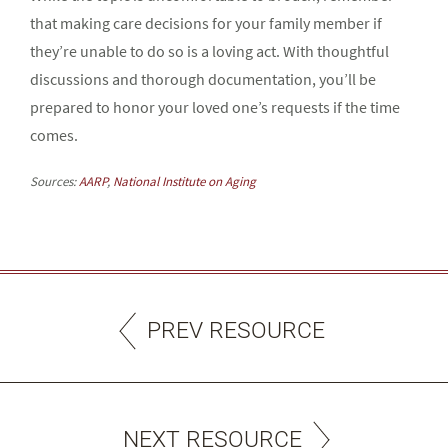
that making care decisions for your family member if
they’re unable to do so is a loving act. With thoughtful
discussions and thorough documentation, you’ll be
prepared to honor your loved one’s requests if the time
comes.
Sources:
AARP
,
National Institute on Aging
PREV RESOURCE
NEXT RESOURCE