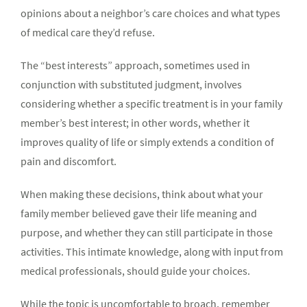
opinions about a neighbor’s care choices and what types
of medical care they’d refuse.
The “best interests” approach, sometimes used in
conjunction with substituted judgment, involves
considering whether a specific treatment is in your family
member’s best interest; in other words, whether it
improves quality of life or simply extends a condition of
pain and discomfort.
When making these decisions, think about what your
family member believed gave their life meaning and
purpose, and whether they can still participate in those
activities. This intimate knowledge, along with input from
medical professionals, should guide your choices.
While the topic is uncomfortable to broach, remember