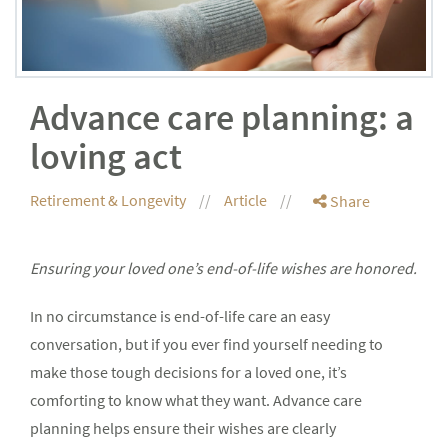
Advance care planning: a
loving act
Retirement & Longevity
Article
Share
Ensuring your loved one’s end-of-life wishes are honored.
In no circumstance is end-of-life care an easy
conversation, but if you ever find yourself needing to
make those tough decisions for a loved one, it’s
comforting to know what they want. Advance care
planning helps ensure their wishes are clearly