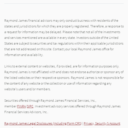
Raymond James financial advisors may only conduct business with residents of the
states and jurisdictions for which they are properly registered. Therefore, a response to
a request for information may be delayed. Please note that not all of the investments
and services mentioned are available in every state. Investors outside of the United
States are subject to securities and tax regulations within their applicable jurisdictions
that are not addressed on this site. Contact your local Raymond James office for
information and availability.
Links to external content or websites, if provided, are for information purposes only.
Raymond James is not affiliated with and does not endorse authorize or sponsor any of
the listed websites or their respective sponsors. Raymond James is not responsible for
the content of any website or the collection or use of information regarding any
website's users and/or members.
Securities offered through Raymond James Financial Services, Inc.,
member
FINRA
/
SIPC
. Investment advisory services offered through Raymond James
Financial Services Advisors, Inc..
Raymond James Legal Disclosures (Including Form CRS)
|
Privacy, Security & Account