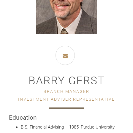
BARRY GERST
BRANCH MANAGER
INVESTMENT ADVISER REPRESENTATIVE
Education
B.S. Financial Advising – 1985, Purdue University