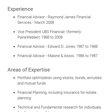
Experience
Financial Advisor - Raymond James Financial
Services - March 2008
Vice President UBS Financial- (formerly
PaineWebber) 1988 to 2008
Financial Advisor - Edward D. Jones 1987 to 1988
Financial Advisor - Malone & Assoc. 1986 to 1987
Areas of Expertise
Portfolio optimization using stocks, bonds, annuities
and mutual funds
Financial Planning, including insurance for estate
planning
Technical and Fundamental research for individuals,