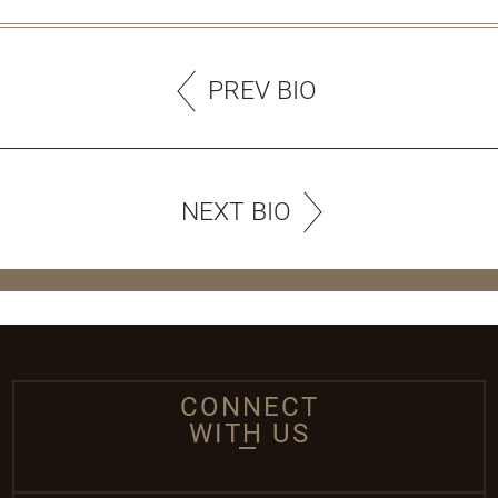
PREV BIO
NEXT BIO
CONNECT
WITH US