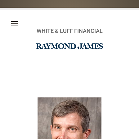
WHITE & LUFF FINANCIAL