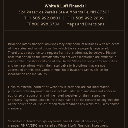
White & Luff Financial:
324 Paseo de Peralta Ste A // Santa Fe, NM 87501
T
+1.505.992.0601
F
+1.505.992.2839
TF
800.998.8704
Maps and Directions
Raymond James financial advisors may only conduct business with residents
of the states and jurisdictions for which they are properly registered.
Therefore, a response to a request for information may be delayed. Please
note that not all of the investments and services mentioned are available in
every state. Investors outside of the United States are subject to securities
and tax regulations within their applicable jurisdictions that are not
addressed on this site. Contact your local Raymond James office for
information and availability.
Links to external content or websites, if provided, are for information
purposes only. Raymond James is not affiliated with and does not endorse
authorize or sponsor any of the listed websites or their respective
sponsors. Raymond James is not responsible for the content of any website
or the collection or use of information regarding any website's users and/or
members.
Securities offered through Raymond James Financial Services, Inc.,
member
FINRA
/
SIPC
, marketed as White & Luff Financial. Investment