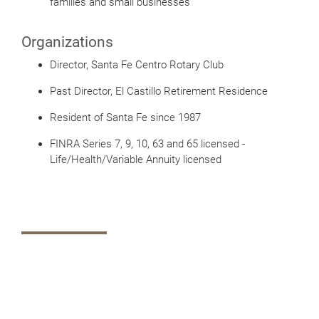
families and small businesses
Organizations
Director, Santa Fe Centro Rotary Club
Past Director, El Castillo Retirement Residence
Resident of Santa Fe since 1987
FINRA Series 7, 9, 10, 63 and 65 licensed -
Life/Health/Variable Annuity licensed