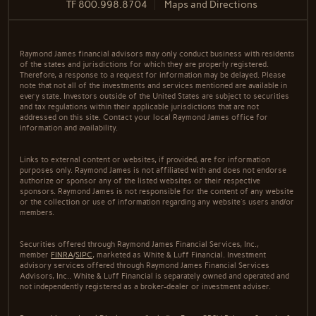
TF
800.998.8704
Maps and Directions
Raymond James financial advisors may only conduct business with residents
of the states and jurisdictions for which they are properly registered.
Therefore, a response to a request for information may be delayed. Please
note that not all of the investments and services mentioned are available in
every state. Investors outside of the United States are subject to securities
and tax regulations within their applicable jurisdictions that are not
addressed on this site. Contact your local Raymond James office for
information and availability.
Links to external content or websites, if provided, are for information
purposes only. Raymond James is not affiliated with and does not endorse
authorize or sponsor any of the listed websites or their respective
sponsors. Raymond James is not responsible for the content of any website
or the collection or use of information regarding any website's users and/or
members.
Securities offered through Raymond James Financial Services, Inc.,
member
FINRA
/
SIPC
, marketed as White & Luff Financial. Investment
advisory services offered through Raymond James Financial Services
Advisors, Inc.. White & Luff Financial is separately owned and operated and
not independently registered as a broker-dealer or investment adviser.