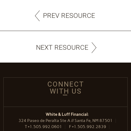
PREV RESOURCE
NEXT RESOURCE
CONNECT
WITH US
White & Luff Financial:
324 Paseo de Peralta Ste A // Santa Fe, NM 87501
T
+1.505.992.0601
F
+1.505.992.2839