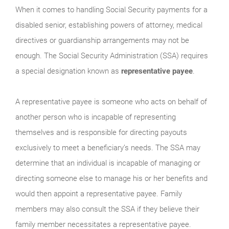
When it comes to handling Social Security payments for a
disabled senior, establishing powers of attorney, medical
directives or guardianship arrangements may not be
enough. The Social Security Administration (SSA) requires
a special designation known as
representative payee
.
A representative payee is someone who acts on behalf of
another person who is incapable of representing
themselves and is responsible for directing payouts
exclusively to meet a beneficiary’s needs. The SSA may
determine that an individual is incapable of managing or
directing someone else to manage his or her benefits and
would then appoint a representative payee. Family
members may also consult the SSA if they believe their
family member necessitates a representative payee.