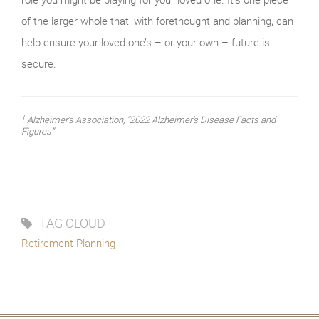
of the larger whole that, with forethought and planning, can
help ensure your loved one’s – or your own – future is
secure.
1
Alzheimer’s Association, “2022 Alzheimer’s Disease Facts and
Figures”
TAG CLOUD
Retirement Planning