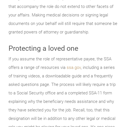
that accompany the role do not extend to other facets of
your affairs. Making medical decisions or signing legal
documents on your behalf will still require that someone be
granted powers of attorney or guardianship.
Protecting a loved one
If you assume the role of representative payee, the SSA
offers a range of resources via
ssa.gov
, including a series
of training videos, a downloadable guide and a frequently
asked questions page. The process will likely require a trip
to a Social Security office and a completed SSA-11 form
explaining why the beneficiary needs assistance and why
they have selected you for the job. Recall, too, that this
designation will be in addition to any other legal or medical
role you might be playing for your loved one. It’s one piece