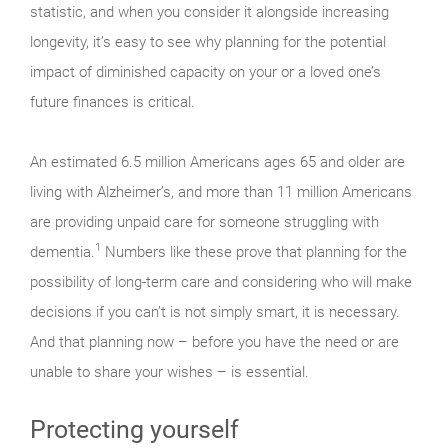
statistic, and when you consider it alongside increasing
longevity, it’s easy to see why planning for the potential
impact of diminished capacity on your or a loved one’s
future finances is critical.
An estimated 6.5 million Americans ages 65 and older are
living with Alzheimer’s, and more than 11 million Americans
are providing unpaid care for someone struggling with
1
dementia.
Numbers like these prove that planning for the
possibility of long-term care and considering who will make
decisions if you can’t is not simply smart, it is necessary.
And that planning now – before you have the need or are
unable to share your wishes – is essential.
Protecting yourself