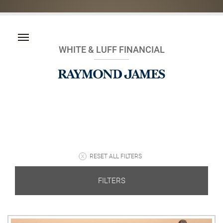
WHITE & LUFF FINANCIAL
RESET ALL FILTERS
FILTERS