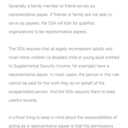
Generally, a family member or friend serves as
representative payee. If friends or family are not able to
serve as payees, the SSA will look for qualified
organizations to be representative payees.
The SSA requires that all legally incompetent adults and
most minor children (a disabled child or young adult entitled
to Supplemental Security Income, for example) have a
representative payee. In most cases, the person in this role
cannot be paid for the work they do on behalf of the
incapacitated person. And the SSA requires them to keep
careful records.
A critical thing to keep in mind about the responsibilities of
acting as a representative payee is that the permissions