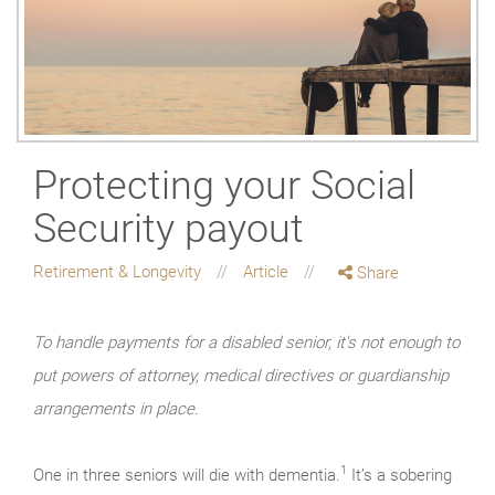
Protecting your Social
Security payout
Retirement & Longevity
Article
Share
To handle payments for a disabled senior, it's not enough to
put powers of attorney, medical directives or guardianship
arrangements in place.
1
One in three seniors will die with dementia.
It’s a sobering