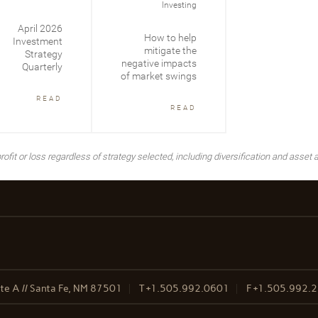
Investing
April 2026
How to help
Investment
mitigate the
Strategy
negative impacts
Quarterly
of market swings
READ
READ
ofit or loss regardless of strategy selected, including diversification and asset a
te A // Santa Fe, NM 87501
T
+1.505.992.0601
F
+1.505.992.