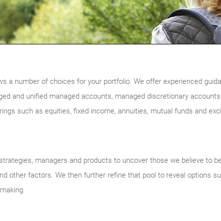
ws a number of choices for your portfolio. We offer experienced guidan
ged and unified managed accounts, managed discretionary accounts,
ferings such as equities, fixed income, annuities, mutual funds and ex
trategies, managers and products to uncover those we believe to be of
d other factors. We then further refine that pool to reveal options su
n-making.