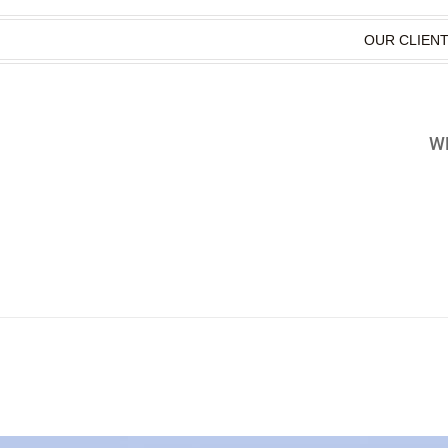
OUR CLIEN
WH