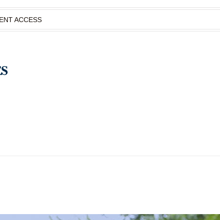
IENT ACCESS
S