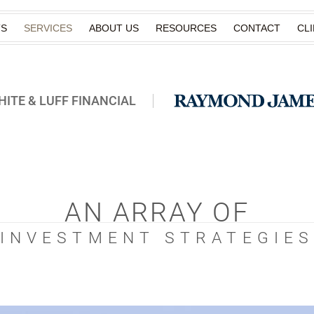
TS
SERVICES
ABOUT US
RESOURCES
CONTACT
CL
ITE & LUFF FINANCIAL
AN ARRAY OF
INVESTMENT STRATEGIE