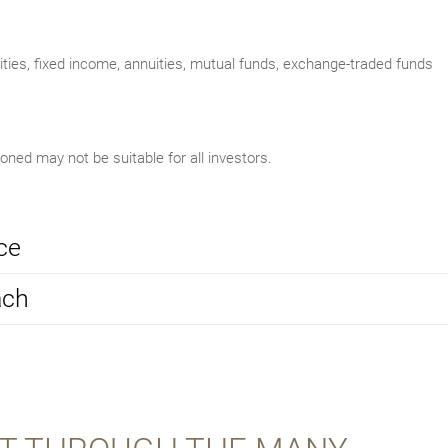
uities, fixed income, annuities, mutual funds, exchange-traded funds
ed may not be suitable for all investors.
ce
ach