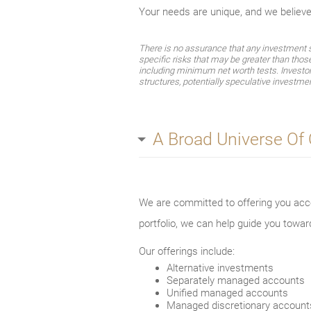
Your needs are unique, and we believ
There is no assurance that any investment str
specific risks that may be greater than thos
including minimum net worth tests. Investors 
structures, potentially speculative investmen
A Broad Universe Of
We are committed to offering you acce
portfolio, we can help guide you towar
Our offerings include:
Alternative investments
Separately managed accounts
Unified managed accounts
Managed discretionary account