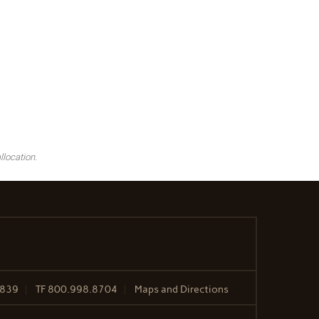
llocation.
2839
TF
800.998.8704
Maps and Directions