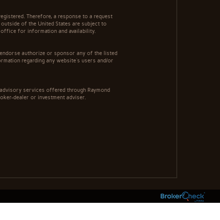
egistered. Therefore, a response to a request
 outside of the United States are subject to
office for information and availability.
 endorse authorize or sponsor any of the listed
ormation regarding any website's users and/or
t advisory services offered through Raymond
roker-dealer or investment adviser.