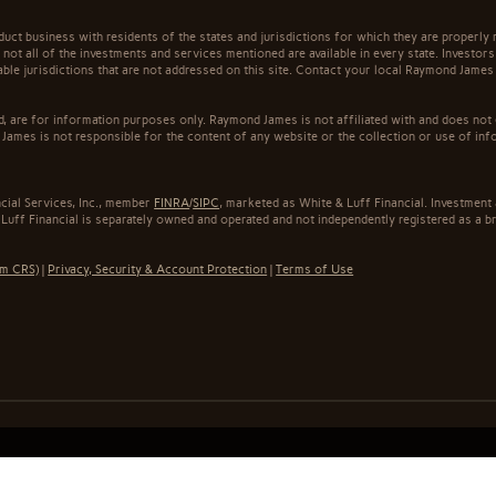
t business with residents of the states and jurisdictions for which they are properly r
not all of the investments and services mentioned are available in every state. Investors
cable jurisdictions that are not addressed on this site. Contact your local Raymond James 
ed, are for information purposes only. Raymond James is not affiliated with and does not
James is not responsible for the content of any website or the collection or use of inf
cial Services, Inc., member
FINRA
/
SIPC
, marketed as White & Luff Financial. Investmen
 Luff Financial is separately owned and operated and not independently registered as a b
rm CRS)
|
Privacy, Security & Account Protection
|
Terms of Use