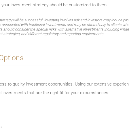
e your investment strategy should be customized to them.
ategy will be successful. Investing involves risk and investors may incur a profi
e associated with traditional investments and may be offered only to clients who
should consider the special risks with alternative investments including limited 
t strategies, and different regulatory and reporting requirements.
 Options
ss to quality investment opportunities. Using our extensive experien
d investments that are the right fit for your circumstances.
s