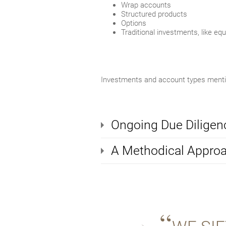
Wrap accounts
Structured products
Options
Traditional investments, like eq
Investments and account types mention
Ongoing Due Diligen
A Methodical Appro