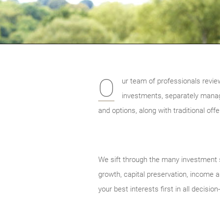
O
ur team of professionals revie
investments, separately mana
and options, along with traditional of
We sift through the many investment s
growth, capital preservation, income an
your best interests first in all decisio