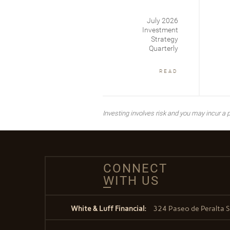
July 2026
Investment
Strategy
Quarterly
READ
Investing involves risk and you may incur a pr
CONNECT
WITH US
White & Luff Financial:
324 Paseo de Peralta S