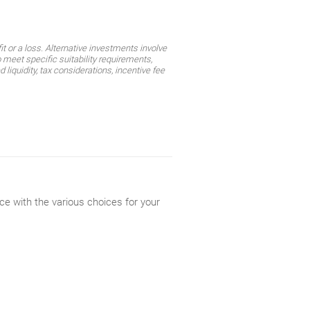
t or a loss. Alternative investments involve
 meet specific suitability requirements,
liquidity, tax considerations, incentive fee
ce with the various choices for your