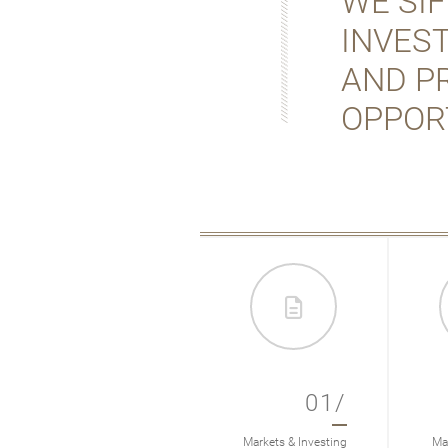
WE SI
INVES
AND P
OPPOR
01/
Markets & Investing
Mar