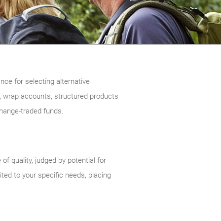
ce for selecting alternative
 wrap accounts, structured products
change-traded funds.
 quality, judged by potential for
ited to your specific needs, placing