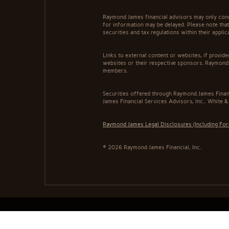
Raymond James financial advisors may only conduc
for information may be delayed. Please note that 
securities and tax regulations within their appli
Links to external content or websites, if provid
websites or their respective sponsors. Raymond 
members.
Securities offered through Raymond James Finan
James Financial Services Advisors, Inc.. White &
Raymond James Legal Disclosures (Including Fo
© 2026 Raymond James Financial, Inc.