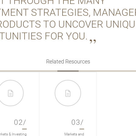
FT THROUGH THE MANY
TMENT STRATEGIES, MANAGE
RODUCTS TO UNCOVER UNIQU
TUNITIES FOR YOU.
Related Resources
02/
03/
kets & Investing
Markets and