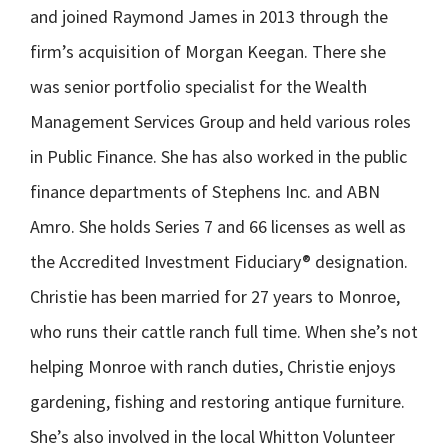
and joined Raymond James in 2013 through the
firm’s acquisition of Morgan Keegan. There she
was senior portfolio specialist for the Wealth
Management Services Group and held various roles
in Public Finance. She has also worked in the public
finance departments of Stephens Inc. and ABN
Amro. She holds Series 7 and 66 licenses as well as
the Accredited Investment Fiduciary® designation.
Christie has been married for 27 years to Monroe,
who runs their cattle ranch full time. When she’s not
helping Monroe with ranch duties, Christie enjoys
gardening, fishing and restoring antique furniture.
She’s also involved in the local Whitton Volunteer