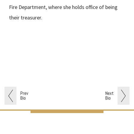
Fire Department, where she holds office of being
their treasurer.
Prev
Next
Bio
Bio