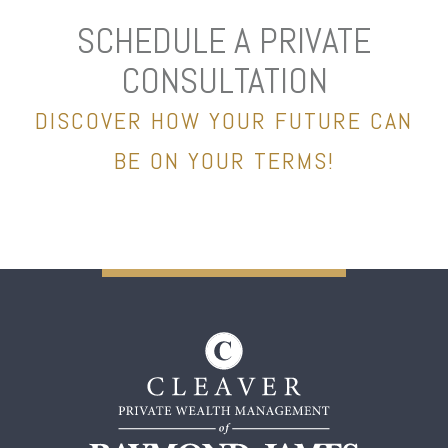
SCHEDULE A PRIVATE
CONSULTATION
DISCOVER HOW YOUR FUTURE CAN
BE ON YOUR TERMS!