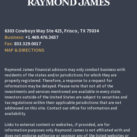
6303 Cowboys Way Ste 425
Frisco, TX 75034
+1.469.476.3657
833.329.0017
MAP & DIRECTIONS
Raymond James financial advisors may only conduct business with
residents of the states and/or jurisdictions for which they are
properly registered. Therefore, a response to a request for
information may be delayed. Please note that not all of the
investments and services mentioned are available in every state.
Investors outside of the United States are subject to securities and
tax regulations within their applicable jurisdictions that are not
addressed on this site. Contact our office for information and
availability.
Links to external content or websites, if provided, are for
information purposes only. Raymond James is not affiliated with and
does not endorse authorize or sponsor any of the listed websites or