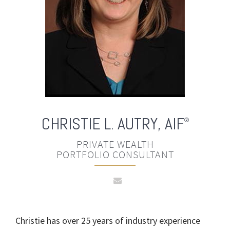
CHRISTIE L. AUTRY
,
AIF
®
PRIVATE WEALTH
PORTFOLIO CONSULTANT
Christie has over 25 years of industry experience