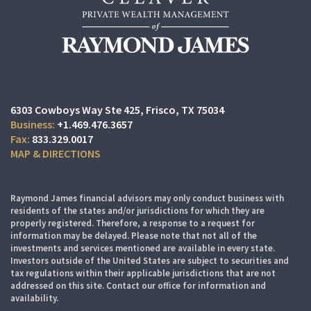
6303 Cowboys Way Ste 425
Frisco, TX 75034
+1.469.476.3657
833.329.0017
MAP & DIRECTIONS
Raymond James financial advisors may only conduct business with
residents of the states and/or jurisdictions for which they are
properly registered. Therefore, a response to a request for
information may be delayed. Please note that not all of the
investments and services mentioned are available in every state.
Investors outside of the United States are subject to securities and
tax regulations within their applicable jurisdictions that are not
addressed on this site. Contact our office for information and
availability.