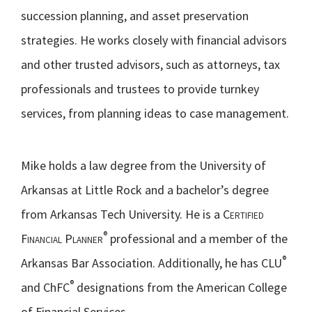
succession planning, and asset preservation
strategies. He works closely with financial advisors
and other trusted advisors, such as attorneys, tax
professionals and trustees to provide turnkey
services, from planning ideas to case management.
Mike holds a law degree from the University of
Arkansas at Little Rock and a bachelor’s degree
from Arkansas Tech University. He is a
Certified
®
Financial Planner
professional and a member of the
®
Arkansas Bar Association. Additionally, he has CLU
®
and ChFC
designations from the American College
of Financial Services.