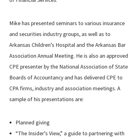
Mike has presented seminars to various insurance
and securities industry groups, as well as to
Arkansas Children’s Hospital and the Arkansas Bar
Association Annual Meeting. He is also an approved
CPE presenter by the National Association of State
Boards of Accountancy and has delivered CPE to
CPA firms, industry and association meetings. A
sample of his presentations are:
Planned giving
“The Insider’s View,” a guide to partnering with