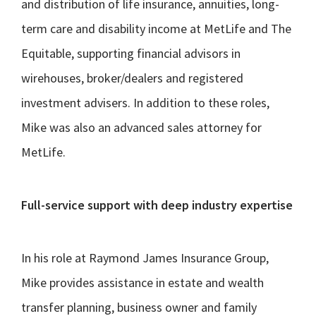
and distribution of life insurance, annuities, long-
term care and disability income at MetLife and The
Equitable, supporting financial advisors in
wirehouses, broker/dealers and registered
investment advisers. In addition to these roles,
Mike was also an advanced sales attorney for
MetLife.
Full-service support with deep industry expertise
In his role at Raymond James Insurance Group,
Mike provides assistance in estate and wealth
transfer planning, business owner and family