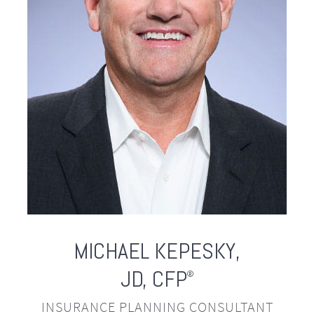
MICHAEL
KEPESKY,
JD, CFP
®
INSURANCE PLANNING CONSULTANT