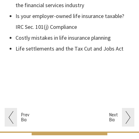
the financial services industry
Is your employer-owned life insurance taxable?
IRC Sec. 101(j) Compliance
Costly mistakes in life insurance planning
Life settlements and the Tax Cut and Jobs Act
Prev
Next
Bio
Bio