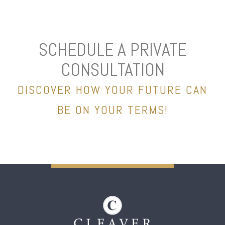
SCHEDULE A PRIVATE
CONSULTATION
DISCOVER HOW YOUR FUTURE CAN
BE ON YOUR TERMS!