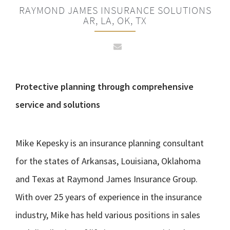
RAYMOND JAMES INSURANCE SOLUTIONS
AR, LA, OK, TX
Protective planning through comprehensive
service and solutions
Mike Kepesky is an insurance planning consultant
for the states of Arkansas, Louisiana, Oklahoma
and Texas at Raymond James Insurance Group.
With over 25 years of experience in the insurance
industry, Mike has held various positions in sales