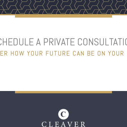
CHEDULE A PRIVATE CONSULTATI
ER HOW YOUR FUTURE CAN BE ON YOUR