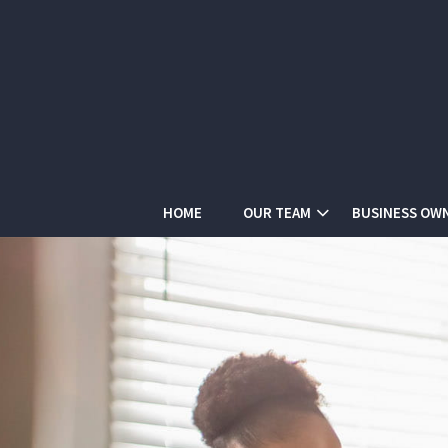
HOME
OUR TEAM
BUSINESS OW