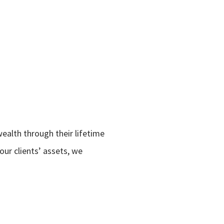
wealth through their lifetime
ur clients’ assets, we