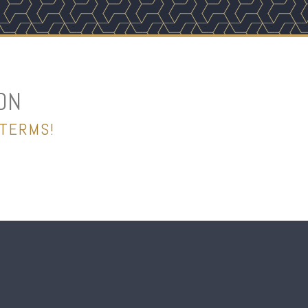
ON
 TERMS!