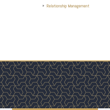
Relationship Management