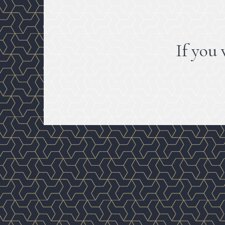
If you 