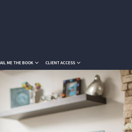
AIL ME THE BOOK
CLIENT ACCESS