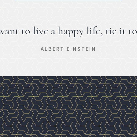
want to live a happy life, tie it to
ALBERT EINSTEIN