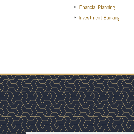
Financial Planning
Investment Banking