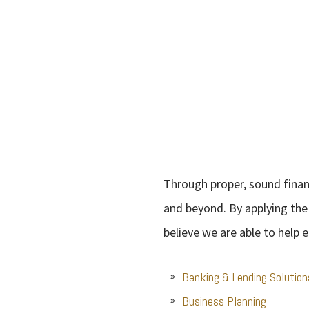
Through proper, sound financ
and beyond. By applying the
believe we are able to help e
Banking & Lending Solution
Business Planning