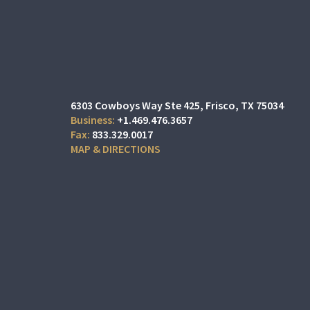
6303 Cowboys Way Ste 425
Frisco, TX 75034
+1.469.476.3657
833.329.0017
MAP & DIRECTIONS