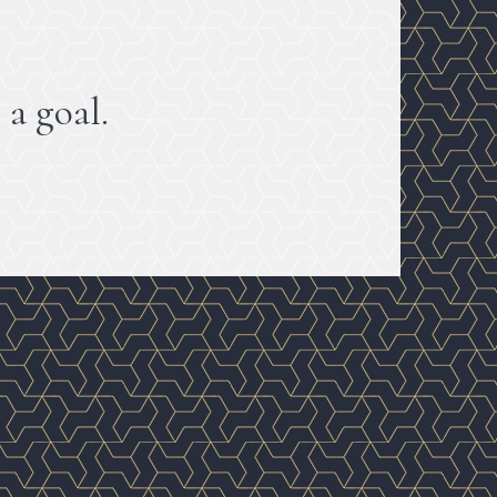
 a goal.