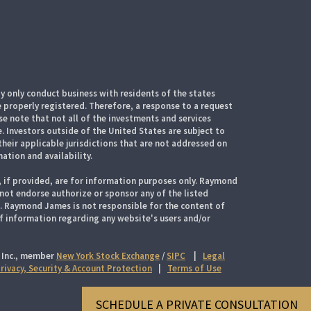
 only conduct business with residents of the states
e properly registered. Therefore, a response to a request
e note that not all of the investments and services
. Investors outside of the United States are subject to
their applicable jurisdictions that are not addressed on
mation and availability.
, if provided, are for information purposes only. Raymond
 not endorse authorize or sponsor any of the listed
s. Raymond James is not responsible for the content of
of information regarding any website's users and/or
 Inc., member
New York Stock Exchange
/
SIPC
|
Legal
rivacy, Security & Account Protection
|
Terms of Use
SCHEDULE A PRIVATE CONSULTATION