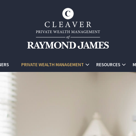
NERS
PRIVATE WEALTH MANAGEMENT
RESOURCES
M