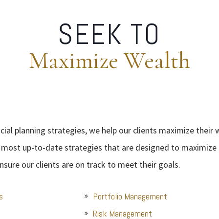
SEEK TO
Maximize Wealth
ial planning strategies, we help our clients maximize their 
 most up-to-date strategies that are designed to maximize o
nsure our clients are on track to meet their goals.
s
Portfolio Management
Risk Management