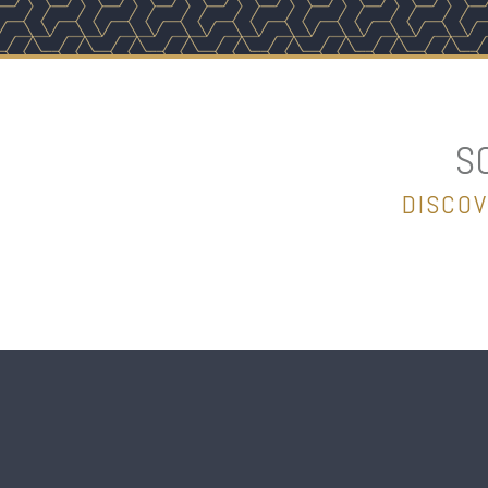
S
DISCOV