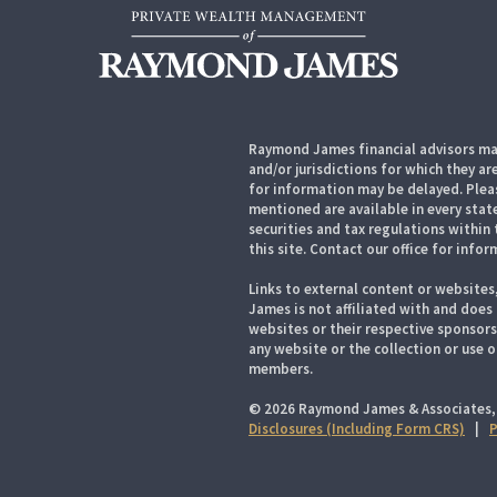
Raymond James financial advisors may
and/or jurisdictions for which they ar
for information may be delayed. Pleas
mentioned are available in every state
securities and tax regulations within 
this site. Contact our office for infor
Links to external content or websites
James is not affiliated with and does
websites or their respective sponsor
any website or the collection or use 
members.
© 2026 Raymond James & Associates,
Disclosures (Including Form CRS)
|
P