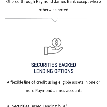
Offered through Raymond James Bank except where
otherwise noted
SECURITIES BACKED
LENDING OPTIONS
A flexible line of credit using eligible assets in one or
more Raymond James accounts
Securities Based Lending (SBL)