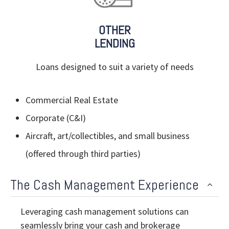
OTHER
LENDING
Loans designed to suit a variety of needs
Commercial Real Estate
Corporate (C&I)
Aircraft, art/collectibles, and small business
(offered through third parties)
The Cash Management Experience
Leveraging cash management solutions can
seamlessly bring your cash and brokerage