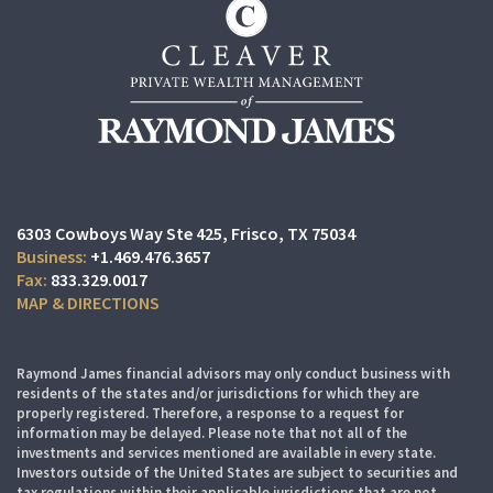
6303 Cowboys Way Ste 425
Frisco, TX 75034
+1.469.476.3657
833.329.0017
MAP & DIRECTIONS
Raymond James financial advisors may only conduct business with
residents of the states and/or jurisdictions for which they are
properly registered. Therefore, a response to a request for
information may be delayed. Please note that not all of the
investments and services mentioned are available in every state.
Investors outside of the United States are subject to securities and
tax regulations within their applicable jurisdictions that are not