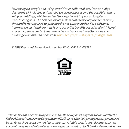
Borrowing on margin and using securities as collateral may involve a high
degree of risk including unintended tax consequences and the possible need to
sell your holdings, which may lead to a significant impact on long-term
investment goals. The firm can increase its maintenance requirements at any
time and is not required to provide advance written notice. For additional
information on the inherent risks and potential benefits associated with Margin
accounts, please contact your financial advisor or visit the Securities and
Exchange Commission website at
www.sec.gov/investor/pubs/margin.htm
© 2025 Raymond James Bank, member FDIC, NMLS ID 405712
All funds held at participating banks in the Bank Deposit Program are insured by the
Federal Deposit Insurance Corporation (FDIC) up to $250,000 per depositor, per insured
bank, for each account ownership category. Available cash in your Raymond James
account is deposited into interest-bearing accounts at up to 12 banks. Raymond James