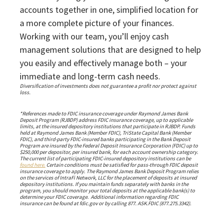
accounts together in one, simplified location for
a more complete picture of your finances.
Working with our team, you’ll enjoy cash
management solutions that are designed to help
you easily and effectively manage both – your
immediate and long-term cash needs.
Diversification of investments does not guarantee a profit nor protect against
loss.
*References made to FDIC insurance coverage under Raymond James Bank
Deposit Program (RJBDP) address FDIC insurance coverage, up to applicable
limits, at the insured depository institutions that participate in RJBDP. Funds
held at Raymond James Bank (Member FDIC), TriState Capital Bank (Member
FDIC), and third-party FDIC-insured banks participating in the Bank Deposit
Program are insured by the Federal Deposit Insurance Corporation (FDIC) up to
$250,000 per depositor, per insured bank, for each account ownership category.
The current list of participating FDIC-insured depository institutions can be
found here.
Certain conditions must be satisfied for pass-through FDIC deposit
insurance coverage to apply. The Raymond James Bank Deposit Program relies
on the services of IntraFi Network, LLC for the placement of deposits at insured
depository institutions. If you maintain funds separately with banks in the
program, you should monitor your total deposits at the applicable bank(s) to
determine your FDIC coverage. Additional information regarding FDIC
insurance can be found at fdic.gov or by calling 877. ASK.FDIC (877.275.3342).