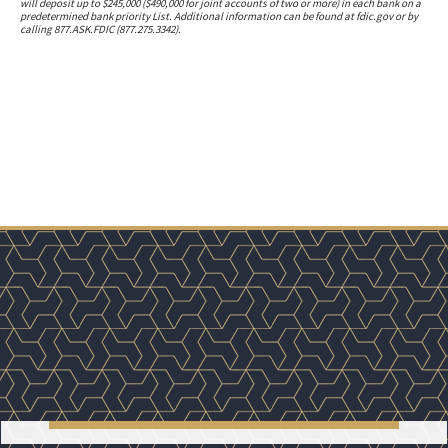
will deposit up to $245,000 ($490,000 for joint accounts of two or more) in each bank on a
predetermined bank priority List. Additional information can be found at fdic.gov or by
calling 877.ASK.FDIC (877.275.3342).