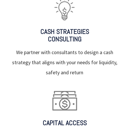
CASH STRATEGIES
CONSULTING
We partner with consultants to design a cash
strategy that aligns with your needs for liquidity,
safety and return
CAPITAL ACCESS