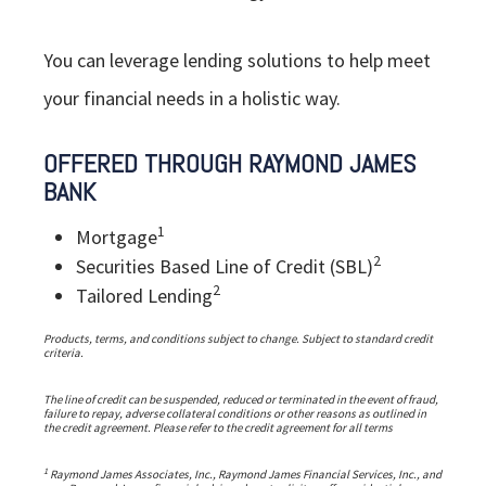
You can leverage lending solutions to help meet
your financial needs in a holistic way.
OFFERED THROUGH RAYMOND JAMES
BANK
1
Mortgage
2
Securities Based Line of Credit (SBL)
2
Tailored Lending
Products, terms, and conditions subject to change. Subject to standard credit
criteria.
The line of credit can be suspended, reduced or terminated in the event of fraud,
failure to repay, adverse collateral conditions or other reasons as outlined in
the credit agreement. Please refer to the credit agreement for all terms
1
Raymond James Associates, Inc., Raymond James Financial Services, Inc., and