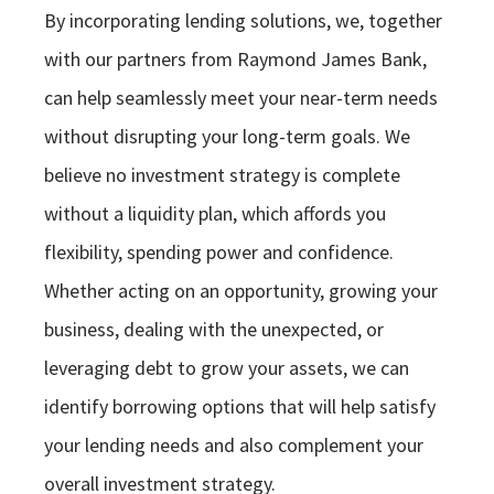
By incorporating lending solutions, we, together
with our partners from Raymond James Bank,
can help seamlessly meet your near-term needs
without disrupting your long-term goals. We
believe no investment strategy is complete
without a liquidity plan, which affords you
flexibility, spending power and confidence.
Whether acting on an opportunity, growing your
business, dealing with the unexpected, or
leveraging debt to grow your assets, we can
identify borrowing options that will help satisfy
your lending needs and also complement your
overall investment strategy.