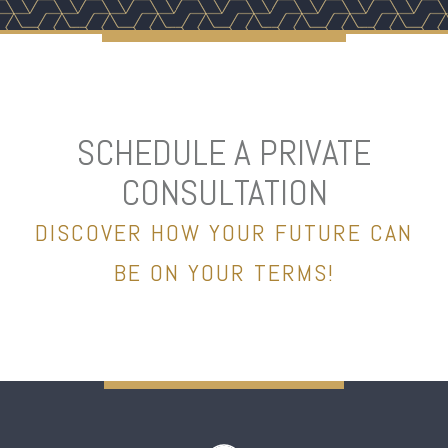
SCHEDULE A PRIVATE
CONSULTATION
DISCOVER HOW YOUR FUTURE CAN
BE ON YOUR TERMS!