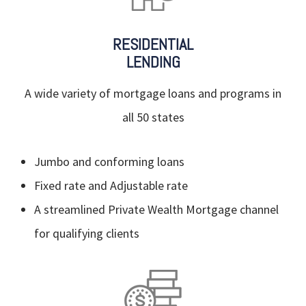
RESIDENTIAL
LENDING
A wide variety of mortgage loans and programs in
all 50 states
Jumbo and conforming loans
Fixed rate and Adjustable rate
A streamlined Private Wealth Mortgage channel
for qualifying clients