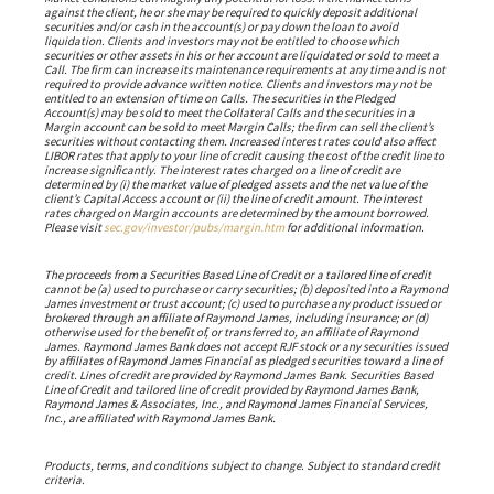
against the client, he or she may be required to quickly deposit additional
securities and/or cash in the account(s) or pay down the loan to avoid
liquidation. Clients and investors may not be entitled to choose which
securities or other assets in his or her account are liquidated or sold to meet a
Call. The firm can increase its maintenance requirements at any time and is not
required to provide advance written notice. Clients and investors may not be
entitled to an extension of time on Calls. The securities in the Pledged
Account(s) may be sold to meet the Collateral Calls and the securities in a
Margin account can be sold to meet Margin Calls; the firm can sell the client’s
securities without contacting them. Increased interest rates could also affect
LIBOR rates that apply to your line of credit causing the cost of the credit line to
increase significantly. The interest rates charged on a line of credit are
determined by (i) the market value of pledged assets and the net value of the
client’s Capital Access account or (ii) the line of credit amount. The interest
rates charged on Margin accounts are determined by the amount borrowed.
Please visit
sec.gov/investor/pubs/margin.htm
for additional information.
The proceeds from a Securities Based Line of Credit or a tailored line of credit
cannot be (a) used to purchase or carry securities; (b) deposited into a Raymond
James investment or trust account; (c) used to purchase any product issued or
brokered through an affiliate of Raymond James, including insurance; or (d)
otherwise used for the benefit of, or transferred to, an affiliate of Raymond
James. Raymond James Bank does not accept RJF stock or any securities issued
by affiliates of Raymond James Financial as pledged securities toward a line of
credit. Lines of credit are provided by Raymond James Bank. Securities Based
Line of Credit and tailored line of credit provided by Raymond James Bank,
Raymond James & Associates, Inc., and Raymond James Financial Services,
Inc., are affiliated with Raymond James Bank.
Products, terms, and conditions subject to change. Subject to standard credit
criteria.