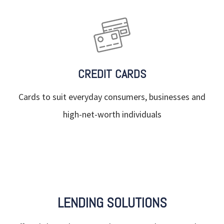
CREDIT CARDS
Cards to suit everyday consumers, businesses and
high-net-worth individuals
LENDING SOLUTIONS