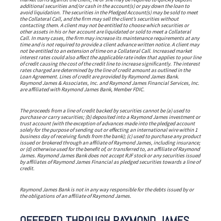
additional securities and/or cash in the account(s) or pay down the loan to
avoid liquidation. The securities in the Pledged Account(s) may be sold to meet
the Collateral Call, and the firm may sell the client’s securities without
contacting them. A client may not be entitled to choose which securities or
other assets in his or her account are liquidated or sold to meet a Collateral
Call. In many cases, the firm may increase its maintenance requirements at any
time and is not required to provide a client advance written notice. A client may
not be entitled to an extension of time on a Collateral Call. Increased market
interest rates could also affect the applicable rate index that applies to your line
of credit causing the cost of the credit line to increase significantly. The interest
rates charged are determined by the line of credit amount as outlined in the
Loan Agreement. Lines of credit are provided by Raymond James Bank.
Raymond James & Associates, Inc. and Raymond James Financial Services, Inc.
are affiliated with Raymond James Bank, Member FDIC.
The proceeds from a line of credit backed by securities cannot be (a) used to
purchase or carry securities; (b) deposited into a Raymond James investment or
trust account (with the exception of advances made into the pledged account
solely for the purpose of sending out or effecting an international wire within 1
business day of receiving funds from the bank); (c) used to purchase any product
issued or brokered through an affiliate of Raymond James, including insurance;
or (d) otherwise used for the benefit of, or transferred to, an affiliate of Raymond
James. Raymond James Bank does not accept RJF stock or any securities issued
by affiliates of Raymond James Financial as pledged securities towards a line of
credit.
Raymond James Bank is not in any way responsible for the debts issued by or
the obligations of an affiliate of Raymond James.
OFFERED THROUGH RAYMOND JAMES