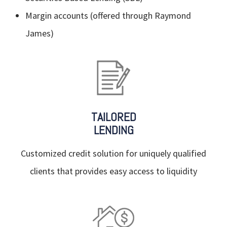
Margin accounts (offered through Raymond
James)
TAILORED
LENDING
Customized credit solution for uniquely qualified
clients that provides easy access to liquidity