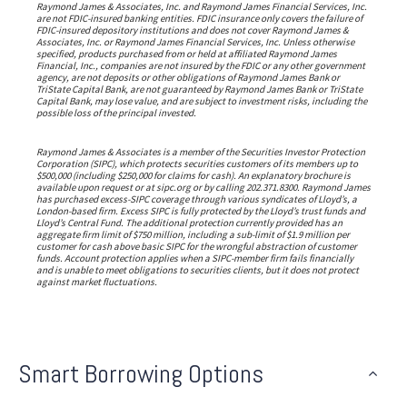
Raymond James & Associates, Inc. and Raymond James Financial Services, Inc.
are not FDIC-insured banking entities. FDIC insurance only covers the failure of
FDIC-insured depository institutions and does not cover Raymond James &
Associates, Inc. or Raymond James Financial Services, Inc. Unless otherwise
specified, products purchased from or held at affiliated Raymond James
Financial, Inc., companies are not insured by the FDIC or any other government
agency, are not deposits or other obligations of Raymond James Bank or
TriState Capital Bank, are not guaranteed by Raymond James Bank or TriState
Capital Bank, may lose value, and are subject to investment risks, including the
possible loss of the principal invested.
Raymond James & Associates is a member of the Securities Investor Protection
Corporation (SIPC), which protects securities customers of its members up to
$500,000 (including $250,000 for claims for cash). An explanatory brochure is
available upon request or at sipc.org or by calling 202.371.8300. Raymond James
has purchased excess-SIPC coverage through various syndicates of Lloyd’s, a
London-based firm. Excess SIPC is fully protected by the Lloyd’s trust funds and
Lloyd’s Central Fund. The additional protection currently provided has an
aggregate firm limit of $750 million, including a sub-limit of $1.9 million per
customer for cash above basic SIPC for the wrongful abstraction of customer
funds. Account protection applies when a SIPC-member firm fails financially
and is unable to meet obligations to securities clients, but it does not protect
against market fluctuations.
Smart Borrowing Options