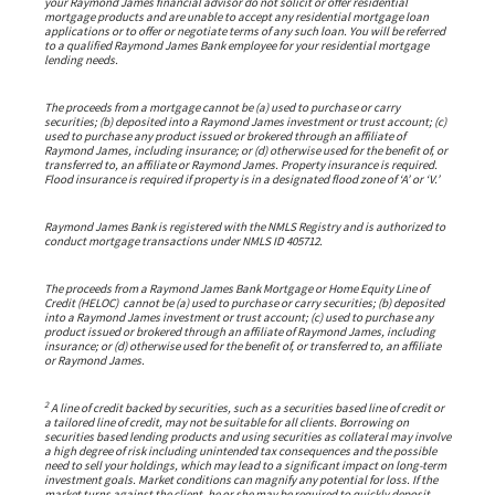
your Raymond James financial advisor do not solicit or offer residential
mortgage products and are unable to accept any residential mortgage loan
applications or to offer or negotiate terms of any such loan. You will be referred
to a qualified Raymond James Bank employee for your residential mortgage
lending needs.
The proceeds from a mortgage cannot be (a) used to purchase or carry
securities; (b) deposited into a Raymond James investment or trust account; (c)
used to purchase any product issued or brokered through an affiliate of
Raymond James, including insurance; or (d) otherwise used for the benefit of, or
transferred to, an affiliate or Raymond James. Property insurance is required.
Flood insurance is required if property is in a designated flood zone of ‘A’ or ‘V.’
Raymond James Bank is registered with the NMLS Registry and is authorized to
conduct mortgage transactions under NMLS ID 405712.
The proceeds from a Raymond James Bank Mortgage or Home Equity Line of
Credit (HELOC) cannot be (a) used to purchase or carry securities; (b) deposited
into a Raymond James investment or trust account; (c) used to purchase any
product issued or brokered through an affiliate of Raymond James, including
insurance; or (d) otherwise used for the benefit of, or transferred to, an affiliate
or Raymond James.
2
A line of credit backed by securities, such as a securities based line of credit or
a tailored line of credit, may not be suitable for all clients. Borrowing on
securities based lending products and using securities as collateral may involve
a high degree of risk including unintended tax consequences and the possible
need to sell your holdings, which may lead to a significant impact on long-term
investment goals. Market conditions can magnify any potential for loss. If the
market turns against the client, he or she may be required to quickly deposit