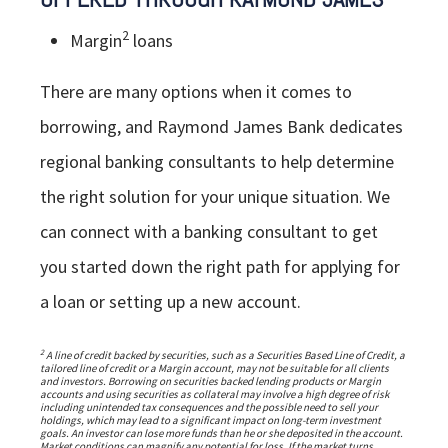
2
Margin
loans
There are many options when it comes to
borrowing, and Raymond James Bank dedicates
regional banking consultants to help determine
the right solution for your unique situation. We
can connect with a banking consultant to get
you started down the right path for applying for
a loan or setting up a new account.
2
A line of credit backed by securities, such as a Securities Based Line of Credit, a
tailored line of credit or a Margin account, may not be suitable for all clients
and investors. Borrowing on securities backed lending products or Margin
accounts and using securities as collateral may involve a high degree of risk
including unintended tax consequences and the possible need to sell your
holdings, which may lead to a significant impact on long-term investment
goals. An investor can lose more funds than he or she deposited in the account.
Market conditions can magnify any potential for loss. If the market turns