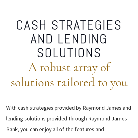
CASH STRATEGIES
AND LENDING
SOLUTIONS
A robust array of
solutions tailored to you
With cash strategies provided by Raymond James and
lending solutions provided through Raymond James
Bank, you can enjoy all of the features and