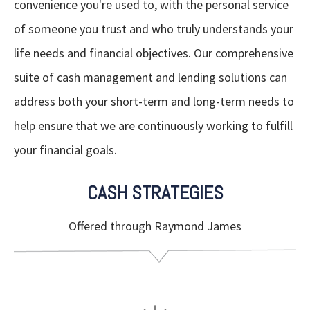
convenience you're used to, with the personal service
of someone you trust and who truly understands your
life needs and financial objectives. Our comprehensive
suite of cash management and lending solutions can
address both your short-term and long-term needs to
help ensure that we are continuously working to fulfill
your financial goals.
CASH STRATEGIES
Offered through Raymond James