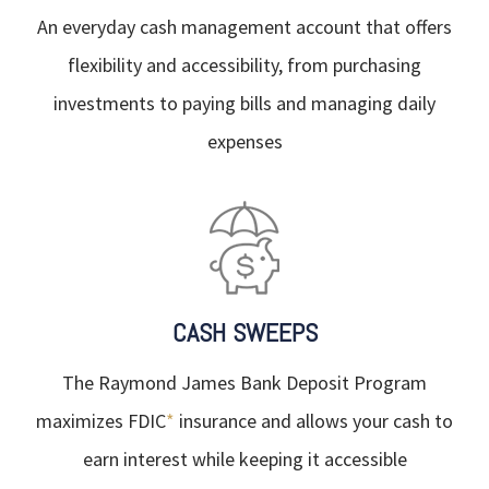
An everyday cash management account that offers
flexibility and accessibility, from purchasing
investments to paying bills and managing daily
expenses
CASH SWEEPS
The Raymond James Bank Deposit Program
maximizes FDIC
*
insurance and allows your cash to
earn interest while keeping it accessible