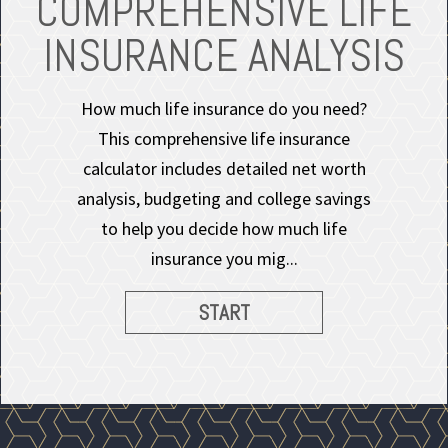
COMPREHENSIVE LIFE
INSURANCE ANALYSIS
How much life insurance do you need?
This comprehensive life insurance
calculator includes detailed net worth
analysis, budgeting and college savings
to help you decide how much life
insurance you mig...
START