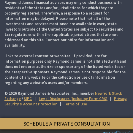
Raymond James financial advisors may only conduct business with
residents of the states and/or jurisdictions for which they are
properly registered. Therefore, a response to a request for
information may be delayed. Please note that not all of the
investments and services mentioned are available in every state.
Investors outside of the United States are subject to securities and
tax regulations within their applicable jurisdictions that are not
addressed on this site. Contact our office for information and
availability.
Links to external content or websites, if provided, are for
information purposes only. Raymond James is not affiliated with and
does not endorse authorize or sponsor any of the listed websites or
their respective sponsors. Raymond James is not responsible for the
content of any website or the collection or use of information
regarding any website's users and/or members.
© 2026 Raymond James & Associates, Inc., member
New York Stock
Exchange
/
SIPC
|
Legal Disclosures (Including Form CRS)
|
Privacy,
Security & Account Protection
|
Terms of Use
SCHEDULE A PRIVATE CONSULTATION