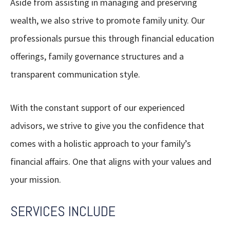
Aside from assisting in managing and preserving
wealth, we also strive to promote family unity. Our
professionals pursue this through financial education
offerings, family governance structures and a
transparent communication style.
With the constant support of our experienced
advisors, we strive to give you the confidence that
comes with a holistic approach to your family’s
financial affairs. One that aligns with your values and
your mission.
SERVICES INCLUDE