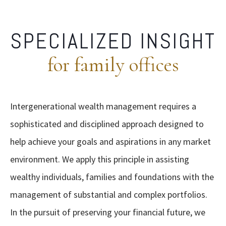
SPECIALIZED INSIGHT
for family offices
Intergenerational wealth management requires a
sophisticated and disciplined approach designed to
help achieve your goals and aspirations in any market
environment. We apply this principle in assisting
wealthy individuals, families and foundations with the
management of substantial and complex portfolios.
In the pursuit of preserving your financial future, we