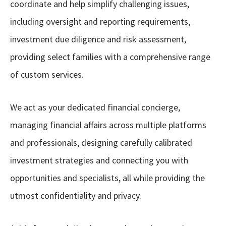
coordinate and help simplify challenging issues,
including oversight and reporting requirements,
investment due diligence and risk assessment,
providing select families with a comprehensive range
of custom services.
We act as your dedicated financial concierge,
managing financial affairs across multiple platforms
and professionals, designing carefully calibrated
investment strategies and connecting you with
opportunities and specialists, all while providing the
utmost confidentiality and privacy.