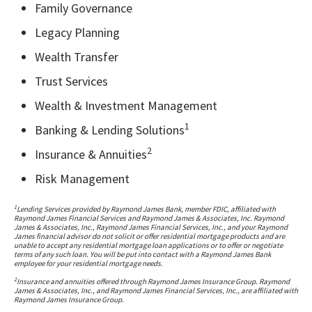
Family Governance
Legacy Planning
Wealth Transfer
Trust Services
Wealth & Investment Management
1
Banking & Lending Solutions
2
Insurance & Annuities
Risk Management
1
Lending Services provided by Raymond James Bank, member FDIC, affiliated with
Raymond James Financial Services and Raymond James & Associates, Inc. Raymond
James & Associates, Inc., Raymond James Financial Services, Inc., and your Raymond
James financial advisor do not solicit or offer residential mortgage products and are
unable to accept any residential mortgage loan applications or to offer or negotiate
terms of any such loan. You will be put into contact with a Raymond James Bank
employee for your residential mortgage needs.
2
Insurance and annuities offered through Raymond James Insurance Group. Raymond
James & Associates, Inc., and Raymond James Financial Services, Inc., are affiliated with
Raymond James Insurance Group.