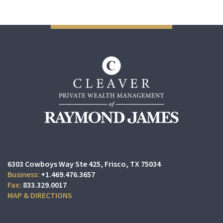
6303 Cowboys Way Ste 425
Frisco, TX 75034
+1.469.476.3657
833.329.0017
MAP & DIRECTIONS