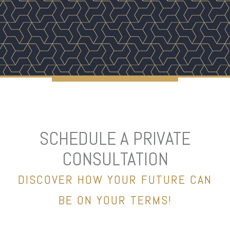
SCHEDULE A PRIVATE
CONSULTATION
DISCOVER HOW YOUR FUTURE CAN
BE ON YOUR TERMS!