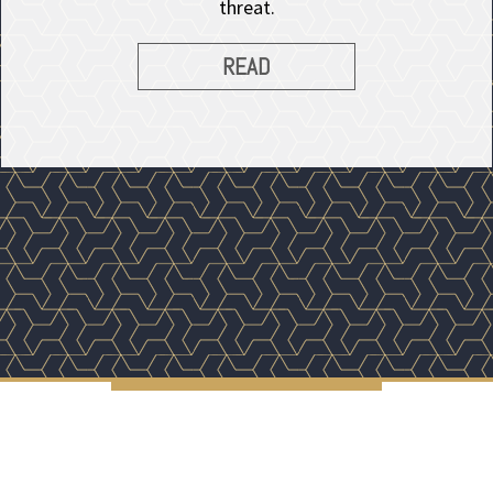
threat.
READ