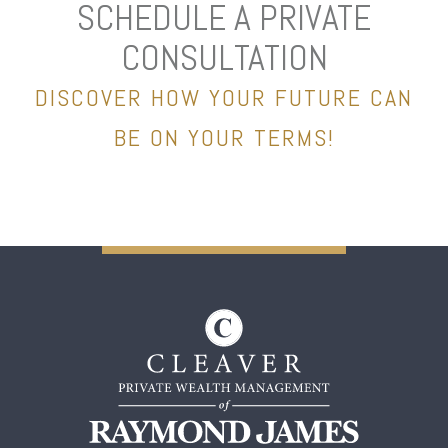
SCHEDULE A PRIVATE
CONSULTATION
DISCOVER HOW YOUR FUTURE CAN
BE ON YOUR TERMS!