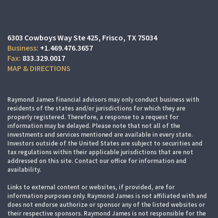
6303 Cowboys Way Ste 425
Frisco, TX 75034
+1.469.476.3657
833.329.0017
MAP & DIRECTIONS
Raymond James financial advisors may only conduct business with
residents of the states and/or jurisdictions for which they are
properly registered. Therefore, a response to a request for
information may be delayed. Please note that not all of the
investments and services mentioned are available in every state.
Investors outside of the United States are subject to securities and
tax regulations within their applicable jurisdictions that are not
addressed on this site. Contact our office for information and
availability.
Links to external content or websites, if provided, are for
information purposes only. Raymond James is not affiliated with and
does not endorse authorize or sponsor any of the listed websites or
their respective sponsors. Raymond James is not responsible for the