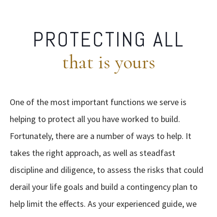
PROTECTING ALL
that is yours
One of the most important functions we serve is
helping to protect all you have worked to build.
Fortunately, there are a number of ways to help. It
takes the right approach, as well as steadfast
discipline and diligence, to assess the risks that could
derail your life goals and build a contingency plan to
help limit the effects. As your experienced guide, we