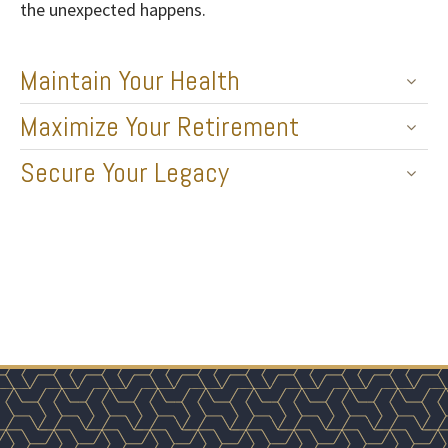
the unexpected happens.
Maintain Your Health
Maximize Your Retirement
Secure Your Legacy