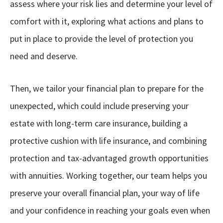
assess
where your risk lies and determine your level of
comfort with it, exploring what actions and plans to
put in place to provide the level of protection you
need and deserve.
Then, we tailor your financial plan to prepare for the
unexpected, which could include preserving your
estate with long-term care insurance, building a
protective cushion with life insurance, and combining
protection and tax-advantaged growth opportunities
with annuities. Working together, our team helps you
preserve your overall financial plan, your way of life
and your confidence in reaching your goals even when