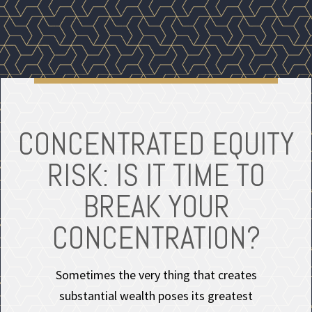
CONCENTRATED EQUITY
RISK: IS IT TIME TO
BREAK YOUR
CONCENTRATION?
Sometimes the very thing that creates
substantial wealth poses its greatest