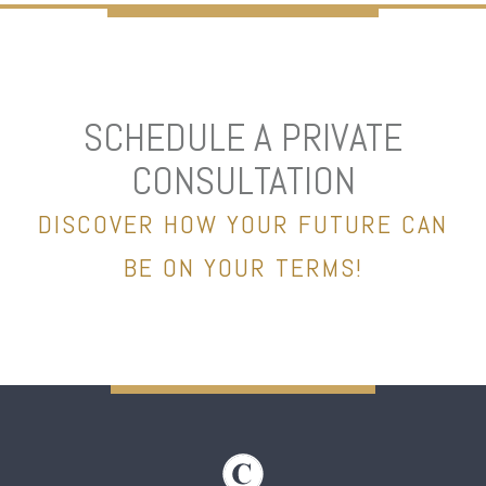
SCHEDULE A PRIVATE
CONSULTATION
DISCOVER HOW YOUR FUTURE CAN
BE ON YOUR TERMS!