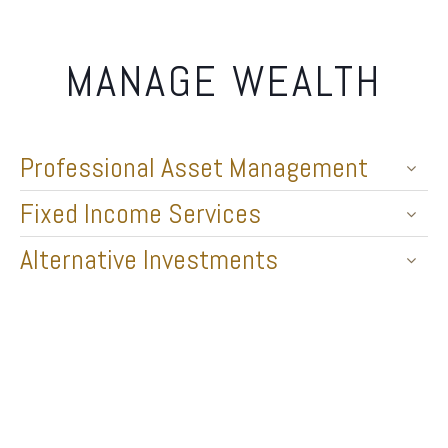
MANAGE WEALTH
Professional Asset Management
Fixed Income Services
Alternative Investments