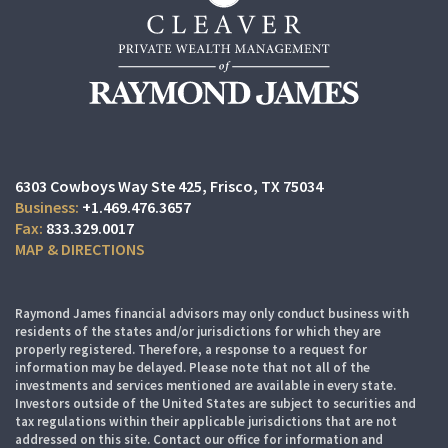
6303 Cowboys Way Ste 425
Frisco, TX 75034
+1.469.476.3657
833.329.0017
MAP & DIRECTIONS
Raymond James financial advisors may only conduct business with
residents of the states and/or jurisdictions for which they are
properly registered. Therefore, a response to a request for
information may be delayed. Please note that not all of the
investments and services mentioned are available in every state.
Investors outside of the United States are subject to securities and
tax regulations within their applicable jurisdictions that are not
addressed on this site. Contact our office for information and