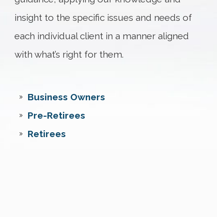
insight to the specific issues and needs of
each individual client in a manner aligned
with what’s right for them.
Business Owners
Pre-Retirees
Retirees