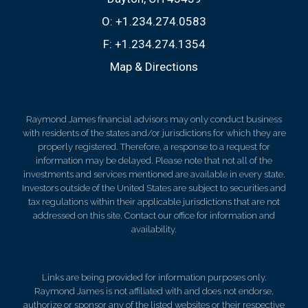
O:
+1.234.274.0583
F:
+1.234.274.1354
Map & Directions
Raymond James financial advisors may only conduct business
with residents of the states and/or jurisdictions for which they are
properly registered. Therefore, a response to a request for
information may be delayed. Please note that not all of the
investments and services mentioned are available in every state.
Investors outside of the United States are subject to securities and
tax regulations within their applicable jurisdictions that are not
addressed on this site. Contact our office for information and
availability.
Links are being provided for information purposes only.
Raymond James is not affiliated with and does not endorse,
authorize or sponsor any of the listed websites or their respective