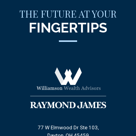
THE FUTURE AT YOUR
FINGERTIPS
77 W Elmwood Dr Ste 103
Dayton, OH 45459