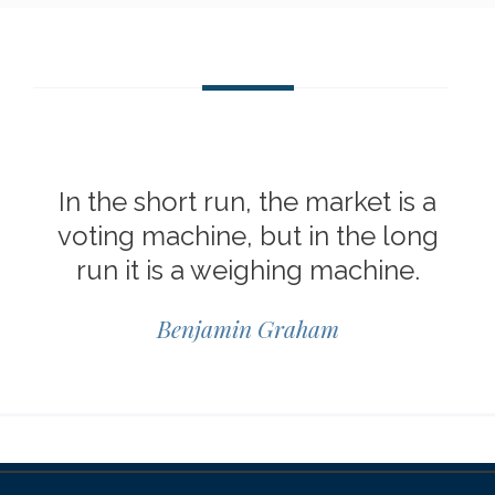
In the short run, the market is a
voting machine, but in the long
run it is a weighing machine.
Benjamin Graham