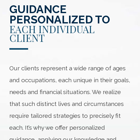
GUIDANCE
PERSONALIZED TO
EACH INDIVIDUAL
CLIENT
Our clients represent a wide range of ages
and occupations, each unique in their goals,
needs and financial situations. We realize
that such distinct lives and circumstances
require tailored strategies to precisely fit
each. It’s why we offer personalized
guidance, applying our knowledge and