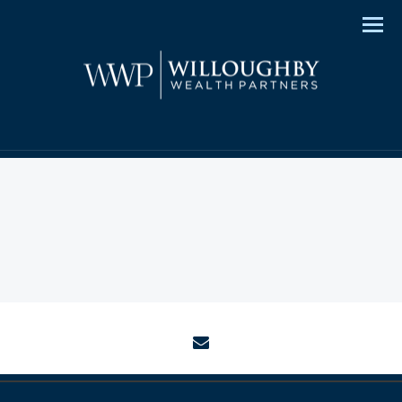
Men
envelope