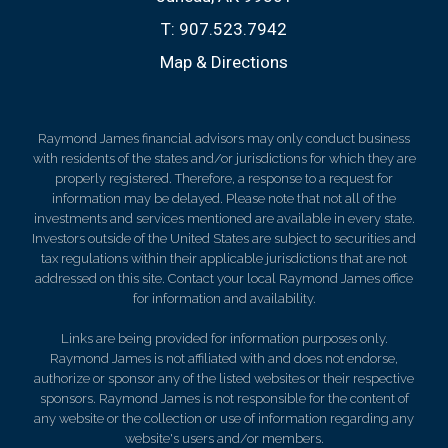
T:
907.523.7942
Map & Directions
Raymond James financial advisors may only conduct business
with residents of the states and/or jurisdictions for which they are
properly registered. Therefore, a response to a request for
information may be delayed. Please note that not all of the
investments and services mentioned are available in every state.
Investors outside of the United States are subject to securities and
tax regulations within their applicable jurisdictions that are not
addressed on this site. Contact your local Raymond James office
for information and availability.
Links are being provided for information purposes only.
Raymond James is not affiliated with and does not endorse,
authorize or sponsor any of the listed websites or their respective
sponsors. Raymond James is not responsible for the content of
any website or the collection or use of information regarding any
website's users and/or members.