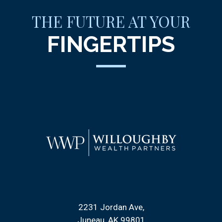
THE FUTURE AT YOUR
FINGERTIPS
2231 Jordan Ave
Juneau, AK 99801