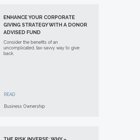
ENHANCE YOUR CORPORATE
GIVING STRATEGY WITH A DONOR
ADVISED FUND
Consider the benefits of an
uncomplicated, tax-savvy way to give
back.
READ
Business Ownership
THE RISK INVERSE: WHY –