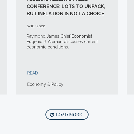
CONFERENCE: LOTS TO UNPACK,
BUT INFLATION IS NOT A CHOICE
6/18/2026
Raymond James Chief Economist
Eugenio J. Alemán discusses current
economic conditions.
READ
Economy & Policy
LOAD MORE