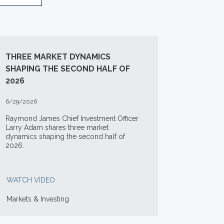
THREE MARKET DYNAMICS
SHAPING THE SECOND HALF OF
2026
6/29/2026
Raymond James Chief Investment Officer
Larry Adam shares three market
dynamics shaping the second half of
2026.
WATCH VIDEO
Markets & Investing