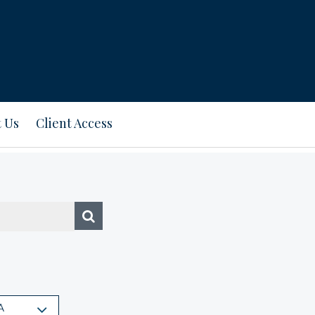
 Us
Client Access
A