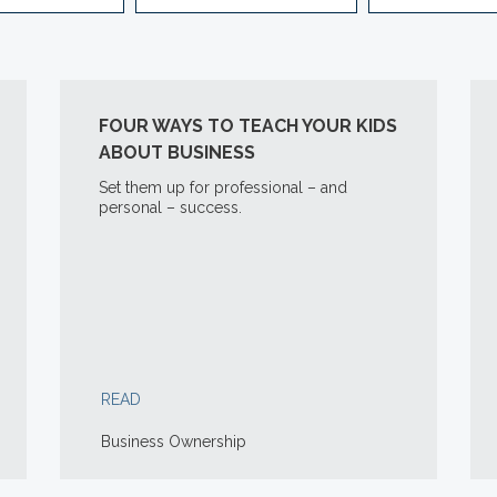
FOUR WAYS TO TEACH YOUR KIDS
ABOUT BUSINESS
Set them up for professional – and
personal – success.
READ
Business Ownership