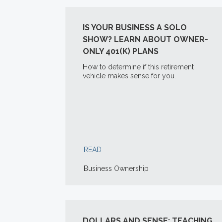
IS YOUR BUSINESS A SOLO
SHOW? LEARN ABOUT OWNER-
ONLY 401(K) PLANS
How to determine if this retirement
vehicle makes sense for you.
READ
Business Ownership
DOLLARS AND SENSE: TEACHING