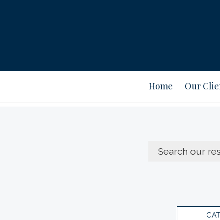
Home
Our Clie
CA