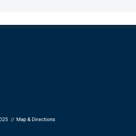
025
Map & Directions