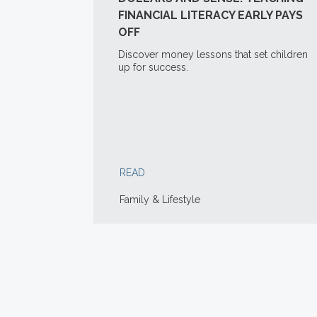
FINANCIAL LITERACY EARLY PAYS
OFF
Discover money lessons that set children
up for success.
READ
Family & Lifestyle