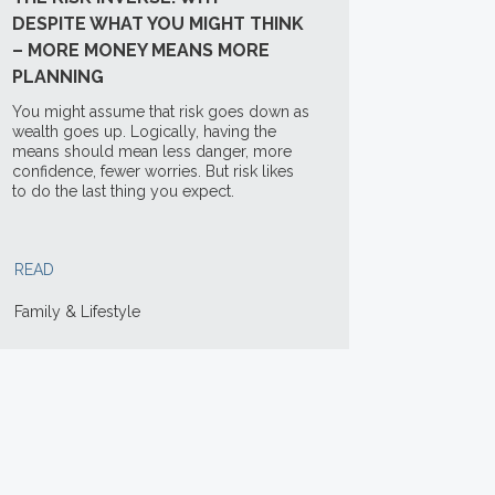
DESPITE WHAT YOU MIGHT THINK
– MORE MONEY MEANS MORE
PLANNING
You might assume that risk goes down as
wealth goes up. Logically, having the
means should mean less danger, more
confidence, fewer worries. But risk likes
to do the last thing you expect.
READ
Family & Lifestyle