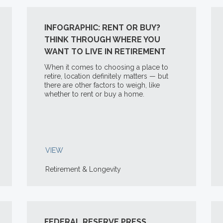
INFOGRAPHIC: RENT OR BUY?
THINK THROUGH WHERE YOU
WANT TO LIVE IN RETIREMENT
When it comes to choosing a place to
retire, location definitely matters — but
there are other factors to weigh, like
whether to rent or buy a home.
VIEW
Retirement & Longevity
FEDERAL RESERVE PRESS