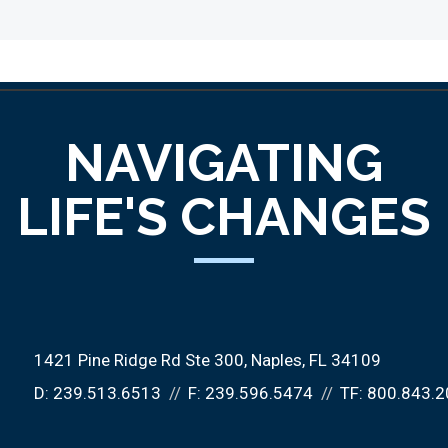
NAVIGATING
LIFE'S CHANGES
1421 Pine Ridge Rd Ste 300
Naples, FL 34109
D:
239.513.6513
F:
239.596.5474
TF:
800.843.2