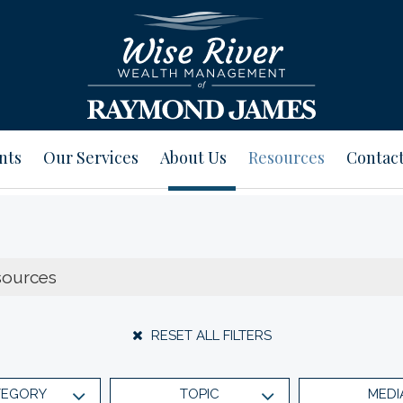
nts
Our Services
About Us
Resources
Contact
RESET ALL FILTERS
TEGORY
TOPIC
MEDI