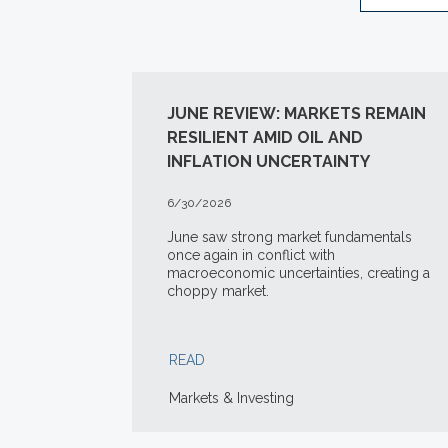
JUNE REVIEW: MARKETS REMAIN
RESILIENT AMID OIL AND
INFLATION UNCERTAINTY
6/30/2026
June saw strong market fundamentals
once again in conflict with
macroeconomic uncertainties, creating a
choppy market.
READ
Markets & Investing