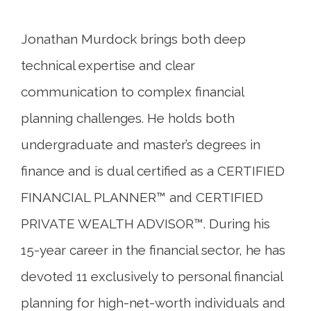
Jonathan Murdock brings both deep
technical expertise and clear
communication to complex financial
planning challenges. He holds both
undergraduate and master’s degrees in
finance and is dual certified as a CERTIFIED
FINANCIAL PLANNER™ and CERTIFIED
PRIVATE WEALTH ADVISOR™. During his
15-year career in the financial sector, he has
devoted 11 exclusively to personal financial
planning for high-net-worth individuals and