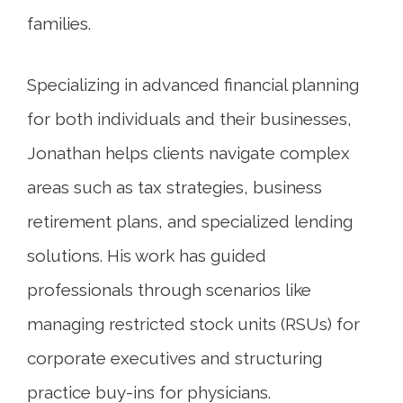
families.
Specializing in advanced financial planning
for both individuals and their businesses,
Jonathan helps clients navigate complex
areas such as tax strategies, business
retirement plans, and specialized lending
solutions. His work has guided
professionals through scenarios like
managing restricted stock units (RSUs) for
corporate executives and structuring
practice buy-ins for physicians.