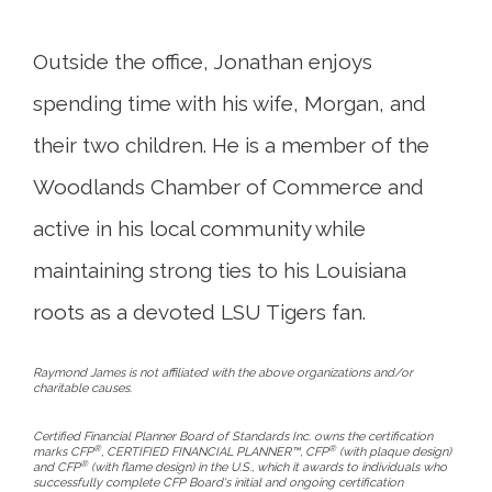
Outside the office, Jonathan enjoys
spending time with his wife, Morgan, and
their two children. He is a member of the
Woodlands Chamber of Commerce and
active in his local community while
maintaining strong ties to his Louisiana
roots as a devoted LSU Tigers fan.
Raymond James is not affiliated with the above organizations and/or
charitable causes.
Certified Financial Planner Board of Standards Inc. owns the certification
®
®
marks CFP
, CERTIFIED FINANCIAL PLANNER™, CFP
(with plaque design)
®
and CFP
(with flame design) in the U.S., which it awards to individuals who
successfully complete CFP Board's initial and ongoing certification