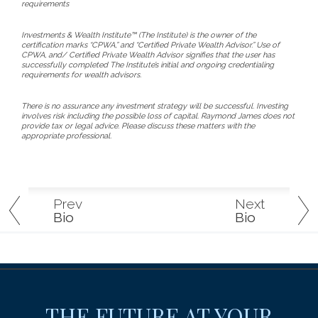
requirements
Investments & Wealth Institute™ (The Institute) is the owner of the
certification marks “CPWA,” and “Certified Private Wealth Advisor.” Use of
CPWA, and/ Certified Private Wealth Advisor signifies that the user has
successfully completed The Institute’s initial and ongoing credentialing
requirements for wealth advisors.
There is no assurance any investment strategy will be successful. Investing
involves risk including the possible loss of capital. Raymond James does not
provide tax or legal advice. Please discuss these matters with the
appropriate professional.
Prev
Next
Bio
Bio
THE FUTURE AT YOUR