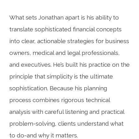
What sets Jonathan apart is his ability to
translate sophisticated financial concepts
into clear, actionable strategies for business
owners, medical and legal professionals,
and executives. He’s built his practice on the
principle that simplicity is the ultimate
sophistication. Because his planning
process combines rigorous technical
analysis with careful listening and practical
problem-solving, clients understand what
to do-and why it matters.