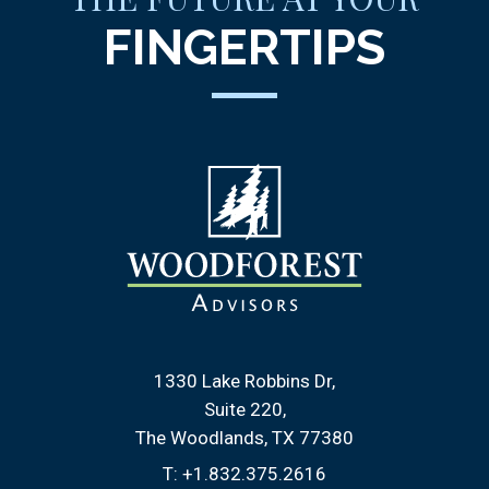
FINGERTIPS
1330 Lake Robbins Dr
Suite 220
The Woodlands, TX 77380
T:
+1.832.375.2616