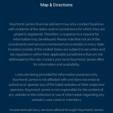
Map & Directions
Raymond James financial advisors may only conduct business
with residents of the states and/or jurisdictions for which they are
properly registered. Therefore, a response to a request for
information may be delayed. Please note that not all of the
investments and services mentioned are available in every state.
Investors outside of the United States are subject to securities and
tax regulations within their applicable jurisdictions that are not
addressed on this site. Contact your local Raymond James office
for information and availability.
Links are being provided for information purposes only.
Raymond James is not affiliated with and does not endorse,
authorize or sponsor any of the listed websites or their respective
sponsors. Raymond James is not responsible for the content of
any website or the collection or use of information regarding any
website's users and/or members.
Investment advisory services offered through Raymond James