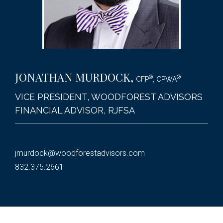
JONATHAN MURDOCK
,
®
®
CFP
, CPWA
VICE PRESIDENT, WOODFOREST ADVISORS
FINANCIAL ADVISOR, RJFSA
jmurdock@woodforestadvisors.com
832.375.2661