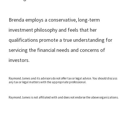
Brenda employs a conservative, long-term
investment philosophy and feels that her
qualifications promote a true understanding for
servicing the financial needs and concerns of
investors.
Raymond James and its advisors do not offer tax or legal advice. You should discuss
any tax or legal matters with the appropriate professional.
Raymond James is not affiliated with and does not endorse the above organizations.