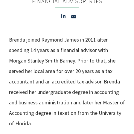
FINANCIAL ADVISOR, RJFS
Brenda joined Raymond James in 2011 after
spending 14 years as a financial advisor with
Morgan Stanley Smith Barney. Prior to that, she
served her local area for over 20 years as a tax
accountant and an accredited tax advisor. Brenda
received her undergraduate degree in accounting
and business administration and later her Master of
Accounting degree in taxation from the University
of Florida.