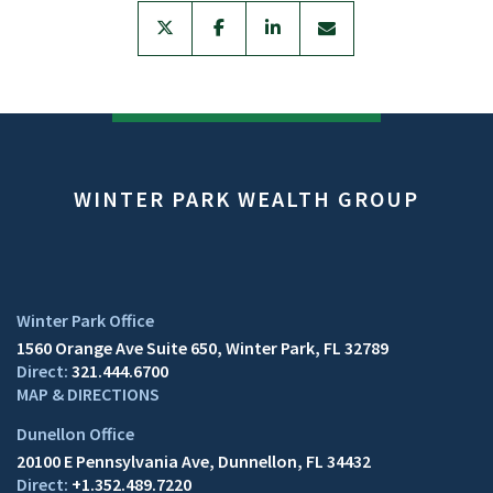
twitter
facebook
linkedin
envelope
WINTER PARK WEALTH GROUP
1560 Orange Ave Suite 650
Winter Park, FL 32789
321.444.6700
MAP & DIRECTIONS
20100 E Pennsylvania Ave
Dunnellon, FL 34432
+1.352.489.7220