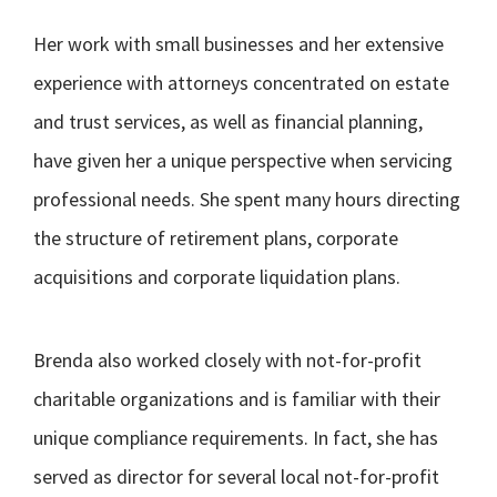
Her work with small businesses and her extensive
experience with attorneys concentrated on estate
and trust services, as well as financial planning,
have given her a unique perspective when servicing
professional needs. She spent many hours directing
the structure of retirement plans, corporate
acquisitions and corporate liquidation plans.
Brenda also worked closely with not-for-profit
charitable organizations and is familiar with their
unique compliance requirements. In fact, she has
served as director for several local not-for-profit