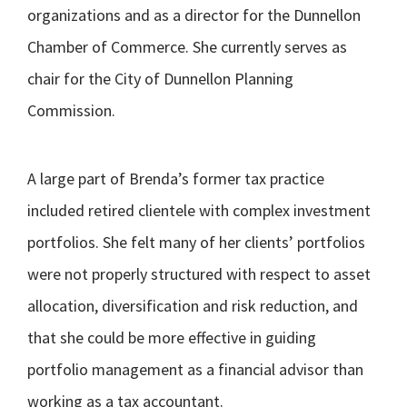
organizations and as a director for the Dunnellon
Chamber of Commerce. She currently serves as
chair for the City of Dunnellon Planning
Commission.
A large part of Brenda’s former tax practice
included retired clientele with complex investment
portfolios. She felt many of her clients’ portfolios
were not properly structured with respect to asset
allocation, diversification and risk reduction, and
that she could be more effective in guiding
portfolio management as a financial advisor than
working as a tax accountant.