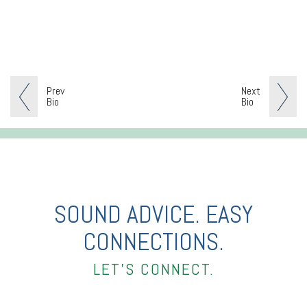
Prev
Next
Bio
Bio
SOUND ADVICE. EASY
CONNECTIONS.
LET’S CONNECT.