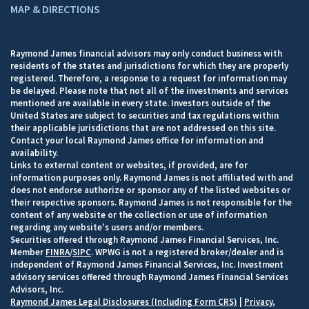
MAP & DIRECTIONS
Raymond James financial advisors may only conduct business with
residents of the states and jurisdictions for which they are properly
registered. Therefore, a response to a request for information may
be delayed. Please note that not all of the investments and services
mentioned are available in every state. Investors outside of the
United States are subject to securities and tax regulations within
their applicable jurisdictions that are not addressed on this site.
Contact your local Raymond James office for information and
availability.
Links to external content or websites, if provided, are for
information purposes only. Raymond James is not affiliated with and
does not endorse authorize or sponsor any of the listed websites or
their respective sponsors. Raymond James is not responsible for the
content of any website or the collection or use of information
regarding any website's users and/or members.
Securities offered through Raymond James Financial Services, Inc.
Member
FINRA
/
SIPC
. WPWG is not a registered broker/dealer and is
independent of Raymond James Financial Services, Inc. Investment
advisory services offered through Raymond James Financial Services
Advisors, Inc.
Raymond James Legal Disclosures (Including Form CRS)
|
Privacy,