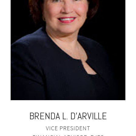
BRENDA L. D'ARVILLE
VICE PRESIDENT