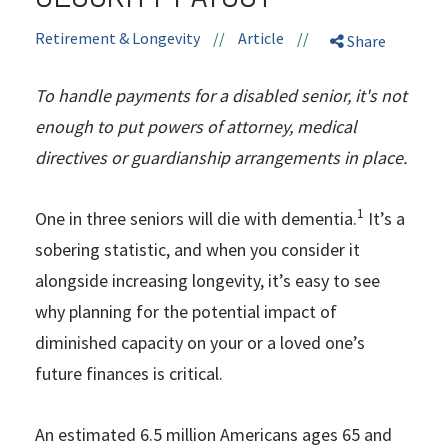
Retirement & Longevity
//
Article
//
Share
To handle payments for a disabled senior, it's not
enough to put powers of attorney, medical
directives or guardianship arrangements in place.
1
One in three seniors will die with dementia.
It’s a
sobering statistic, and when you consider it
alongside increasing longevity, it’s easy to see
why planning for the potential impact of
diminished capacity on your or a loved one’s
future finances is critical.
An estimated 6.5 million Americans ages 65 and