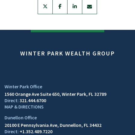
twitter
facebook
linkedin
envelope
WINTER PARK WEALTH GROUP
1560 Orange Ave Suite 650
Winter Park, FL 32789
321.444.6700
MAP & DIRECTIONS
20100 E Pennsylvania Ave
Dunnellon, FL 34432
+1.352.489.7220