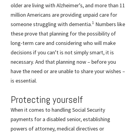
older are living with Alzheimer’s, and more than 11
million Americans are providing unpaid care for
1
someone struggling with dementia.
Numbers like
these prove that planning for the possibility of
long-term care and considering who will make
decisions if you can’t is not simply smart, it is
necessary. And that planning now – before you
have the need or are unable to share your wishes –
is essential.
Protecting yourself
When it comes to handling Social Security
payments for a disabled senior, establishing
powers of attorney, medical directives or