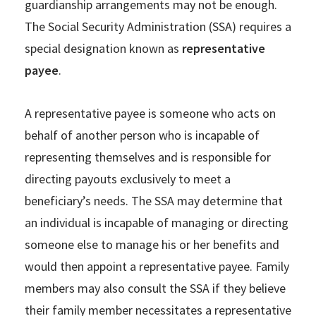
guardianship arrangements may not be enough.
The Social Security Administration (SSA) requires a
special designation known as
representative
payee
.
A representative payee is someone who acts on
behalf of another person who is incapable of
representing themselves and is responsible for
directing payouts exclusively to meet a
beneficiary’s needs. The SSA may determine that
an individual is incapable of managing or directing
someone else to manage his or her benefits and
would then appoint a representative payee. Family
members may also consult the SSA if they believe
their family member necessitates a representative