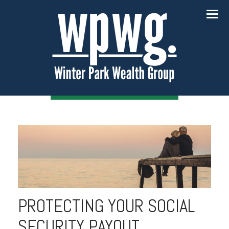
Menu
PROTECTING YOUR SOCIAL
SECURITY PAYOUT