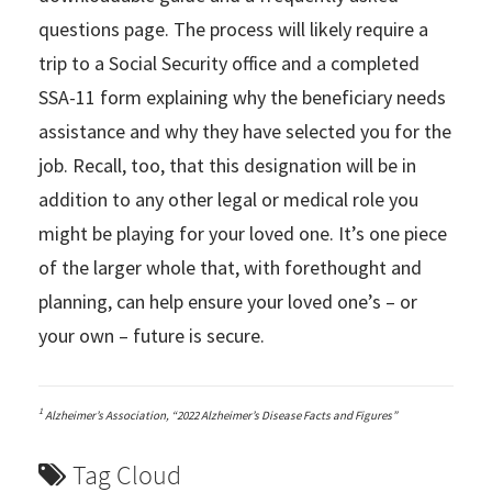
questions page. The process will likely require a
trip to a Social Security office and a completed
SSA-11 form explaining why the beneficiary needs
assistance and why they have selected you for the
job. Recall, too, that this designation will be in
addition to any other legal or medical role you
might be playing for your loved one. It’s one piece
of the larger whole that, with forethought and
planning, can help ensure your loved one’s – or
your own – future is secure.
1
Alzheimer’s Association, “2022 Alzheimer’s Disease Facts and Figures”
Tag Cloud