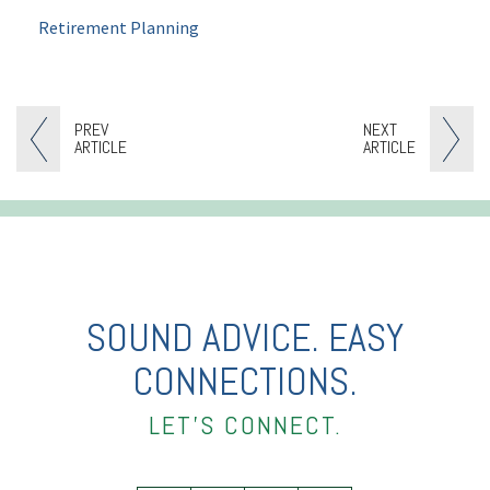
Retirement Planning
PREV
NEXT
ARTICLE
ARTICLE
SOUND ADVICE. EASY
CONNECTIONS.
LET’S CONNECT.