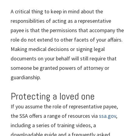
A critical thing to keep in mind about the
responsibilities of acting as a representative
payee is that the permissions that accompany the
role do not extend to other facets of your affairs.
Making medical decisions or signing legal
documents on your behalf will still require that
someone be granted powers of attorney or
guardianship.
Protecting a loved one
If you assume the role of representative payee,
the SSA offers a range of resources via
ssa.gov
,
including a series of training videos, a
downloadable guide and a frequently asked