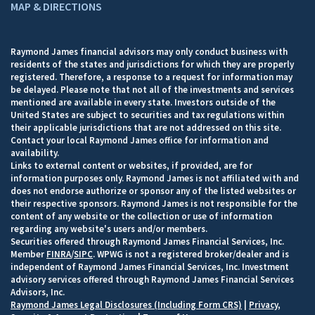
MAP & DIRECTIONS
Raymond James financial advisors may only conduct business with
residents of the states and jurisdictions for which they are properly
registered. Therefore, a response to a request for information may
be delayed. Please note that not all of the investments and services
mentioned are available in every state. Investors outside of the
United States are subject to securities and tax regulations within
their applicable jurisdictions that are not addressed on this site.
Contact your local Raymond James office for information and
availability.
Links to external content or websites, if provided, are for
information purposes only. Raymond James is not affiliated with and
does not endorse authorize or sponsor any of the listed websites or
their respective sponsors. Raymond James is not responsible for the
content of any website or the collection or use of information
regarding any website's users and/or members.
Securities offered through Raymond James Financial Services, Inc.
Member
FINRA
/
SIPC
. WPWG is not a registered broker/dealer and is
independent of Raymond James Financial Services, Inc. Investment
advisory services offered through Raymond James Financial Services
Advisors, Inc.
Raymond James Legal Disclosures (Including Form CRS)
|
Privacy,