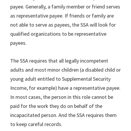
payee. Generally, a family member or friend serves
as representative payee. If friends or family are
not able to serve as payees, the SSA will look for
qualified organizations to be representative
payees.
The SSA requires that all legally incompetent
adults and most minor children (a disabled child or
young adult entitled to Supplemental Security
Income, for example) have a representative payee.
In most cases, the person in this role cannot be
paid for the work they do on behalf of the
incapacitated person. And the SSA requires them
to keep careful records.