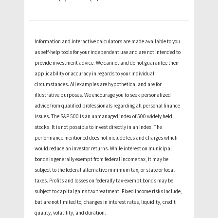
Information and interactive calculators are made available to you
as self-help tools for your independent use and are not intended to
provide investment advice. We cannot and do not guarantee their
applicability or accuracy in regards to your individual
circumstances. All examples are hypothetical and are for
illustrative purposes. We encourage you to seek personalized
advice from qualified professionals regarding all personal finance
issues. The S&P 500 is an unmanaged index of 500 widely held
stocks. It is not possible to invest directly in an index. The
performance mentioned does not include fees and charges which
would reduce an investor returns. While interest on municipal
bonds is generally exempt from federal income tax, it may be
subject to the federal alternative minimum tax, or state or local
taxes. Profits and losses on federally tax-exempt bonds may be
subject to capital gains tax treatment. Fixed income risks include,
but are not limited to, changes in interest rates, liquidity, credit
quality, volatility, and duration.