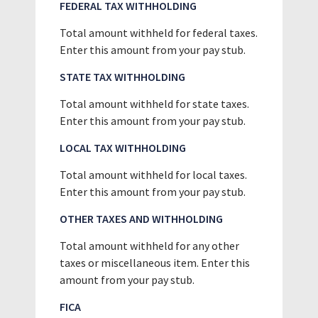
FEDERAL TAX WITHHOLDING
Total amount withheld for federal taxes.
Enter this amount from your pay stub.
STATE TAX WITHHOLDING
Total amount withheld for state taxes.
Enter this amount from your pay stub.
LOCAL TAX WITHHOLDING
Total amount withheld for local taxes.
Enter this amount from your pay stub.
OTHER TAXES AND WITHHOLDING
Total amount withheld for any other
taxes or miscellaneous item. Enter this
amount from your pay stub.
FICA