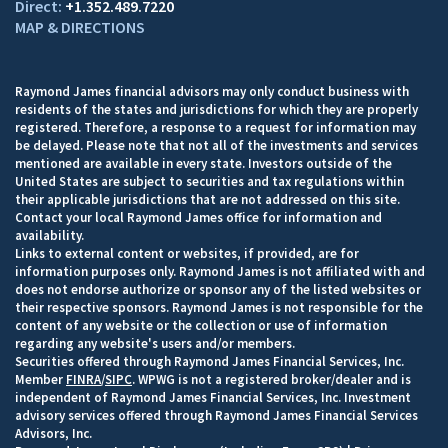
+1.352.489.7220
MAP & DIRECTIONS
Raymond James financial advisors may only conduct business with
residents of the states and jurisdictions for which they are properly
registered. Therefore, a response to a request for information may
be delayed. Please note that not all of the investments and services
mentioned are available in every state. Investors outside of the
United States are subject to securities and tax regulations within
their applicable jurisdictions that are not addressed on this site.
Contact your local Raymond James office for information and
availability.
Links to external content or websites, if provided, are for
information purposes only. Raymond James is not affiliated with and
does not endorse authorize or sponsor any of the listed websites or
their respective sponsors. Raymond James is not responsible for the
content of any website or the collection or use of information
regarding any website's users and/or members.
Securities offered through Raymond James Financial Services, Inc.
Member
FINRA
/
SIPC
. WPWG is not a registered broker/dealer and is
independent of Raymond James Financial Services, Inc. Investment
advisory services offered through Raymond James Financial Services
Advisors, Inc.