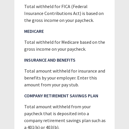
Total withheld for FICA (Federal
Insurance Contributions Act) is based on
the gross income on your paycheck.
MEDICARE
Total withheld for Medicare based on the
gross income on your paycheck.
INSURANCE AND BENEFITS
Total amount withheld for insurance and
benefits by your employer. Enter this
amount from your pay stub.
COMPANY RETIREMENT SAVINGS PLAN
Total amount withheld from your
paycheck that is deposited into a
company retirement savings plan such as
a 401(k) or 403(b).