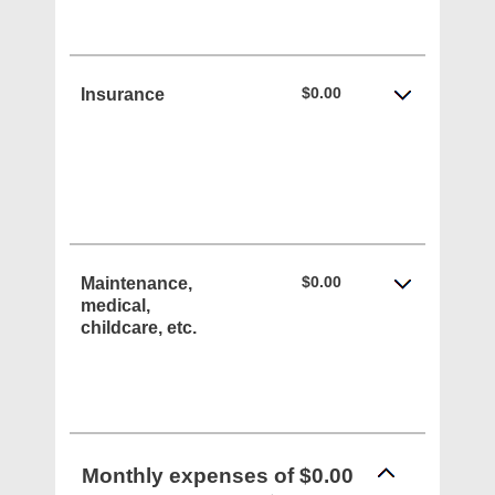
$0.00
Insurance
$0.00
Maintenance,
medical,
childcare, etc.
Monthly expenses of $0.00