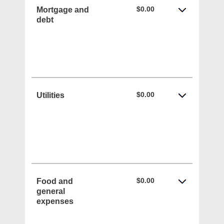
$0.00
Mortgage and
debt
$0.00
Utilities
$0.00
Food and
general
expenses