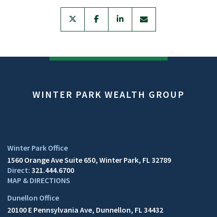
twitter
facebook
linkedin
envelope
WINTER PARK WEALTH GROUP
1560 Orange Ave Suite 650
Winter Park, FL 32789
321.444.6700
MAP & DIRECTIONS
20100 E Pennsylvania Ave
Dunnellon, FL 34432