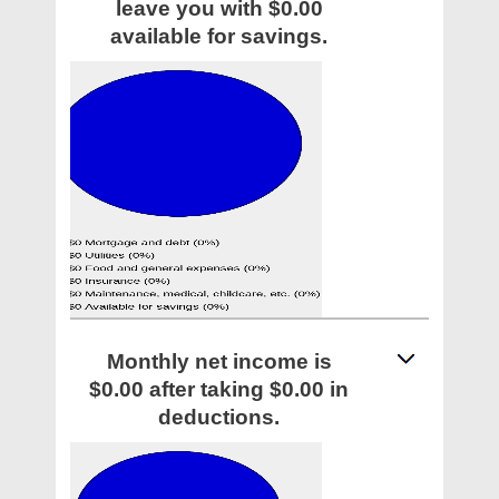
leave you with $0.00
available for savings.
Monthly net income is
$0.00 after taking $0.00 in
deductions.