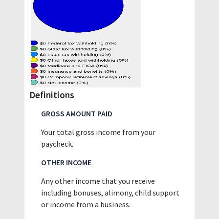
Definitions
GROSS AMOUNT PAID
Your total gross income from your
paycheck.
OTHER INCOME
Any other income that you receive
including bonuses, alimony, child support
or income from a business.