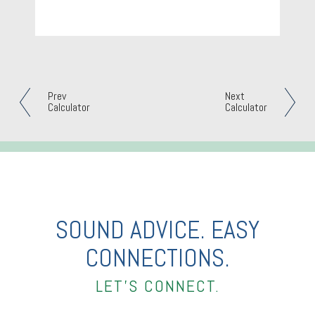
Prev
Next
Calculator
Calculator
SOUND ADVICE. EASY
CONNECTIONS.
LET’S CONNECT.