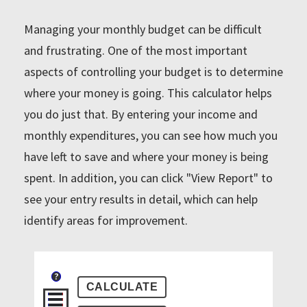
Managing your monthly budget can be difficult
and frustrating. One of the most important
aspects of controlling your budget is to determine
where your money is going. This calculator helps
you do just that. By entering your income and
monthly expenditures, you can see how much you
have left to save and where your money is being
spent. In addition, you can click "View Report" to
see your entry results in detail, which can help
identify areas for improvement.
?