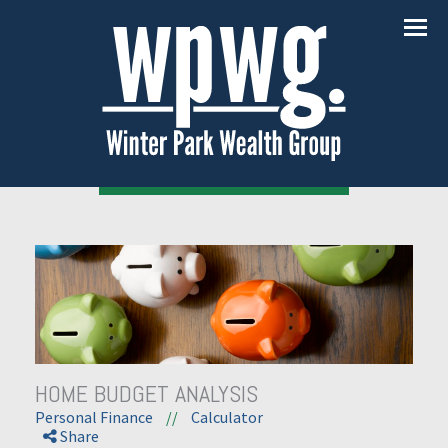
Menu
HOME BUDGET ANALYSIS
Personal Finance
//
Calculator
Share