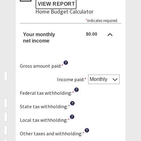
Home Budget Calculator
*
indicates required.
$0.00
Your monthly
net income
?
Gross amount paid
:
*
Enter
an
amount
Income paid
:
*
between
?
$0
Federal tax withholding
:
*
Enter
and
an
?
$10,000,000
amount
State tax withholding
:
*
Enter
between
an
?
$0
amount
Local tax withholding
:
*
Enter
and
between
an
?
$10,000,000
$0
amount
Other taxes and withholding
:
*
Enter
and
between
an