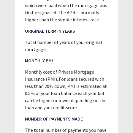
which were paid when the mortgage was
first originated. The APR is normally
higher than the simple interest rate.
ORIGINAL TERM IN YEARS
Total number of years of your original
mortgage.
MONTHLY PMI
Monthly cost of Private Mortgage
Insurance (PMI). For loans secured with
less than 20% down, PMI is estimated at
0.5% of your loan balance each year but
can be higher or lower depending on the
loan and your credit score.
NUMBER OF PAYMENTS MADE
The total number of payments you have