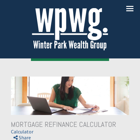
Menu
MORTGAGE REFINANCE CALCULATOR
Calculator
Share