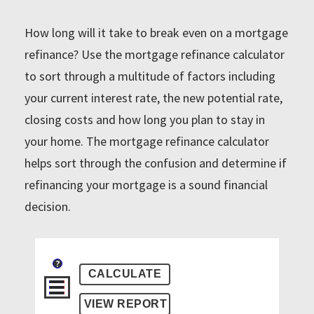
How long will it take to break even on a mortgage
refinance? Use the mortgage refinance calculator
to sort through a multitude of factors including
your current interest rate, the new potential rate,
closing costs and how long you plan to stay in
your home. The mortgage refinance calculator
helps sort through the confusion and determine if
refinancing your mortgage is a sound financial
decision.
?