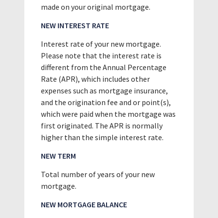
made on your original mortgage.
NEW INTEREST RATE
Interest rate of your new mortgage.
Please note that the interest rate is
different from the Annual Percentage
Rate (APR), which includes other
expenses such as mortgage insurance,
and the origination fee and or point(s),
which were paid when the mortgage was
first originated. The APR is normally
higher than the simple interest rate.
NEW TERM
Total number of years of your new
mortgage.
NEW MORTGAGE BALANCE