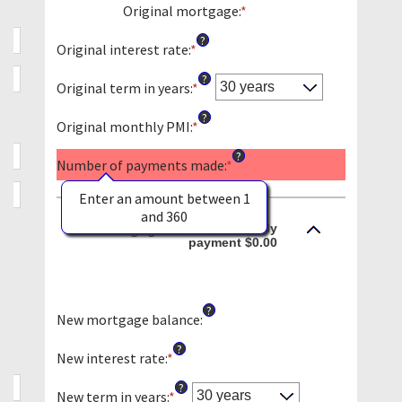
Original mortgage
:
*
Enter
an
?
amount
Original interest rate
:
*
Enter
between
an
?
$0
amount
Original term in years
:
*
and
between
?
$250,000,000
0%
Original monthly PMI
:
*
Enter
and
an
?
50%
amount
Number of payments made
:
*
between
$0.00
Enter an amount between 1
and
and 360
Monthly
New mortgage:
$5,000.00
payment $0.00
?
New mortgage balance
:
?
New interest rate
:
*
Enter
an
?
amount
New term in years
:
*