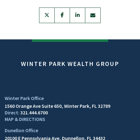
twitter
facebook
linkedin
envelope
WINTER PARK WEALTH GROUP
1560 Orange Ave Suite 650
Winter Park, FL 32789
321.444.6700
MAP & DIRECTIONS
20100 E Pennsylvania Ave
Dunnellon, FL 34432