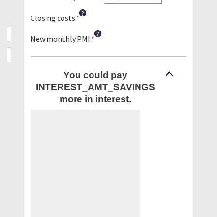
between
?
0%
Closing costs
:
*
Enter
and
an
?
50%
amount
New monthly PMI
:
*
Enter
between
an
$0.00
amount
and
between
You could pay
$100,000.00
$0.00
INTEREST_AMT_SAVINGS
and
$5,000.00
more in interest.