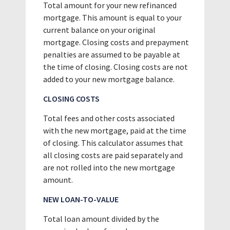
Total amount for your new refinanced
mortgage. This amount is equal to your
current balance on your original
mortgage. Closing costs and prepayment
penalties are assumed to be payable at
the time of closing. Closing costs are not
added to your new mortgage balance.
CLOSING COSTS
Total fees and other costs associated
with the new mortgage, paid at the time
of closing. This calculator assumes that
all closing costs are paid separately and
are not rolled into the new mortgage
amount.
NEW LOAN-TO-VALUE
Total loan amount divided by the