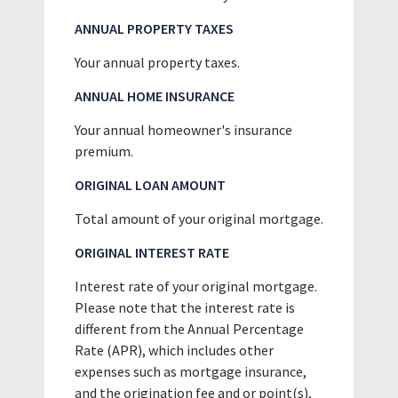
ANNUAL PROPERTY TAXES
Your annual property taxes.
ANNUAL HOME INSURANCE
Your annual homeowner's insurance
premium.
ORIGINAL LOAN AMOUNT
Total amount of your original mortgage.
ORIGINAL INTEREST RATE
Interest rate of your original mortgage.
Please note that the interest rate is
different from the Annual Percentage
Rate (APR), which includes other
expenses such as mortgage insurance,
and the origination fee and or point(s),