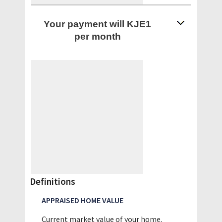
Your payment will KJE1
per month
Definitions
APPRAISED HOME VALUE
Current market value of your home.