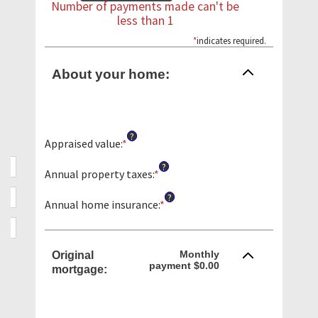
Number of payments made can't be
less than 1
*
indicates required.
About your home:
?
Appraised value
:
*
Enter
an
?
amount
Annual property taxes
:
*
Enter
between
an
?
$0
amount
Annual home insurance
:
*
Enter
and
between
an
$250,000,000
$0.00
amount
and
between
Monthly
Original
$100,000.00
$0.00
payment $0.00
mortgage:
and
$100,000.00