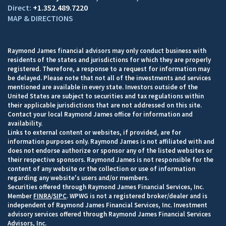
+1.352.489.7220
MAP & DIRECTIONS
Raymond James financial advisors may only conduct business with
residents of the states and jurisdictions for which they are properly
registered. Therefore, a response to a request for information may
be delayed. Please note that not all of the investments and services
mentioned are available in every state. Investors outside of the
United States are subject to securities and tax regulations within
their applicable jurisdictions that are not addressed on this site.
Contact your local Raymond James office for information and
availability.
Links to external content or websites, if provided, are for
information purposes only. Raymond James is not affiliated with and
does not endorse authorize or sponsor any of the listed websites or
their respective sponsors. Raymond James is not responsible for the
content of any website or the collection or use of information
regarding any website's users and/or members.
Securities offered through Raymond James Financial Services, Inc.
Member
FINRA
/
SIPC
. WPWG is not a registered broker/dealer and is
independent of Raymond James Financial Services, Inc. Investment
advisory services offered through Raymond James Financial Services
Advisors, Inc.