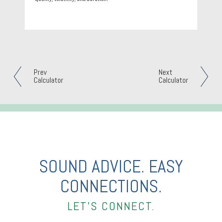
Prev
Next
Calculator
Calculator
SOUND ADVICE. EASY
CONNECTIONS.
LET’S CONNECT.