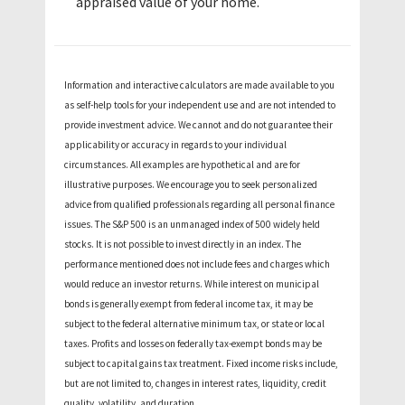
appraised value of your home.
Information and interactive calculators are made available to you
as self-help tools for your independent use and are not intended to
provide investment advice. We cannot and do not guarantee their
applicability or accuracy in regards to your individual
circumstances. All examples are hypothetical and are for
illustrative purposes. We encourage you to seek personalized
advice from qualified professionals regarding all personal finance
issues. The S&P 500 is an unmanaged index of 500 widely held
stocks. It is not possible to invest directly in an index. The
performance mentioned does not include fees and charges which
would reduce an investor returns. While interest on municipal
bonds is generally exempt from federal income tax, it may be
subject to the federal alternative minimum tax, or state or local
taxes. Profits and losses on federally tax-exempt bonds may be
subject to capital gains tax treatment. Fixed income risks include,
but are not limited to, changes in interest rates, liquidity, credit
quality, volatility, and duration.