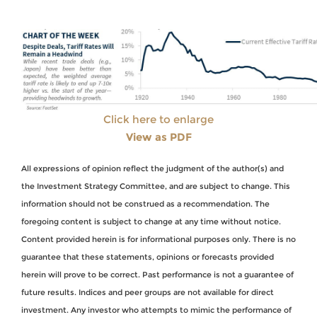
Click here to enlarge
View as PDF
All expressions of opinion reflect the judgment of the author(s) and
the Investment Strategy Committee, and are subject to change. This
information should not be construed as a recommendation. The
foregoing content is subject to change at any time without notice.
Content provided herein is for informational purposes only. There is no
guarantee that these statements, opinions or forecasts provided
herein will prove to be correct. Past performance is not a guarantee of
future results. Indices and peer groups are not available for direct
investment. Any investor who attempts to mimic the performance of