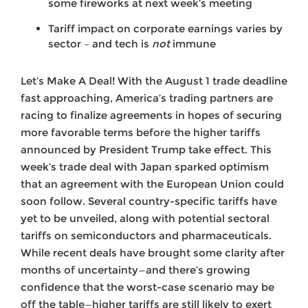
some fireworks at next week’s meeting
Tariff impact on corporate earnings varies by
sector – and tech is
not
immune
Let’s Make A Deal! With the August 1 trade deadline
fast approaching, America’s trading partners are
racing to finalize agreements in hopes of securing
more favorable terms before the higher tariffs
announced by President Trump take effect. This
week’s trade deal with Japan sparked optimism
that an agreement with the European Union could
soon follow. Several country-specific tariffs have
yet to be unveiled, along with potential sectoral
tariffs on semiconductors and pharmaceuticals.
While recent deals have brought some clarity after
months of uncertainty—and there’s growing
confidence that the worst-case scenario may be
off the table—higher tariffs are still likely to exert