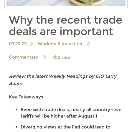
Why the recent trade
deals are important
07.25.25
Markets & Investing
Commentary
Share
Review the latest Weekly Headings by CIO Larry
Adam.
Key Takeaways
Even with trade deals, nearly all country-level
tariffs will be higher after August 1
Diverging views at the Fed could lead to