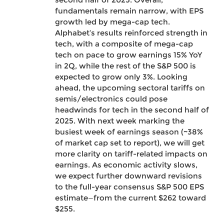
fundamentals remain narrow, with EPS
growth led by mega-cap tech.
Alphabet’s results reinforced strength in
tech, with a composite of mega-cap
tech on pace to grow earnings 15% YoY
in 2Q, while the rest of the S&P 500 is
expected to grow only 3%. Looking
ahead, the upcoming sectoral tariffs on
semis/electronics could pose
headwinds for tech in the second half of
2025. With next week marking the
busiest week of earnings season (~38%
of market cap set to report), we will get
more clarity on tariff-related impacts on
earnings. As economic activity slows,
we expect further downward revisions
to the full-year consensus S&P 500 EPS
estimate—from the current $262 toward
$255.