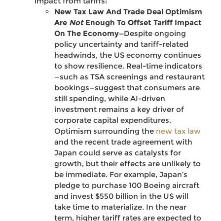
impact from tariffs:
New Tax Law And Trade Deal Optimism
Are
Not
Enough To Offset Tariff Impact
On The Economy—
Despite ongoing
policy uncertainty and tariff-related
headwinds, the US economy continues
to show resilience. Real-time indicators
—such as TSA screenings and restaurant
bookings—suggest that consumers are
still spending, while AI-driven
investment remains a key driver of
corporate capital expenditures.
Optimism surrounding the
new tax law
and the recent trade agreement with
Japan could serve as catalysts for
growth, but their effects are unlikely to
be immediate. For example, Japan’s
pledge to purchase 100 Boeing aircraft
and invest $550 billion in the US will
take time to materialize. In the near
term, higher tariff rates are expected to