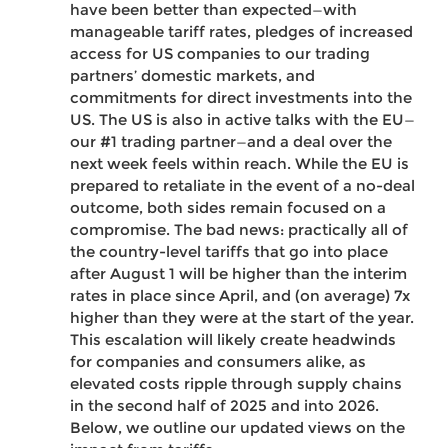
have been better than expected—with
manageable tariff rates, pledges of increased
access for US companies to our trading
partners’ domestic markets, and
commitments for direct investments into the
US. The US is also in active talks with the EU—
our #1 trading partner—and a deal over the
next week feels within reach. While the EU is
prepared to retaliate in the event of a no-deal
outcome, both sides remain focused on a
compromise. The bad news: practically all of
the country-level tariffs that go into place
after August 1 will be higher than the interim
rates in place since April, and (on average) 7x
higher than they were at the start of the year.
This escalation will likely create headwinds
for companies and consumers alike, as
elevated costs ripple through supply chains
in the second half of 2025 and into 2026.
Below, we outline our updated views on the