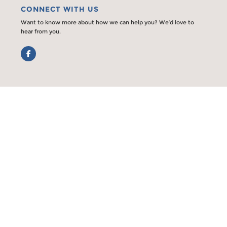
CONNECT WITH US
Want to know more about how we can help you? We’d love to
hear from you.
Facebook