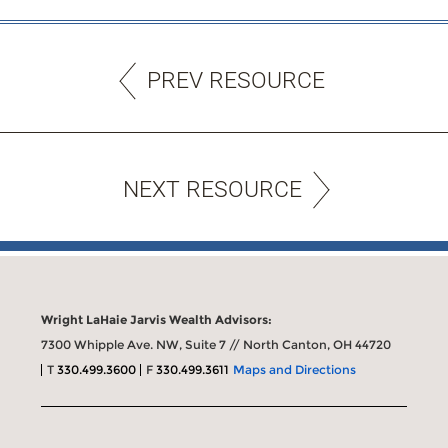
PREV RESOURCE
NEXT RESOURCE
Wright LaHaie Jarvis Wealth Advisors:
7300 Whipple Ave. NW, Suite 7 // North Canton, OH 44720
T
330.499.3600
F
330.499.3611
Maps and Directions