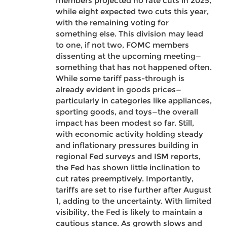
members projected no rate cuts in 2025,
while eight expected two cuts this year,
with the remaining voting for
something else. This division may lead
to one, if not two, FOMC members
dissenting at the upcoming meeting—
something that has not happened often.
While some tariff pass-through is
already evident in goods prices—
particularly in categories like appliances,
sporting goods, and toys—the overall
impact has been modest so far. Still,
with economic activity holding steady
and inflationary pressures building in
regional Fed surveys and ISM reports,
the Fed has shown little inclination to
cut rates preemptively. Importantly,
tariffs are set to rise further after August
1, adding to the uncertainty. With limited
visibility, the Fed is likely to maintain a
cautious stance. As growth slows and