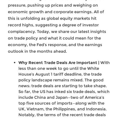
pressure, pushing up prices and weighing on
economic growth and corporate earnings. All of
this is unfolding as global equity markets hit
record highs, suggesting a degree of investor
complacency. Today, we share our latest insights
on trade policy and what it could mean for the
economy, the Fed’s response, and the earnings
outlook in the months ahead.
Why Recent Trade Deals Are Important |
With
less than one week to go until the White
House’s August 1 tariff deadline, the trade
policy landscape remains mixed. The good
news: trade deals are starting to take shape.
So far, the US has inked six trade deals, which
include China and Japan—two of America’s
top five sources of imports—along with the
UK, Vietnam, the Philippines, and Indonesia.
Notably, the terms of the recent trade deals