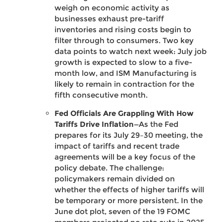
weigh on economic activity as
businesses exhaust pre-tariff
inventories and rising costs begin to
filter through to consumers. Two key
data points to watch next week: July job
growth is expected to slow to a five-
month low, and ISM Manufacturing is
likely to remain in contraction for the
fifth consecutive month.
Fed Officials Are Grappling With How
Tariffs Drive Inflation—
As the Fed
prepares for its July 29–30 meeting, the
impact of tariffs and recent trade
agreements will be a key focus of the
policy debate. The challenge:
policymakers remain divided on
whether the effects of higher tariffs will
be temporary or more persistent. In the
June dot plot, seven of the 19 FOMC