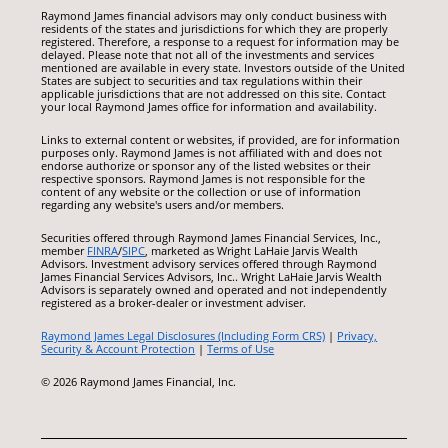
Raymond James financial advisors may only conduct business with
residents of the states and jurisdictions for which they are properly
registered. Therefore, a response to a request for information may be
delayed. Please note that not all of the investments and services
mentioned are available in every state. Investors outside of the United
States are subject to securities and tax regulations within their
applicable jurisdictions that are not addressed on this site. Contact
your local Raymond James office for information and availability.
Links to external content or websites, if provided, are for information
purposes only. Raymond James is not affiliated with and does not
endorse authorize or sponsor any of the listed websites or their
respective sponsors. Raymond James is not responsible for the
content of any website or the collection or use of information
regarding any website's users and/or members.
Securities offered through Raymond James Financial Services, Inc.,
member
FINRA
/
SIPC
, marketed as Wright LaHaie Jarvis Wealth
Advisors. Investment advisory services offered through Raymond
James Financial Services Advisors, Inc.. Wright LaHaie Jarvis Wealth
Advisors is separately owned and operated and not independently
registered as a broker-dealer or investment adviser.
Raymond James Legal Disclosures (Including Form CRS)
|
Privacy,
Security & Account Protection
|
Terms of Use
© 2026 Raymond James Financial, Inc.