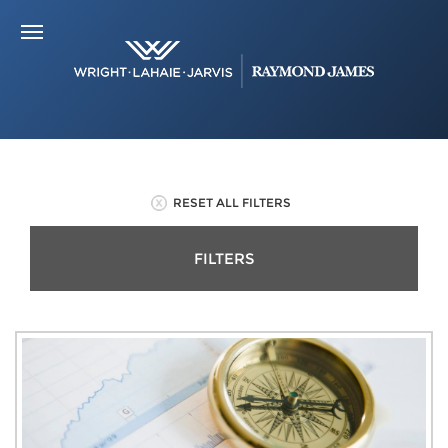
RESET ALL FILTERS
FILTERS