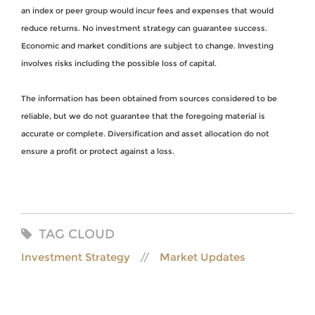
an index or peer group would incur fees and expenses that would
reduce returns. No investment strategy can guarantee success.
Economic and market conditions are subject to change. Investing
involves risks including the possible loss of capital.
The information has been obtained from sources considered to be
reliable, but we do not guarantee that the foregoing material is
accurate or complete. Diversification and asset allocation do not
ensure a profit or protect against a loss.
TAG CLOUD
Investment Strategy
Market Updates