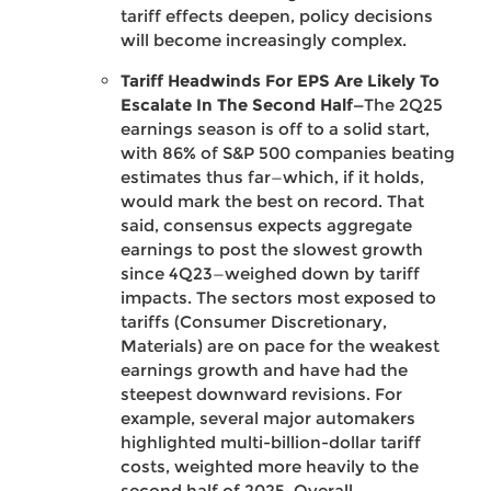
tariff effects deepen, policy decisions
will become increasingly complex.
Tariff Headwinds For EPS Are Likely To
Escalate In The Second Half—
The 2Q25
earnings season is off to a solid start,
with 86% of S&P 500 companies beating
estimates thus far—which, if it holds,
would mark the best on record. That
said, consensus expects aggregate
earnings to post the slowest growth
since 4Q23—weighed down by tariff
impacts. The sectors most exposed to
tariffs (Consumer Discretionary,
Materials) are on pace for the weakest
earnings growth and have had the
steepest downward revisions. For
example, several major automakers
highlighted multi-billion-dollar tariff
costs, weighted more heavily to the
second half of 2025. Overall,