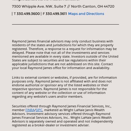
7300 Whipple Ave. NW, Suite 7 // North Canton, OH 44720
T
330.499.3600
F
330.499.3611
Maps and Directions
Raymond James financial advisors may only conduct business with
residents of the states and jurisdictions for which they are properly
registered. Therefore, a response to a request for information may be
delayed. Please note that not all of the investments and services
mentioned are available in every state. Investors outside of the United
States are subject to securities and tax regulations within their
applicable jurisdictions that are not addressed on this site. Contact
your local Raymond James office for information and availability.
Links to external content or websites, if provided, are for information
purposes only. Raymond James is not affiliated with and does not
endorse authorize or sponsor any of the listed websites or their
respective sponsors. Raymond James is not responsible for the
content of any website or the collection or use of information
regarding any website's users and/or members.
Securities offered through Raymond James Financial Services, Inc.,
member
FINRA
/
SIPC
, marketed as Wright LaHaie Jarvis Wealth
Advisors. Investment advisory services offered through Raymond
James Financial Services Advisors, Inc.. Wright LaHaie Jarvis Wealth
Advisors is separately owned and operated and not independently
registered as a broker-dealer or investment adviser.