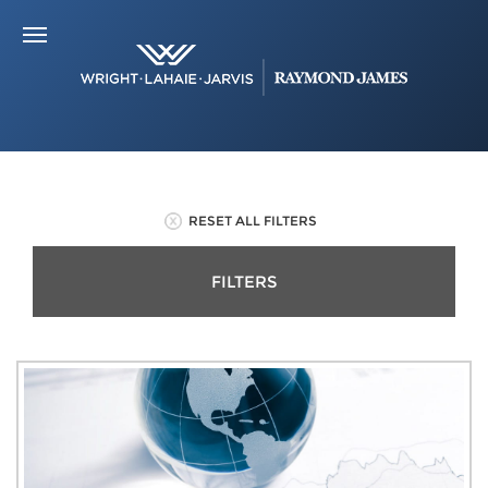
RESET ALL FILTERS
FILTERS