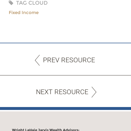
TAG CLOUD
Fixed Income
PREV RESOURCE
NEXT RESOURCE
Wright LaHaie Jarvis Wealth Advisors: