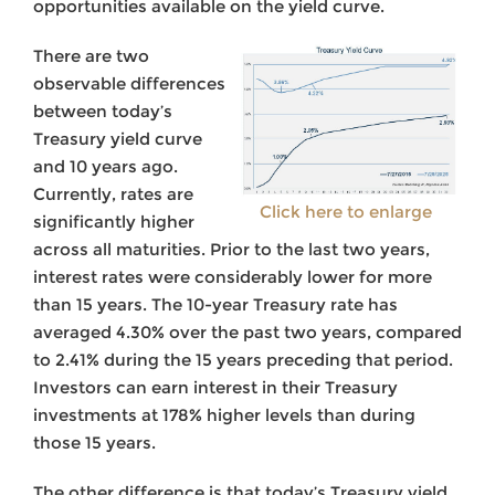
opportunities available on the yield curve.
There are two
observable differences
between today’s
Treasury yield curve
and 10 years ago.
Currently, rates are
Click here to enlarge
significantly higher
across all maturities. Prior to the last two years,
interest rates were considerably lower for more
than 15 years. The 10-year Treasury rate has
averaged 4.30% over the past two years, compared
to 2.41% during the 15 years preceding that period.
Investors can earn interest in their Treasury
investments at 178% higher levels than during
those 15 years.
The other difference is that today’s Treasury yield