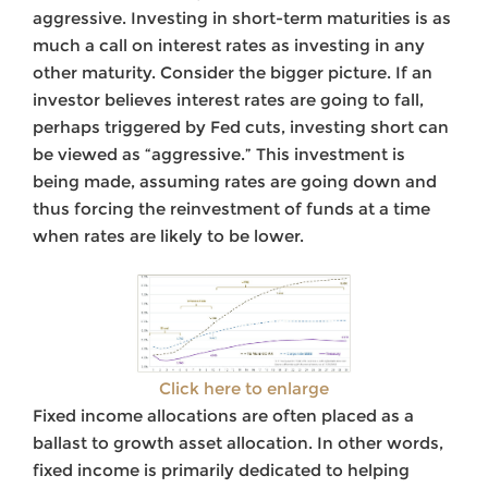
aggressive. Investing in short-term maturities is as
much a call on interest rates as investing in any
other maturity. Consider the bigger picture. If an
investor believes interest rates are going to fall,
perhaps triggered by Fed cuts, investing short can
be viewed as “aggressive.” This investment is
being made, assuming rates are going down and
thus forcing the reinvestment of funds at a time
when rates are likely to be lower.
Click here to enlarge
Fixed income allocations are often placed as a
ballast to growth asset allocation. In other words,
fixed income is primarily dedicated to helping