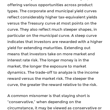
offering various opportunities across product
types. The corporate and municipal yield curves
reflect considerably higher tax-equivalent yields
versus the Treasury curve at most points on the
curve. They also reflect much steeper shapes, in
particular on the municipal curve. A steep curve
indicates that investors are rewarded with a higher
yield for extending maturities. Extending out
means that investors take on more market and
interest rate risk. The longer money is in the
market, the longer the exposure to market
dynamics. The trade-off to analyze is the income
reward versus the market risk. The steeper the
curve, the greater the reward relative to the risk.
A common misnomer is that staying short is
“conservative,” when depending on the
circumstance, it may be viewed as conservative or