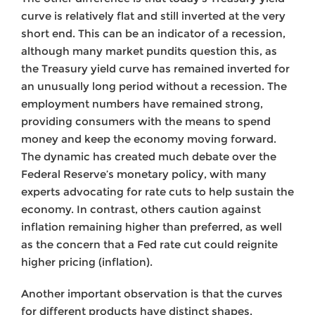
curve is relatively flat and still inverted at the very
short end. This can be an indicator of a recession,
although many market pundits question this, as
the Treasury yield curve has remained inverted for
an unusually long period without a recession. The
employment numbers have remained strong,
providing consumers with the means to spend
money and keep the economy moving forward.
The dynamic has created much debate over the
Federal Reserve’s monetary policy, with many
experts advocating for rate cuts to help sustain the
economy. In contrast, others caution against
inflation remaining higher than preferred, as well
as the concern that a Fed rate cut could reignite
higher pricing (inflation).
Another important observation is that the curves
for different products have distinct shapes,