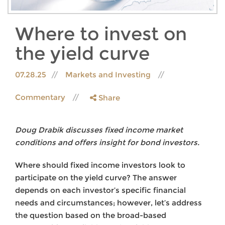
Where to invest on
the yield curve
07.28.25
Markets and Investing
Commentary
Share
Doug Drabik discusses fixed income market
conditions and offers insight for bond investors.
Where should fixed income investors look to
participate on the yield curve? The answer
depends on each investor’s specific financial
needs and circumstances; however, let’s address
the question based on the broad-based