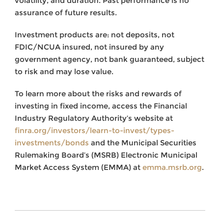
volatility, and duration. Past performance is no
assurance of future results.
Investment products are: not deposits, not
FDIC/NCUA insured, not insured by any
government agency, not bank guaranteed, subject
to risk and may lose value.
To learn more about the risks and rewards of
investing in fixed income, access the Financial
Industry Regulatory Authority’s website at
finra.org/investors/learn-to-invest/types-
investments/bonds
and the Municipal Securities
Rulemaking Board’s (MSRB) Electronic Municipal
Market Access System (EMMA) at
emma.msrb.org
.