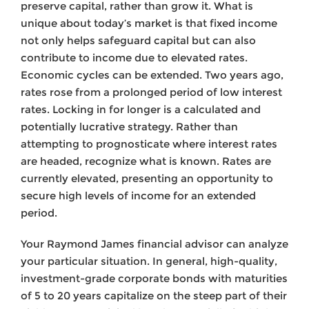
preserve capital, rather than grow it. What is
unique about today’s market is that fixed income
not only helps safeguard capital but can also
contribute to income due to elevated rates.
Economic cycles can be extended. Two years ago,
rates rose from a prolonged period of low interest
rates. Locking in for longer is a calculated and
potentially lucrative strategy. Rather than
attempting to prognosticate where interest rates
are headed, recognize what is known. Rates are
currently elevated, presenting an opportunity to
secure high levels of income for an extended
period.
Your Raymond James financial advisor can analyze
your particular situation. In general, high-quality,
investment-grade corporate bonds with maturities
of 5 to 20 years capitalize on the steep part of their