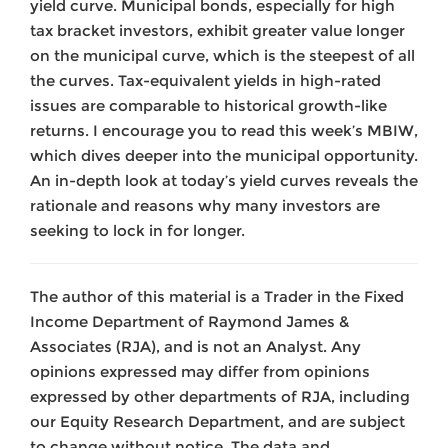
yield curve. Municipal bonds, especially for high
tax bracket investors, exhibit greater value longer
on the municipal curve, which is the steepest of all
the curves. Tax-equivalent yields in high-rated
issues are comparable to historical growth-like
returns. I encourage you to read this week’s MBIW,
which dives deeper into the municipal opportunity.
An in-depth look at today’s yield curves reveals the
rationale and reasons why many investors are
seeking to lock in for longer.
The author of this material is a Trader in the Fixed
Income Department of Raymond James &
Associates (RJA), and is not an Analyst. Any
opinions expressed may differ from opinions
expressed by other departments of RJA, including
our Equity Research Department, and are subject
to change without notice. The data and