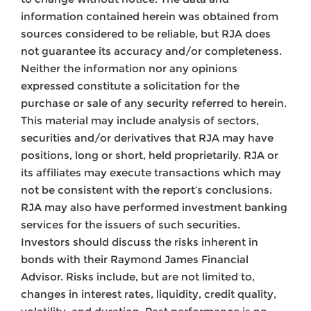
information contained herein was obtained from
sources considered to be reliable, but RJA does
not guarantee its accuracy and/or completeness.
Neither the information nor any opinions
expressed constitute a solicitation for the
purchase or sale of any security referred to herein.
This material may include analysis of sectors,
securities and/or derivatives that RJA may have
positions, long or short, held proprietarily. RJA or
its affiliates may execute transactions which may
not be consistent with the report’s conclusions.
RJA may also have performed investment banking
services for the issuers of such securities.
Investors should discuss the risks inherent in
bonds with their Raymond James Financial
Advisor. Risks include, but are not limited to,
changes in interest rates, liquidity, credit quality,