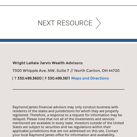
NEXT RESOURCE
Wright LaHaie Jarvis Wealth Advisors:
7300 Whipple Ave. NW, Suite 7 // North Canton, OH 44720
T
330.499.3600
F
330.499.3611
Maps and Directions
Raymond James financial advisors may only conduct business with
residents of the states and jurisdictions for which they are properly
registered. Therefore, a response to a request for information may be
delayed. Please note that not all of the investments and services
mentioned are available in every state. Investors outside of the United
States are subject to securities and tax regulations within their
applicable jurisdictions that are not addressed on this site. Contact
your local Raymond James office for information and availability.