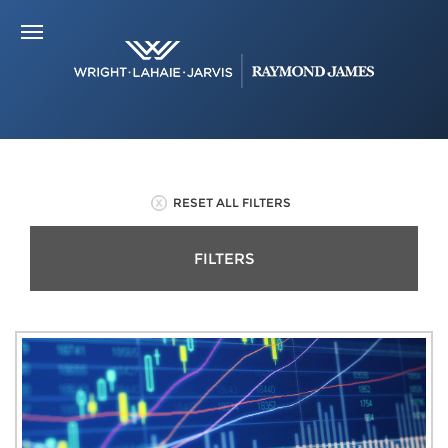
RESET ALL FILTERS
FILTERS