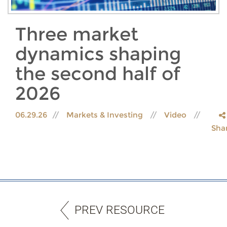
Three market
dynamics shaping
the second half of
2026
06.29.26
Markets & Investing
Video
Sha
PREV RESOURCE