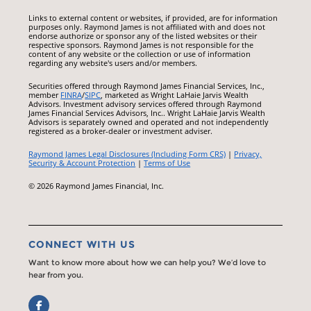
Links to external content or websites, if provided, are for information
purposes only. Raymond James is not affiliated with and does not
endorse authorize or sponsor any of the listed websites or their
respective sponsors. Raymond James is not responsible for the
content of any website or the collection or use of information
regarding any website's users and/or members.
Securities offered through Raymond James Financial Services, Inc.,
member
FINRA
/
SIPC
, marketed as Wright LaHaie Jarvis Wealth
Advisors. Investment advisory services offered through Raymond
James Financial Services Advisors, Inc.. Wright LaHaie Jarvis Wealth
Advisors is separately owned and operated and not independently
registered as a broker-dealer or investment adviser.
Raymond James Legal Disclosures (Including Form CRS)
|
Privacy,
Security & Account Protection
|
Terms of Use
© 2026 Raymond James Financial, Inc.
CONNECT WITH US
Want to know more about how we can help you? We’d love to
hear from you.
Facebook