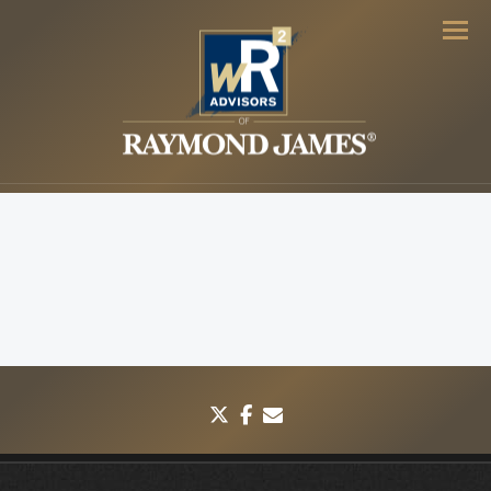
Men
twitter
facebook
envelope