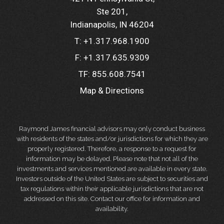
Ste 201
Indianapolis, IN 46204
T:
+1.317.968.1900
F:
+1.317.635.9309
TF:
855.608.7541
Map & Directions
Raymond James financial advisors may only conduct business
with residents of the states and/or jurisdictions for which they are
properly registered. Therefore, a response to a request for
information may be delayed. Please note that not all of the
investments and services mentioned are available in every state.
Investors outside of the United States are subject to securities and
tax regulations within their applicable jurisdictions that are not
addressed on this site. Contact our office for information and
availability.