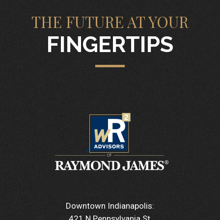
THE FUTURE AT YOUR
FINGERTIPS
Downtown Indianapolis:
421 N Pennsylvania St